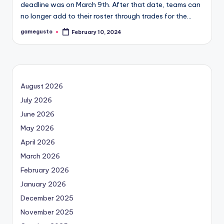
deadline was on March 9th. After that date, teams can
no longer add to their roster through trades for the…
gamegusto
February 10, 2024
Posted
by
August 2026
July 2026
June 2026
May 2026
April 2026
March 2026
February 2026
January 2026
December 2025
November 2025