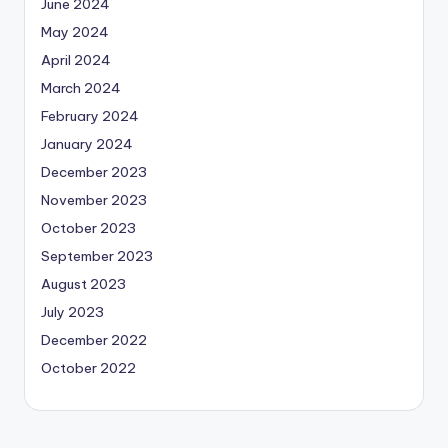
June 2024
May 2024
April 2024
March 2024
February 2024
January 2024
December 2023
November 2023
October 2023
September 2023
August 2023
July 2023
December 2022
October 2022