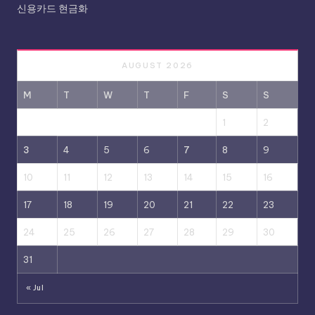
신용카드 현금화
AUGUST 2026
M
T
W
T
F
S
S
1
2
3
4
5
6
7
8
9
10
11
12
13
14
15
16
17
18
19
20
21
22
23
24
25
26
27
28
29
30
31
« Jul