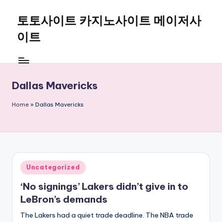
토토사이트 카지노사이트 메이저사
Skip
to
이트
content
Dallas Mavericks
Home
»
Dallas Mavericks
Posted
Uncategorized
in
‘No signings’ Lakers didn’t give in to
LeBron’s demands
The Lakers had a quiet trade deadline. The NBA trade