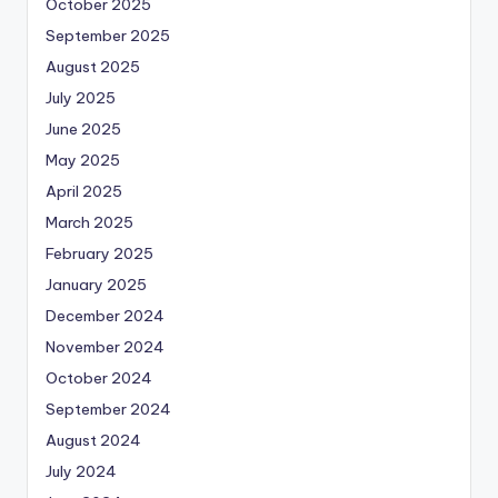
October 2025
September 2025
August 2025
July 2025
June 2025
May 2025
April 2025
March 2025
February 2025
January 2025
December 2024
November 2024
October 2024
September 2024
August 2024
July 2024