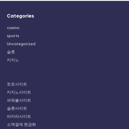
Categories
casino
sports
Uncategorized
슬롯
카지노
토토사이트
카지노사이트
파워볼사이트
슬롯사이트
바카라사이트
소액결제 현금화