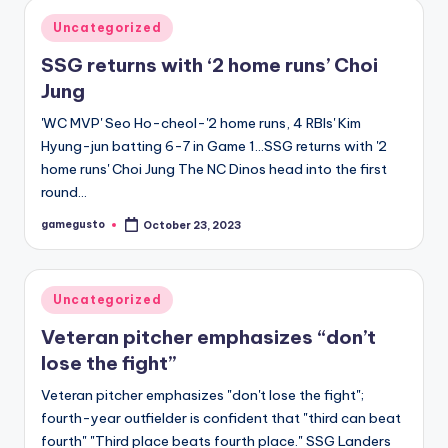
Posted
Uncategorized
in
SSG returns with ‘2 home runs’ Choi
Jung
'WC MVP' Seo Ho-cheol-'2 home runs, 4 RBIs' Kim
Hyung-jun batting 6-7 in Game 1…SSG returns with '2
home runs' Choi Jung The NC Dinos head into the first
round…
gamegusto
October 23, 2023
Posted
by
Posted
Uncategorized
in
Veteran pitcher emphasizes “don’t
lose the fight”
Veteran pitcher emphasizes "don't lose the fight";
fourth-year outfielder is confident that "third can beat
fourth" "Third place beats fourth place." SSG Landers