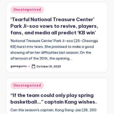
Posted
Uncategorized
in
‘Tearful National Treasure Center’
Park Ji-soo vows to revive, players,
fans, and media all predict ‘KB win’
'National Treasure Center' Park Ji-soo (25-Cheongju
KB) burst into tears. She promised to make a good
showing after her difficulties last season. On the
afternoon of the 30th, the opening…
gamegusto
October 31, 2023
Posted
by
Posted
Uncategorized
in
“If the team could only play spring
basketball…” captain Kang wishes.
Can this season's captain, Kang Sang-jae (28, 200