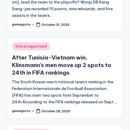
cm), lead the team to the playoffs? Wonju DB Kang
Sang-jae recorded 10 points, nine rebounds, and five
assists in the team's…
gamegusto
October 31, 2023
Posted
by
Posted
Uncategorized
in
After Tunisia-Vietnam win,
Klinsmann’s men move up 2 spots to
24th in FIFA rankings
The South Korean men's national team's ranking in the
Federation Internationale de Football Association
(FIFA) has risen two spots from September to
24th.According to the FIFA rankings released on Sept.…
gamegusto
October 28, 2023
Posted
by