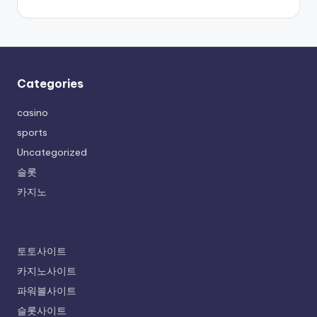
Categories
casino
sports
Uncategorized
슬롯
카지노
토토사이트
카지노사이트
파워볼사이트
슬롯사이트