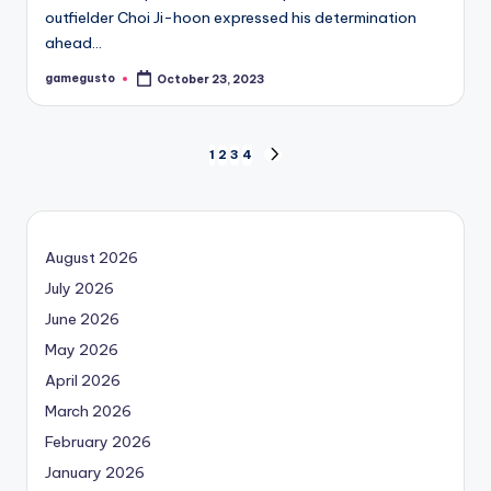
outfielder Choi Ji-hoon expressed his determination
ahead…
gamegusto
October 23, 2023
Posted
by
Posts
1
2
3
4
NEXT
PAGE
navigation
August 2026
July 2026
June 2026
May 2026
April 2026
March 2026
February 2026
January 2026