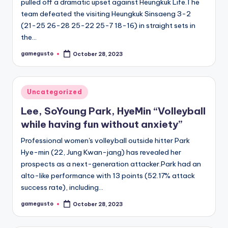
pulled off a dramatic upset against Heungkuk Life.The
team defeated the visiting Heungkuk Sinsaeng 3-2
(21-25 26-28 25-22 25-7 18-16) in straight sets in
the…
gamegusto
October 28, 2023
Posted
by
Posted
Uncategorized
in
Lee, SoYoung Park, HyeMin “Volleyball
while having fun without anxiety”
Professional women's volleyball outside hitter Park
Hye-min (22, Jung Kwan-jang) has revealed her
prospects as a next-generation attacker.Park had an
alto-like performance with 13 points (52.17% attack
success rate), including…
gamegusto
October 28, 2023
Posted
by