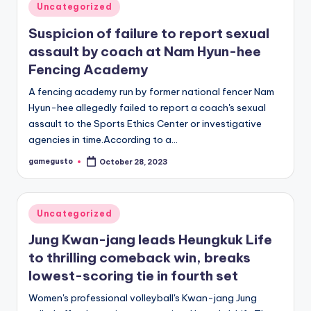
Posted
Uncategorized
in
Suspicion of failure to report sexual
assault by coach at Nam Hyun-hee
Fencing Academy
A fencing academy run by former national fencer Nam
Hyun-hee allegedly failed to report a coach's sexual
assault to the Sports Ethics Center or investigative
agencies in time.According to a…
gamegusto
October 28, 2023
Posted
by
Posted
Uncategorized
in
Jung Kwan-jang leads Heungkuk Life
to thrilling comeback win, breaks
lowest-scoring tie in fourth set
Women's professional volleyball's Kwan-jang Jung