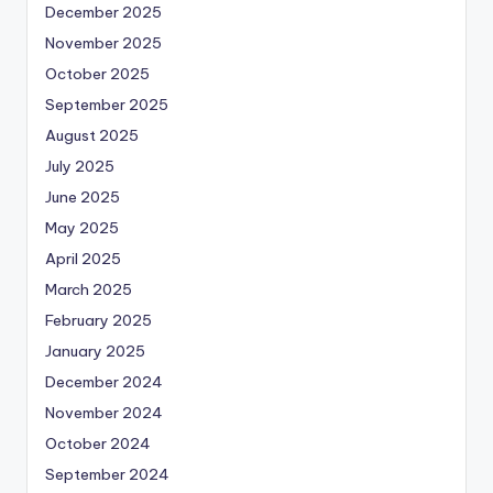
December 2025
November 2025
October 2025
September 2025
August 2025
July 2025
June 2025
May 2025
April 2025
March 2025
February 2025
January 2025
December 2024
November 2024
October 2024
September 2024