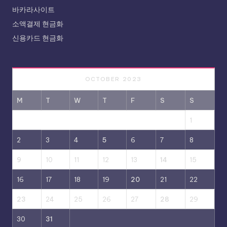
바카라사이트
소액결제 현금화
신용카드 현금화
OCTOBER 2023
M
T
W
T
F
S
S
1
2
3
4
5
6
7
8
9
10
11
12
13
14
15
16
17
18
19
20
21
22
23
24
25
26
27
28
29
30
31