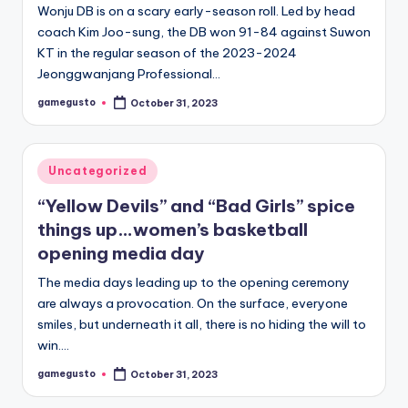
Wonju DB is on a scary early-season roll. Led by head
coach Kim Joo-sung, the DB won 91-84 against Suwon
KT in the regular season of the 2023-2024
Jeonggwanjang Professional…
gamegusto
October 31, 2023
Posted
by
Posted
Uncategorized
in
“Yellow Devils” and “Bad Girls” spice
things up…women’s basketball
opening media day
The media days leading up to the opening ceremony
are always a provocation. On the surface, everyone
smiles, but underneath it all, there is no hiding the will to
win.…
gamegusto
October 31, 2023
Posted
by