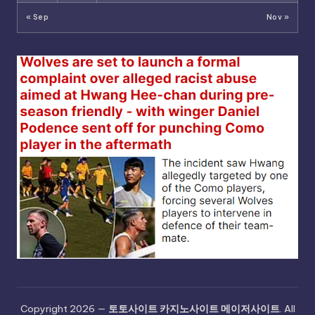
« Sep
Nov »
Copyright 2026 —
토토사이트 카지노사이트 메이저사이트
. All