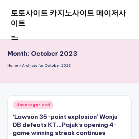
토토사이트 카지노사이트 메이저사
Skip
to
이트
content
Month:
October 2023
Home
»
Archives for October 2023
Posted
Uncategorized
in
‘Lawson 35-point explosion’ Wonju
DB defeats KT…Pajuk’s opening 4-
game winning streak continues