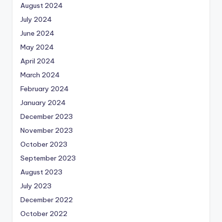
August 2024
July 2024
June 2024
May 2024
April 2024
March 2024
February 2024
January 2024
December 2023
November 2023
October 2023
September 2023
August 2023
July 2023
December 2022
October 2022