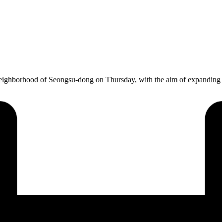
eighborhood of Seongsu-dong on Thursday, with the aim of expanding 