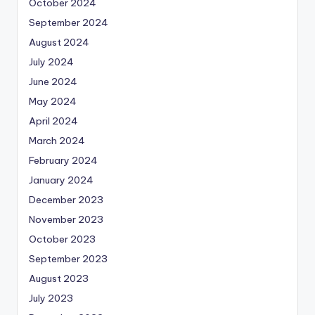
October 2024
September 2024
August 2024
July 2024
June 2024
May 2024
April 2024
March 2024
February 2024
January 2024
December 2023
November 2023
October 2023
September 2023
August 2023
July 2023