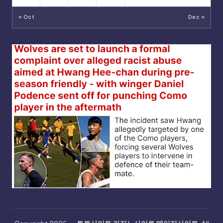
« Oct
Dec »