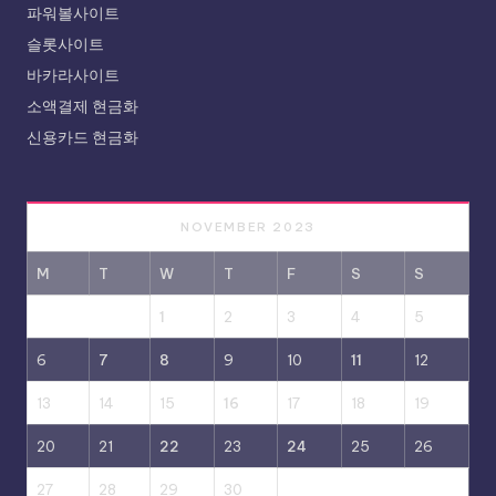
파워볼사이트
슬롯사이트
바카라사이트
소액결제 현금화
신용카드 현금화
NOVEMBER 2023
M
T
W
T
F
S
S
1
2
3
4
5
6
7
8
9
10
11
12
13
14
15
16
17
18
19
20
21
22
23
24
25
26
27
28
29
30