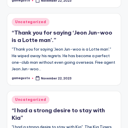
gamegusto
November 22, 2023
Posted
by
Posted
Uncategorized
in
“Thank you for saying ‘Jeon Jun-woo
is a Lotte man’.”
"Thank you for saying 'Jeon Jun-woo is a Lotte man'."
He wiped away his regrets. He has become a perfect
one-club man without even going overseas. Free agent
Jeon Jun-woo…
gamegusto
November 22, 2023
Posted
by
Posted
Uncategorized
in
“I had a strong desire to stay with
Kia”
"I had a strong desire to stay with Kia". The Kia Tigers