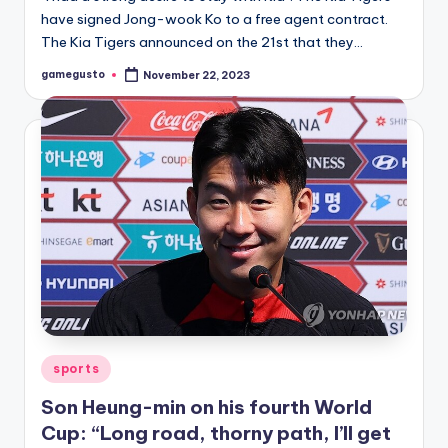
have signed Jong-wook Ko to a free agent contract.
The Kia Tigers announced on the 21st that they…
gamegusto
November 22, 2023
Posted
by
Posted
sports
in
Son Heung-min on his fourth World
Cup: “Long road, thorny path, I’ll get