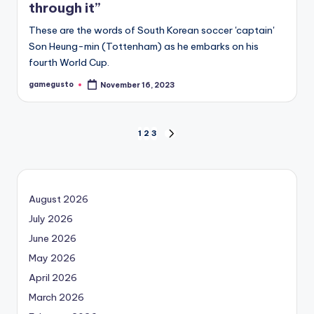
through it”
These are the words of South Korean soccer 'captain'
Son Heung-min (Tottenham) as he embarks on his
fourth World Cup.
gamegusto
November 16, 2023
Posted
by
Posts
1
2
3
NEXT
PAGE
navigation
August 2026
July 2026
June 2026
May 2026
April 2026
March 2026