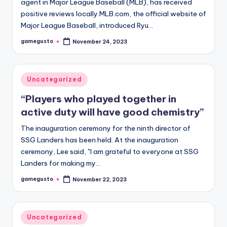
agent in Major League Baseball (MLB), has received
positive reviews locally.MLB.com, the official website of
Major League Baseball, introduced Ryu…
gamegusto
November 24, 2023
Posted
by
Posted
Uncategorized
in
“Players who played together in
active duty will have good chemistry”
The inauguration ceremony for the ninth director of
SSG Landers has been held. At the inauguration
ceremony, Lee said, "I am grateful to everyone at SSG
Landers for making my…
gamegusto
November 22, 2023
Posted
by
Posted
Uncategorized
in