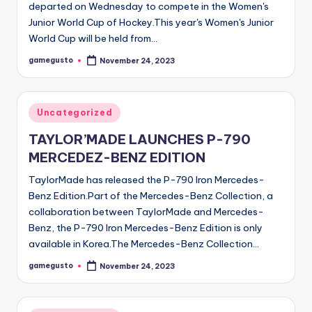
departed on Wednesday to compete in the Women's
Junior World Cup of Hockey.This year's Women's Junior
World Cup will be held from…
gamegusto
November 24, 2023
Posted
by
Posted
Uncategorized
in
TAYLOR’MADE LAUNCHES P-790
MERCEDEZ-BENZ EDITION
TaylorMade has released the P-790 Iron Mercedes-
Benz Edition.Part of the Mercedes-Benz Collection, a
collaboration between TaylorMade and Mercedes-
Benz, the P-790 Iron Mercedes-Benz Edition is only
available in Korea.The Mercedes-Benz Collection…
gamegusto
November 24, 2023
Posted
by