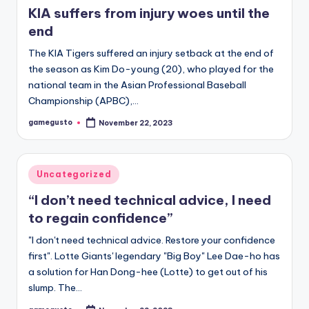
KIA suffers from injury woes until the
end
The KIA Tigers suffered an injury setback at the end of
the season as Kim Do-young (20), who played for the
national team in the Asian Professional Baseball
Championship (APBC),…
gamegusto
November 22, 2023
Posted
by
Posted
Uncategorized
in
“I don’t need technical advice, I need
to regain confidence”
"I don't need technical advice. Restore your confidence
first". Lotte Giants' legendary "Big Boy" Lee Dae-ho has
a solution for Han Dong-hee (Lotte) to get out of his
slump. The…