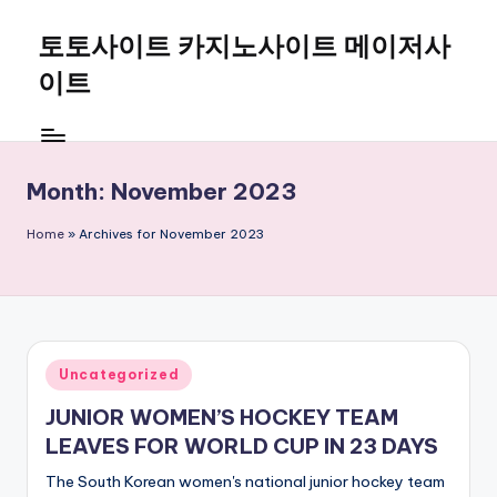
토토사이트 카지노사이트 메이저사
Skip
to
이트
content
Month:
November 2023
Home
»
Archives for November 2023
Posted
Uncategorized
in
JUNIOR WOMEN’S HOCKEY TEAM
LEAVES FOR WORLD CUP IN 23 DAYS
The South Korean women's national junior hockey team