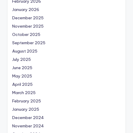
February 2026
January 2026
December 2025
November 2025
October 2025
September 2025
August 2025
July 2025
June 2025
May 2025
April 2025
March 2025
February 2025
January 2025
December 2024
November 2024