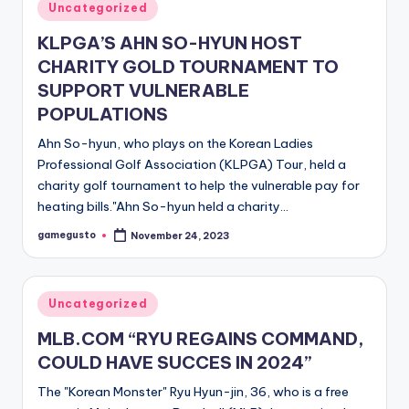
Posted
Uncategorized
in
KLPGA’S AHN SO-HYUN HOST
CHARITY GOLD TOURNAMENT TO
SUPPORT VULNERABLE
POPULATIONS
Ahn So-hyun, who plays on the Korean Ladies
Professional Golf Association (KLPGA) Tour, held a
charity golf tournament to help the vulnerable pay for
heating bills."Ahn So-hyun held a charity…
gamegusto
November 24, 2023
Posted
by
Posted
Uncategorized
in
MLB.COM “RYU REGAINS COMMAND,
COULD HAVE SUCCES IN 2024”
The "Korean Monster" Ryu Hyun-jin, 36, who is a free