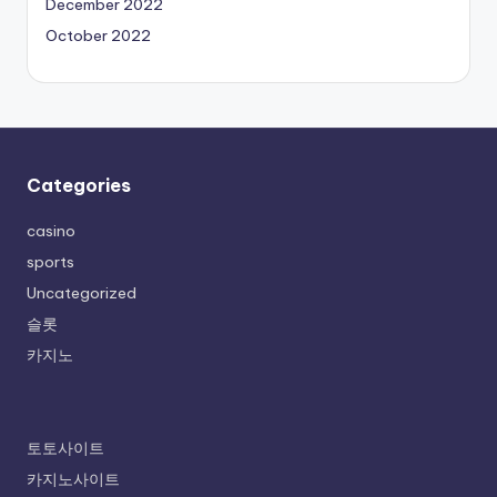
December 2022
October 2022
Categories
casino
sports
Uncategorized
슬롯
카지노
토토사이트
카지노사이트