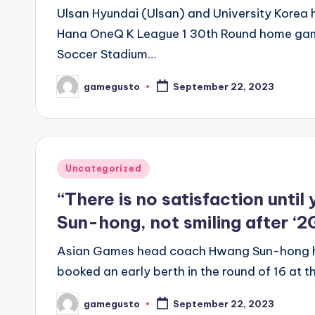
Ulsan Hyundai (Ulsan) and University Korea
Hana OneQ K League 1 30th Round home g
Soccer Stadium…
gamegusto
September 22, 2023
Posted
by
Posted
Uncategorized
in
“There is no satisfaction unti
Sun-hong, not smiling after ‘2G
Asian Games head coach Hwang Sun-hong h
booked an early berth in the round of 16 a
gamegusto
September 22, 2023
Posted