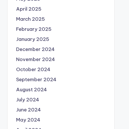
April 2025
March 2025
February 2025
January 2025
December 2024
November 2024
October 2024
September 2024
August 2024
July 2024
June 2024
May 2024