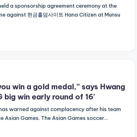
 held a sponsorship agreement ceremony at the
ame against 현금홀덤사이트 Hana Citizen at Munsu
l you win a gold medal,” says Hwang
 big win early round of 16’
as warned against complacency after his team
t the Asian Games. The Asian Games soccer…