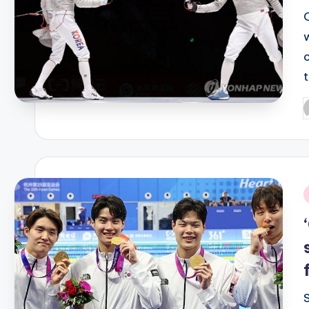
t
P
b
i