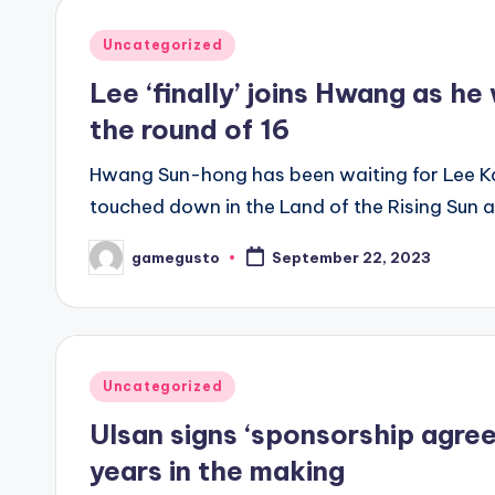
Posted
Uncategorized
in
Lee ‘finally’ joins Hwang as h
the round of 16
Hwang Sun-hong has been waiting for Lee Kan
touched down in the Land of the Rising Sun a
gamegusto
September 22, 2023
Posted
by
Posted
Uncategorized
in
Ulsan signs ‘sponsorship agre
years in the making