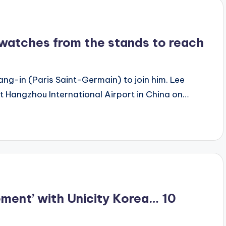
e watches from the stands to reach
g-in (Paris Saint-Germain) to join him. Lee
t Hangzhou International Airport in China on…
ement’ with Unicity Korea… 10