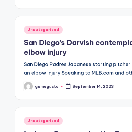
by
Posted
Uncategorized
in
San Diego’s Darvish contempl
elbow injury
San Diego Padres Japanese starting pitcher D
an elbow injury.Speaking to MLB.com and ot
gamegusto
September 14, 2023
Posted
by
Posted
Uncategorized
in