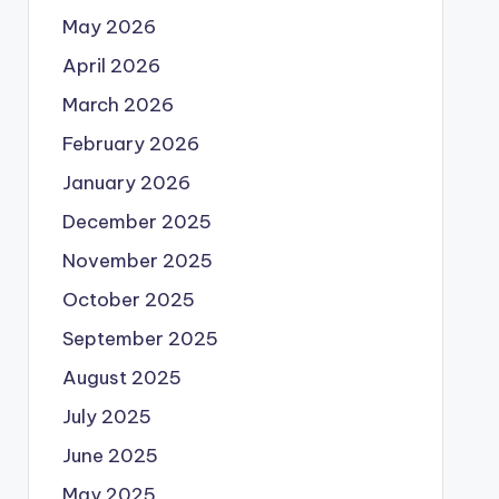
May 2026
April 2026
March 2026
February 2026
January 2026
December 2025
November 2025
October 2025
September 2025
August 2025
July 2025
June 2025
May 2025