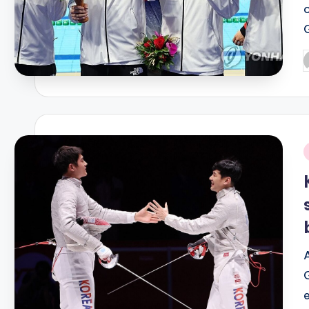
P
b
i