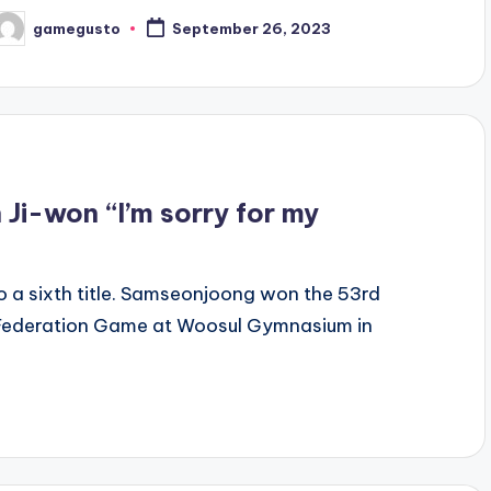
gamegusto
September 26, 2023
osted
y
Ji-won “I’m sorry for my
 a sixth title. Samseonjoong won the 53rd
l Federation Game at Woosul Gymnasium in