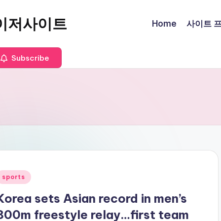
이저사이트
Home
사이트 프로
Subscribe
Posted
sports
n
Korea sets Asian record in men’s
800m freestyle relay…first team