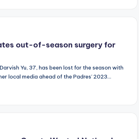
ates out-of-season surgery for
arvish Yu, 37, has been lost for the season with
her local media ahead of the Padres' 2023…