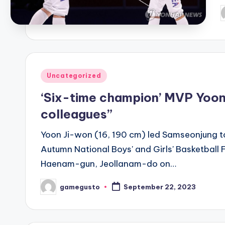
P
b
Posted
Uncategorized
in
‘Six-time champion’ MVP Yoon 
colleagues”
Yoon Ji-won (16, 190 cm) led Samseonjung to
Autumn National Boys' and Girls' Basketbal
Haenam-gun, Jeollanam-do on…
gamegusto
September 22, 2023
Posted
by