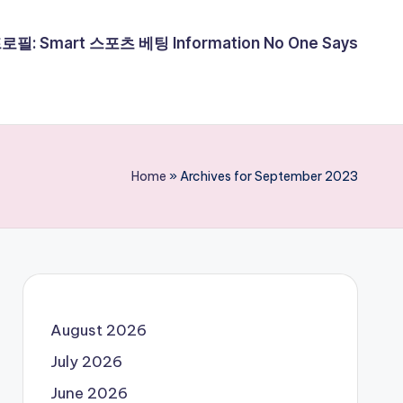
필: Smart 스포츠 베팅 Information No One Says
Home
»
Archives for September 2023
August 2026
July 2026
June 2026