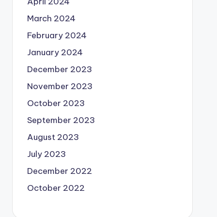
April 2024
March 2024
February 2024
January 2024
December 2023
November 2023
October 2023
September 2023
August 2023
July 2023
December 2022
October 2022