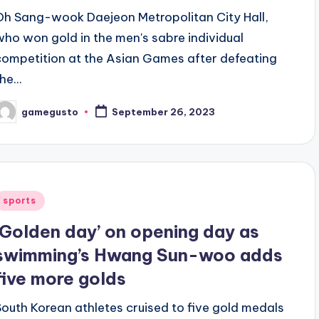
Oh Sang-wook Daejeon Metropolitan City Hall,
who won gold in the men's sabre individual
competition at the Asian Games after defeating
he...
gamegusto
September 26, 2023
osted
y
Posted
sports
n
‘Golden day’ on opening day as
swimming’s Hwang Sun-woo adds
five more golds
South Korean athletes cruised to five gold medals