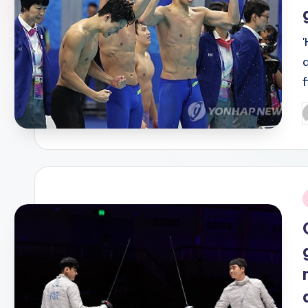
P
b
i