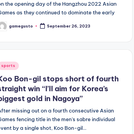
on the opening day of the Hangzhou 2022 Asian
Games as they continued to dominate the early
gamegusto
September 26, 2023
osted
y
Posted
sports
n
Koo Bon-gil stops short of fourth
straight win “I’ll aim for Korea’s
biggest gold in Nagoya”
After missing out on a fourth consecutive Asian
Games fencing title in the men's sabre individual
event by a single shot, Koo Bon-gil...