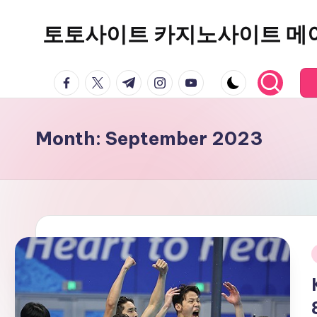
토토사이트 카지노사이트 메
Skip
to
content
facebook.com
twitter.com
t.me
instagram.com
youtube.com
Month:
September 2023
i