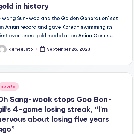
gold in history
'Hwang Sun-woo and the Golden Generation' set
an Asian record and gave Korean swimming its
first ever team gold medal at an Asian Games...
gamegusto
September 26, 2023
osted
y
Posted
sports
n
Oh Sang-wook stops Goo Bon-
gil’s 4-game losing streak, “I’m
nervous about losing five years
ago”