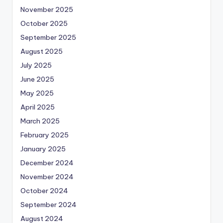
November 2025
October 2025
September 2025
August 2025
July 2025
June 2025
May 2025
April 2025
March 2025
February 2025
January 2025
December 2024
November 2024
October 2024
September 2024
August 2024