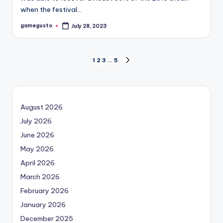
when the festival…
gamegusto
July 28, 2023
Posted
by
Posts
1
2
3
…
5
NEXT
PAGE
navigation
August 2026
July 2026
June 2026
May 2026
April 2026
March 2026
February 2026
January 2026
December 2025