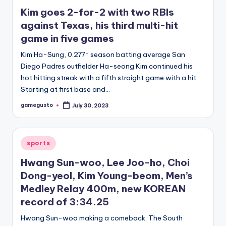
in
Kim goes 2-for-2 with two RBIs
against Texas, his third multi-hit
game in five games
Kim Ha-Sung, 0.277↑ season batting average San
Diego Padres outfielder Ha-seong Kim continued his
hot hitting streak with a fifth straight game with a hit.
Starting at first base and…
gamegusto
July 30, 2023
Posted
by
Posted
sports
in
Hwang Sun-woo, Lee Joo-ho, Choi
Dong-yeol, Kim Young-beom, Men’s
Medley Relay 400m, new KOREAN
record of 3:34.25
Hwang Sun-woo making a comeback. The South