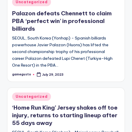
Posted
Uncategorized
in
Palazon defeats Chennett to claim
PBA ‘perfect win’ in professional
billiards
SEOUL, South Korea (Yonhap) - Spanish billiards
powerhouse Javier Palazon (Huons) has lifted the
second championship trophy of his professional
career.Palazon defeated Lupi Chenet (Turkiye-High
One Resort) in the PBA…
gamegusto
July 29, 2023
Posted
by
Posted
Uncategorized
in
‘Home Run King’ Jersey shakes off toe
injury, returns to starting lineup after
55 days away