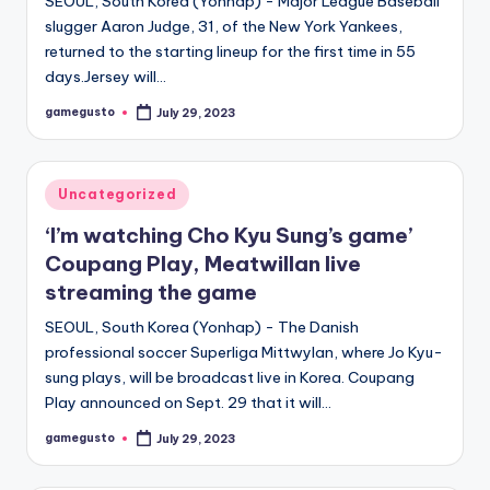
SEOUL, South Korea (Yonhap) - Major League Baseball
slugger Aaron Judge, 31, of the New York Yankees,
returned to the starting lineup for the first time in 55
days.Jersey will…
gamegusto
July 29, 2023
Posted
by
Posted
Uncategorized
in
‘I’m watching Cho Kyu Sung’s game’
Coupang Play, Meatwillan live
streaming the game
SEOUL, South Korea (Yonhap) - The Danish
professional soccer Superliga Mittwylan, where Jo Kyu-
sung plays, will be broadcast live in Korea. Coupang
Play announced on Sept. 29 that it will…
gamegusto
July 29, 2023
Posted
by