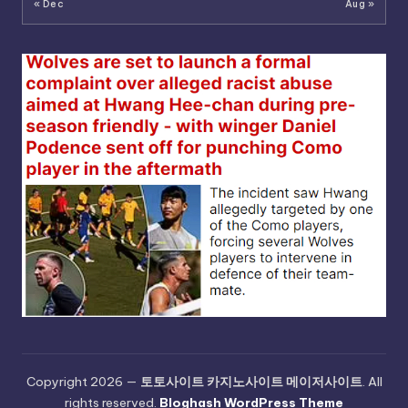
« Dec
Aug »
Copyright 2026 —
토토사이트 카지노사이트 메이저사이트
. All
rights reserved.
Bloghash WordPress Theme