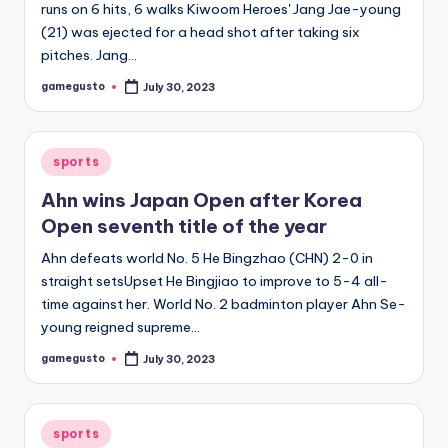
runs on 6 hits, 6 walks Kiwoom Heroes' Jang Jae-young
(21) was ejected for a head shot after taking six
pitches. Jang…
gamegusto
July 30, 2023
Posted
by
Posted
sports
in
Ahn wins Japan Open after Korea
Open seventh title of the year
Ahn defeats world No. 5 He Bingzhao (CHN) 2-0 in
straight setsUpset He Bingjiao to improve to 5-4 all-
time against her. World No. 2 badminton player Ahn Se-
young reigned supreme…
gamegusto
July 30, 2023
Posted
by
Posted
sports