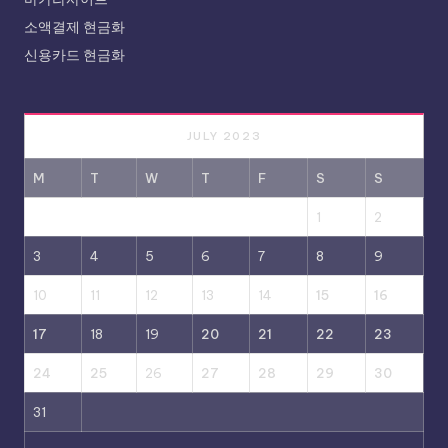
소액결제 현금화
신용카드 현금화
JULY 2023
M
T
W
T
F
S
S
1
2
3
4
5
6
7
8
9
10
11
12
13
14
15
16
17
18
19
20
21
22
23
24
25
26
27
28
29
30
31