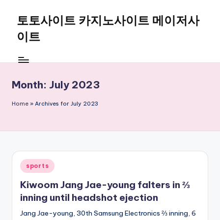
토토사이트 카지노사이트 메이저사
Skip
to
이트
content
Month:
July 2023
Home
»
Archives for July 2023
Posted
sports
in
Kiwoom Jang Jae-young falters in ⅔
inning until headshot ejection
Jang Jae-young, 30th Samsung Electronics ⅔ inning, 6