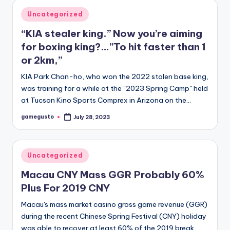
Posted
Uncategorized
in
“KIA stealer king.” Now you’re aiming
for boxing king?…”To hit faster than 1
or 2km,”
KIA Park Chan-ho, who won the 2022 stolen base king,
was training for a while at the "2023 Spring Camp" held
at Tucson Kino Sports Comprex in Arizona on the…
gamegusto
July 28, 2023
Posted
by
Posted
Uncategorized
in
Macau CNY Mass GGR Probably 60%
Plus For 2019 CNY
Macau's mass market casino gross game revenue (GGR)
during the recent Chinese Spring Festival (CNY) holiday
was able to recover at least 60% of the 2019 break