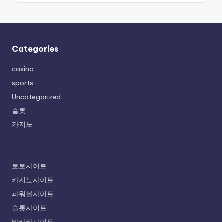
Categories
casino
sports
Uncategorized
슬롯
카지노
토토사이트
카지노사이트
파워볼사이트
슬롯사이트
바카라사이트