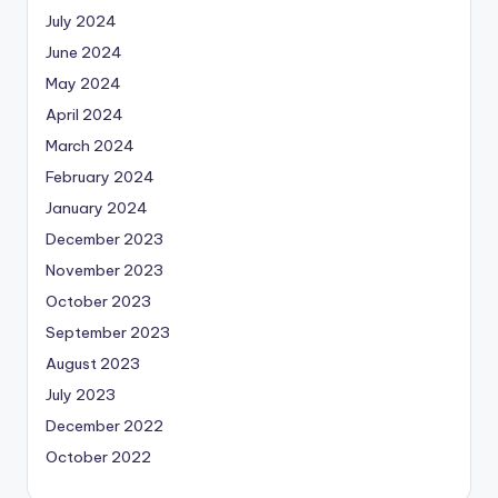
July 2024
June 2024
May 2024
April 2024
March 2024
February 2024
January 2024
December 2023
November 2023
October 2023
September 2023
August 2023
July 2023
December 2022
October 2022