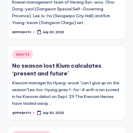
Korean management team of Hwang Sun-woo, Choi
Dong-yeol (Gangwon Special Self-Governing
Province), Lee Ju-ho (Seogwipo City Hall) and Kim
Young-beom (Gangwon Chego) set…
gamegusto
July 30, 2023
Posted
by
Posted
sports
in
No season lost Kium calculates
‘present and future’
Kiwoom manager Ko Hyung-wook "can't give up on the
season"Lee Joo-hyung goes 1-for-4 with a run scored
in his Kiwoom debut on Sept. 29 The Kiwoom Heroes
have traded away…
gamegusto
July 30, 2023
Posted
by