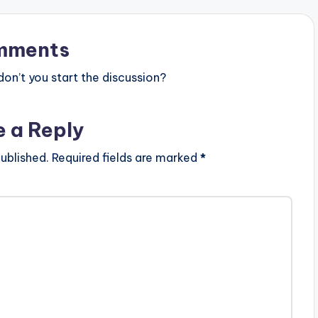
mments
n’t you start the discussion?
e a Reply
ublished.
Required fields are marked
*