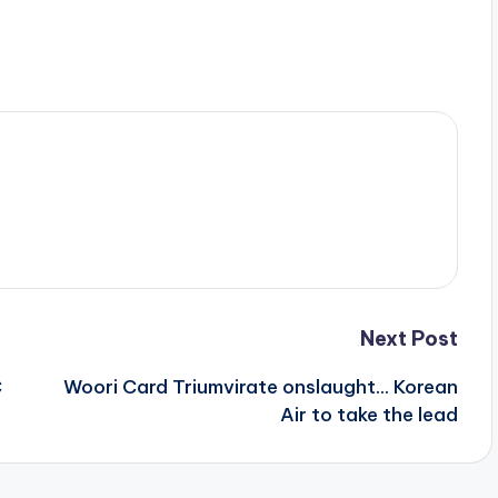
Next Post
C
Woori Card Triumvirate onslaught… Korean
Air to take the lead