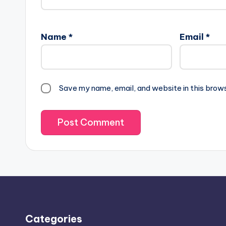
Name
*
Email
*
Save my name, email, and website in this brow
Categories