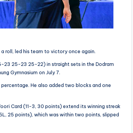
 roll, led his team to victory once again.
-23 25-23 25-22) in straight sets in the Dodram
ung Gymnasium on July 7.
k percentage. He also added two blocks and one
ori Card (11-3, 30 points) extend its winning streak
, 25 points), which was within two points, slipped