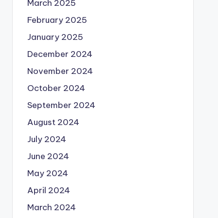
March 2025
February 2025
January 2025
December 2024
November 2024
October 2024
September 2024
August 2024
July 2024
June 2024
May 2024
April 2024
March 2024