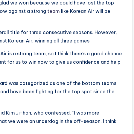
m glad we won because we could have lost the top
a row against a strong
team
like Korean Air will be
rall title for three consecutive seasons. However,
st Korean Air, winning all three games.
Air is a strong team, so I think there’s a good chance
tant for us to win now to give us confidence and help
i Card was categorized as one of the bottom teams.
and have been fighting for the top spot since the
said Kim Ji-han, who confessed, “I was more
hat we were an underdog in the off-season. I think