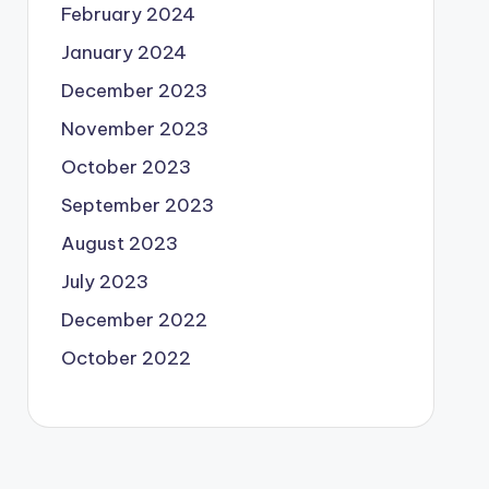
February 2024
January 2024
December 2023
November 2023
October 2023
September 2023
August 2023
July 2023
December 2022
October 2022