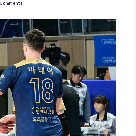
 Comments