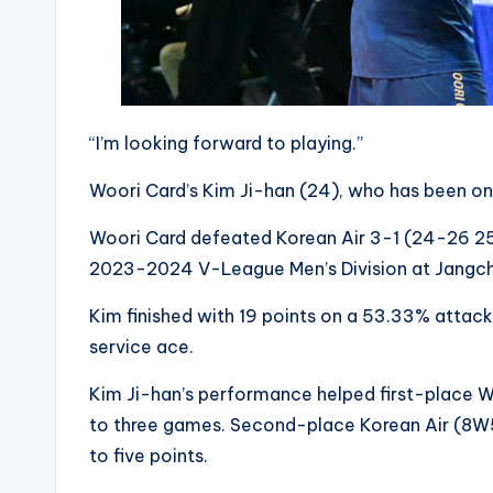
“I’m looking forward to playing.”
Woori Card’s Kim Ji-han (24), who has been on a
Woori Card defeated Korean Air 3-1 (24-26 25
2023-2024 V-League Men’s Division at Jangch
Kim finished with 19 points on a 53.33% attac
service ace.
Kim Ji-han’s performance helped first-place Wo
to three games. Second-place Korean Air (8W5L
to five points.