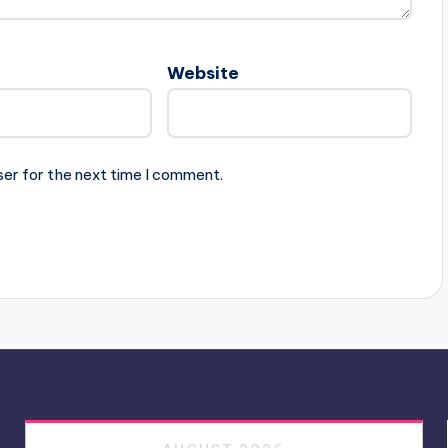
Website
ser for the next time I comment.