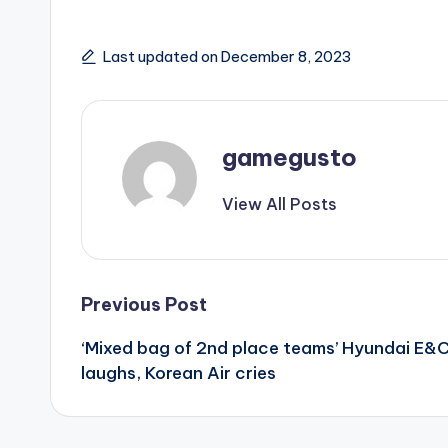
Last updated on December 8, 2023
gamegusto
View All Posts
Post
Previous Post
‘Mixed bag of 2nd place teams’ Hyundai E&
navigation
laughs, Korean Air cries