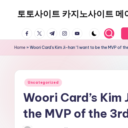
토토사이트 카지노사이트 메
Skip
to
content
facebook.com
twitter.com
t.me
instagram.com
youtube.com
Home
»
Woori Card’s Kim Ji-han “I want to be the MVP of th
Posted
Uncategorized
in
Woori Card’s Kim J
the MVP of the 3r