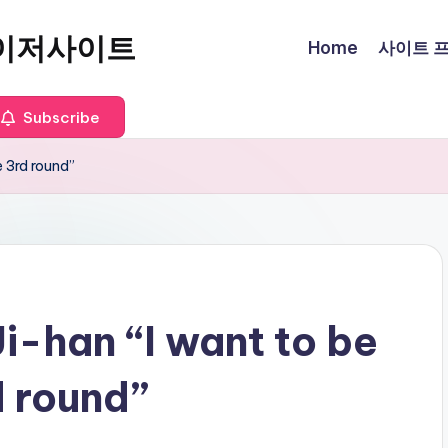
이저사이트
Home
사이트 프로
Subscribe
e 3rd round”
i-han “I want to be
d round”