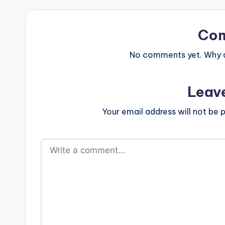
Co
No comments yet. Why do
Leav
Your email address will not be p