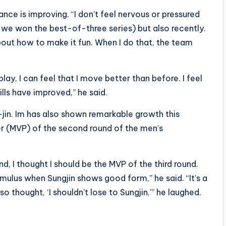
ce is improving. “I don’t feel nervous or pressured
e we won the best-of-three series) but also recently.
out how to make it fun. When I do that, the team
ay, I can feel that I move better than before. I feel
ills have improved,” he said.
-jin. Im has also shown remarkable growth this
r (MVP) of the second round of the men’s
, I thought I should be the MVP of the third round.
timulus when Sungjin shows good form,” he said. “It’s a
so thought, ‘I shouldn’t lose to Sungjin,'” he laughed.