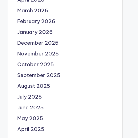
March 2026
February 2026
January 2026
December 2025
November 2025
October 2025
September 2025
August 2025
July 2025
June 2025
May 2025
April 2025