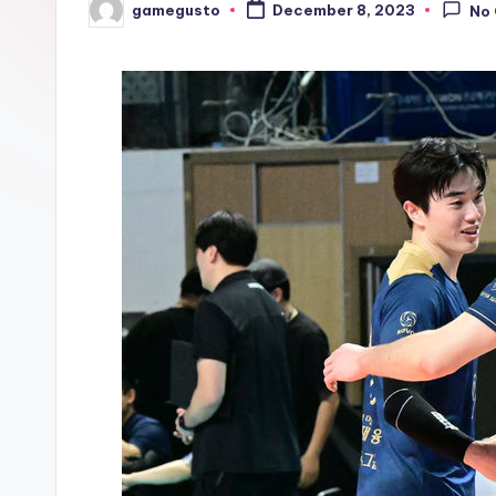
gamegusto
December 8, 2023
No
Posted
by