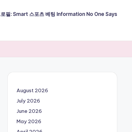
필: Smart 스포츠 베팅 Information No One Says
August 2026
July 2026
June 2026
May 2026
April 2026