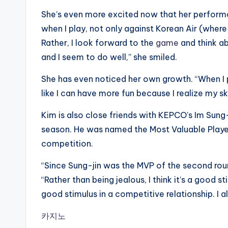
She’s even more excited now that her performan
when I play, not only against Korean Air (wher
Rather, I look forward to the
game
and think ab
and I seem to do well,” she smiled.
She has even noticed her own growth. “When I pl
like I can have more fun because I realize my sk
Kim is also close friends with KEPCO’s Im Sung
season. He was named the Most Valuable Playe
competition.
“Since Sung-jin was the MVP of the second round
“Rather than being jealous, I think it’s a good s
good stimulus in a competitive relationship. I al
카지노