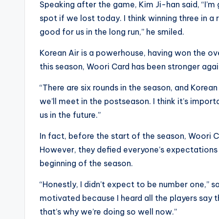
Speaking after the game, Kim Ji-han said, “I’
spot if we lost today. I think winning three in 
good for us in the long run,” he smiled.
Korean Air is a powerhouse, having won the ove
this season, Woori Card has been stronger again
“There are six rounds in the season, and Korean 
we’ll meet in the postseason. I think it’s impor
us in the future.”
In fact, before the start of the season, Woor
However, they defied everyone’s expectations 
beginning of the season.
“Honestly, I didn’t expect to be number one,” 
motivated because I heard all the players say t
that’s why we’re doing so well now.”