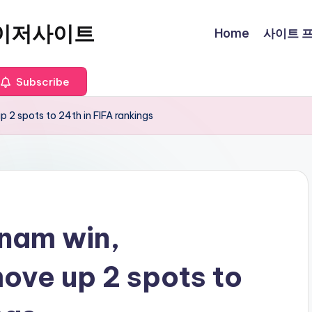
이저사이트
Home
사이트 프로
Subscribe
 2 spots to 24th in FIFA rankings
tnam win,
ove up 2 spots to