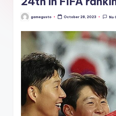
24th in FIFA ranki
gamegusto
October 28, 2023
No 
Posted
by