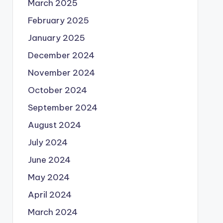
March 2025
February 2025
January 2025
December 2024
November 2024
October 2024
September 2024
August 2024
July 2024
June 2024
May 2024
April 2024
March 2024