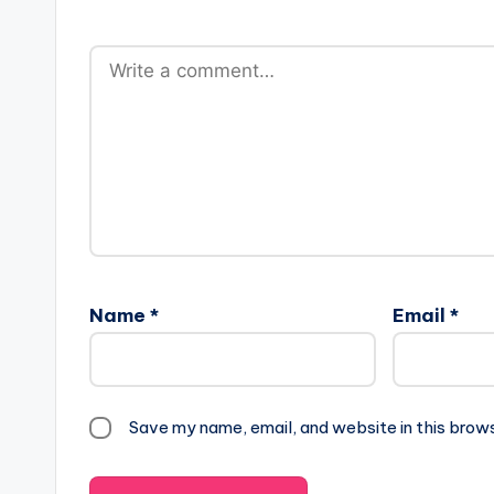
Name
*
Email
*
Save my name, email, and website in this brow