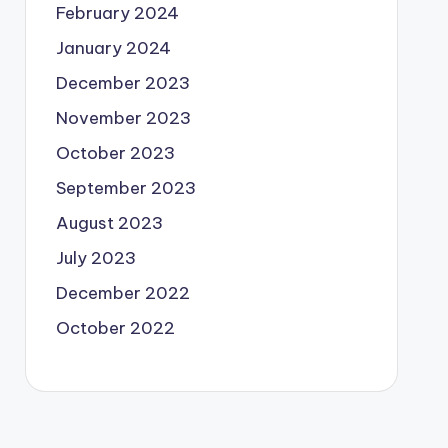
February 2024
January 2024
December 2023
November 2023
October 2023
September 2023
August 2023
July 2023
December 2022
October 2022