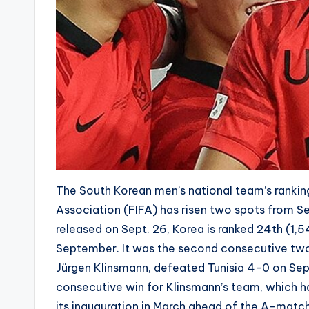
The South Korean men’s national team’s ranking
Association (FIFA) has risen two spots from S
released on Sept. 26, Korea is ranked 24th (1,5
September. It was the second consecutive two-
Jürgen Klinsmann, defeated Tunisia 4-0 on Sept.
consecutive win for Klinsmann’s team, which h
its inauguration in March ahead of the A-match