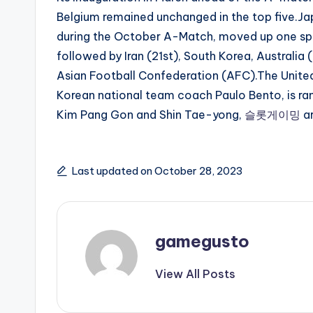
Belgium remained unchanged in the top five.J
during the October A-Match, moved up one spot
followed by Iran (21st), South Korea, Australia
Asian Football Confederation (AFC).The Unite
Korean national team coach Paulo Bento, is ra
Kim Pang Gon and Shin Tae-yong,
슬롯게이밍
a
Last updated on October 28, 2023
gamegusto
View All Posts