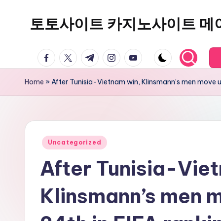
토토사이트 카지노사이트 메
Skip
to
content
facebook.com
twitter.com
t.me
instagram.com
youtube.com
Home
»
After Tunisia-Vietnam win, Klinsmann’s men move up
Posted
Uncategorized
in
After Tunisia-Vie
Klinsmann’s men m