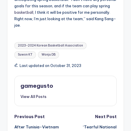
goals for this season, and if the team can play spring
basketball
, I think it will be positive for me personally.
Right now, I’m just looking at the team,” said Kang Sang-
jae.
Tags:
2023-2024 Korean Basketball Association
Suwon KT
Wonju DB
Last updated on October 31, 2023
gamegusto
View All Posts
Post
Previous Post
Next Post
After Tunisia-Vietnam
‘Tearful National
navigation