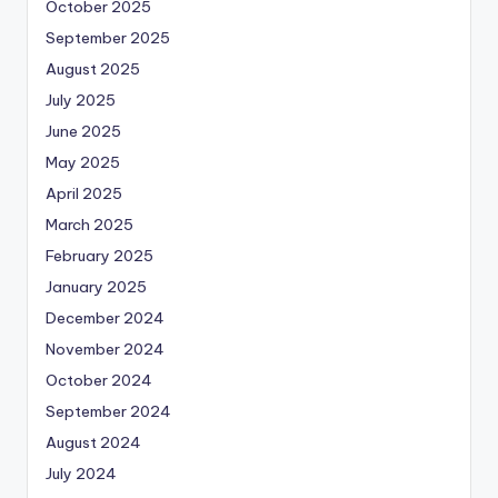
October 2025
September 2025
August 2025
July 2025
June 2025
May 2025
April 2025
March 2025
February 2025
January 2025
December 2024
November 2024
October 2024
September 2024
August 2024
July 2024