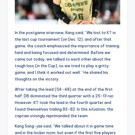
In the postgame interview, Kang said, “We lost to
KT
in
the last cup tournament (on Dec. 12), and after that
game, the coach emphasized the importance of training
hard and being focused and determined. Before we
came out today, we talked to each other about the
tough loss (in the Cup), so we tried to play a gritty
game, and I think it worked out well.” He shared his
thoughts on the victory.
After taking the lead (54-48) at the end of the first
half, DB dominated the third quarter with a 25-13 run.
However, KT took the lead in the fourth quarter and
found themselves trailing 83-82. In this situation, the
captain strongly reprimanded the team.
Kang Sang-jae said, “We talked about it in game time
and in the locker room, but even if the first five players