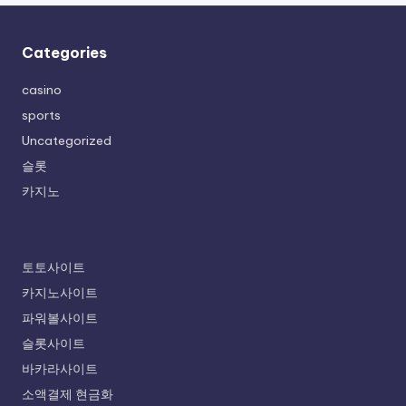
Categories
casino
sports
Uncategorized
슬롯
카지노
토토사이트
카지노사이트
파워볼사이트
슬롯사이트
바카라사이트
소액결제 현금화