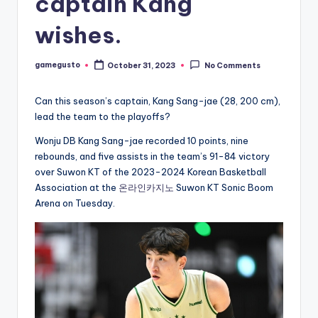
captain Kang
wishes.
gamegusto
October 31, 2023
No Comments
Posted
by
Can this season’s captain, Kang Sang-jae (28, 200 cm),
lead the team to the playoffs?
Wonju DB Kang Sang-jae recorded 10 points, nine
rebounds, and five assists in the team’s 91-84 victory
over Suwon KT of the 2023-2024 Korean Basketball
Association at the
온라인카지노
Suwon KT Sonic Boom
Arena on Tuesday.