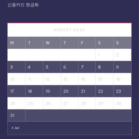
신용카드 현금화
AUGUST 2026
M
T
W
T
F
S
S
1
2
3
4
5
6
7
8
9
10
11
12
13
14
15
16
17
18
19
20
21
22
23
24
25
26
27
28
29
30
31
« Jul