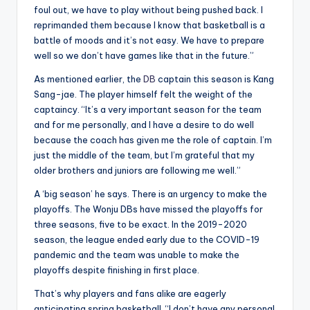
foul out, we have to play without being pushed back. I
reprimanded them because I know that basketball is a
battle of moods and it’s not easy. We have to prepare
well so we don’t have games like that in the future.”
As mentioned earlier, the
DB
captain this season is Kang
Sang-jae. The player himself felt the weight of the
captaincy. “It’s a very important season for the team
and for me personally, and I have a desire to do well
because the coach has given me the role of captain. I’m
just the middle of the team, but I’m grateful that my
older brothers and juniors are following me well.”
A ‘big season’ he says. There is an urgency to make the
playoffs. The Wonju DBs have missed the playoffs for
three seasons, five to be exact. In the 2019-2020
season, the league ended early due to the COVID-19
pandemic and the team was unable to make the
playoffs despite finishing in first place.
That’s why players and fans alike are eagerly
anticipating spring basketball. “I don’t have any personal