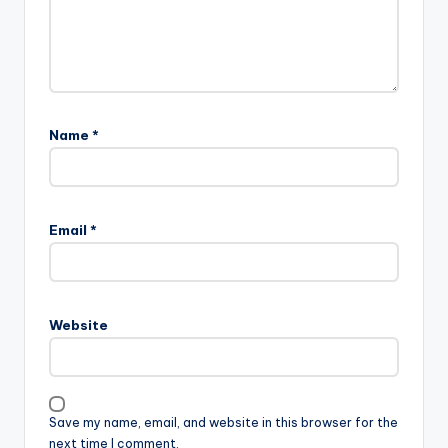
Name
*
Email
*
Website
Save my name, email, and website in this browser for the
next time I comment.