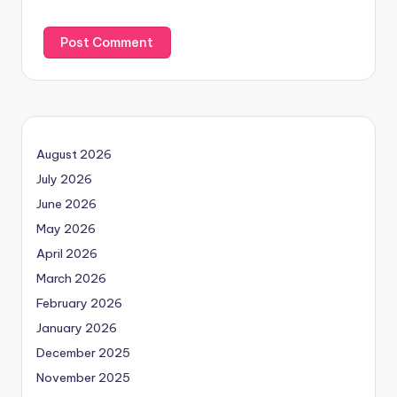
August 2026
July 2026
June 2026
May 2026
April 2026
March 2026
February 2026
January 2026
December 2025
November 2025