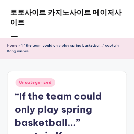
토토사이트 카지노사이트 메이저사
Skip
to
이트
content
Home
»
“If the team could only play spring basketball…” captain
Kang wishes.
Posted
Uncategorized
in
“If the team could
only play spring
basketball…”