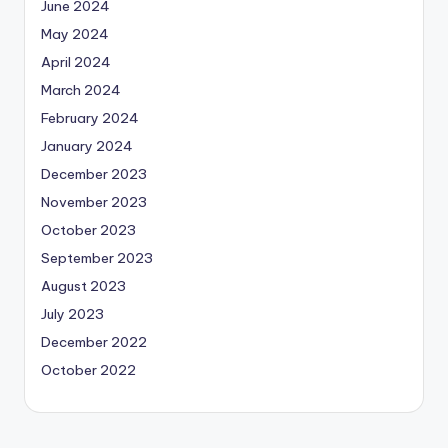
June 2024
May 2024
April 2024
March 2024
February 2024
January 2024
December 2023
November 2023
October 2023
September 2023
August 2023
July 2023
December 2022
October 2022