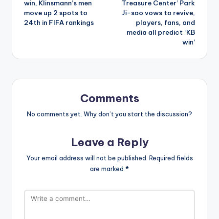
win, Klinsmann’s men
Treasure Center’ Park
move up 2 spots to
Ji-soo vows to revive,
24th in FIFA rankings
players, fans, and
media all predict ‘KB
win’
Comments
No comments yet. Why don’t you start the discussion?
Leave a Reply
Your email address will not be published.
Required fields
are marked
*