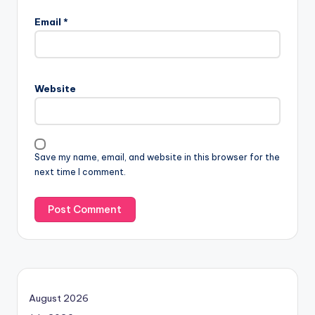
Email
*
Website
Save my name, email, and website in this browser for the
next time I comment.
August 2026