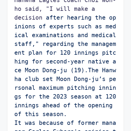
ho said, "I will make a 
decision
 after hearing the op
inions of experts such as med
ical examinations and medical 
staff," regarding the managem
ent plan for 120 innings pitc
hing for second-year native a
ce Moon Dong-ju (19).The Hanw
ha club set Moon Dong-ju’s pe
rsonal maximum pitching innin
gs for the 2023 season at 120 
innings ahead of the opening 
of this season.

It was because of former mana