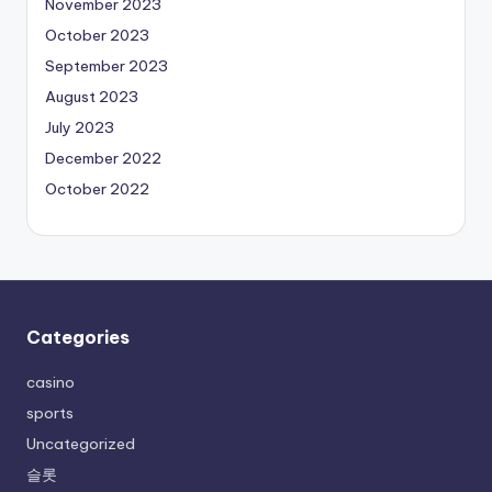
November 2023
October 2023
September 2023
August 2023
July 2023
December 2022
October 2022
Categories
casino
sports
Uncategorized
슬롯