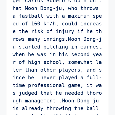
ger Carlos Subero's opinion t
hat Moon Dong-ju, who throws 
a fastball with a maximum spe
ed of 160 km/h, could increas
e the risk of injury if he th
rows many innings.Moon Dong-j
u started pitching in earnest 
when he was in his second yea
r of high school, somewhat la
ter than other players, and s
ince he  never played a full-
time professional game, it wa
s judged that he needed thoro
ugh management .Moon Dong-ju 
is already throwing the ball 