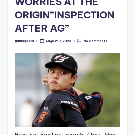
WORRIES AT THE
ORIGIN”INSPECTION
AFTER AG”
gamegusto
August 9, 2023
No Comments
Posted
by
Hanwha Eagles coach Choi Won-