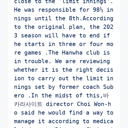
close to the 'limit innings'. 
He was responsible for 98⅓ in
nings until the 8th.According 
to the original plan, the 202
3 season will have to end if 
he starts in three or four mo
re games .The Hanwha club is 
in trouble. We are reviewing 
whether it is the right decis
ion to carry out the limit in
nings set by former coach Sub
ero .In the midst of this,
바
카라사이트 
director Choi Won-h
o said he would find a way to 
manage it according to medica