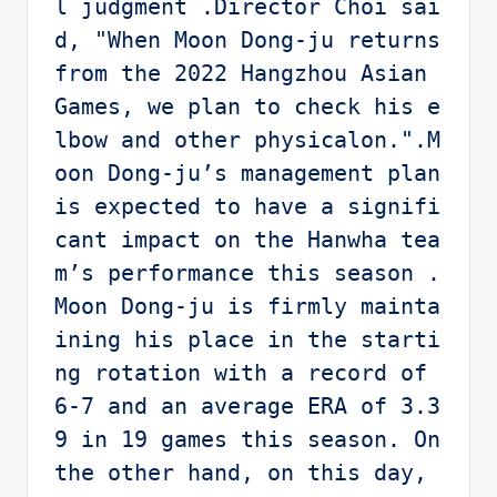
l judgment .Director Choi sai
d, "When Moon Dong-ju returns 
from the 2022 Hangzhou Asian 
Games, we plan to check his e
lbow and other physicalon.".M
oon Dong-ju’s management plan 
is expected to have a signifi
cant impact on the Hanwha tea
m’s performance this season .
Moon Dong-ju is firmly mainta
ining his place in the starti
ng rotation with a record of 
6-7 and an average ERA of 3.3
9 in 19 games this season. On 
the other hand, on this day, 