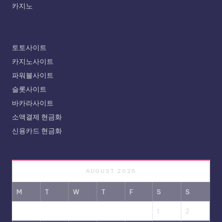
카지노
토토사이트
카지노사이트
파워볼사이트
슬롯사이트
바카라사이트
소액결제 현금화
신용카드 현금화
AUGUST 2026
M
T
W
T
F
S
S
1
2