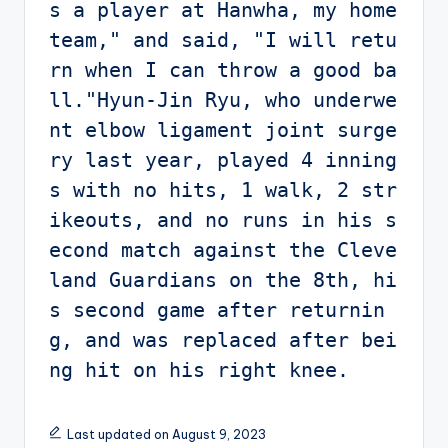
s a player at Hanwha, my home 
team," and said, "I will retu
rn when I can throw a good ba
ll."Hyun-Jin Ryu, who underwe
nt elbow ligament joint surge
ry last year, played 4 inning
s with no hits, 1 walk, 2 str
ikeouts, and no runs in his s
econd match against the Cleve
land Guardians on the 8th, hi
s second game after returnin
g, and was replaced after bei
ng hit on his right knee.
Last updated on August 9, 2023