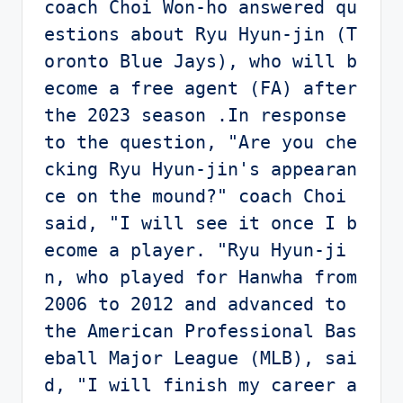
coach Choi Won-ho answered qu
estions about Ryu Hyun-jin (T
oronto Blue Jays), who will b
ecome a free agent (FA) after 
the 2023 season .In response 
to the question, "Are you che
cking Ryu Hyun-jin's appearan
ce on the mound?" coach Choi 
said, "I will see it once I b
ecome a player. "Ryu Hyun-ji
n, who played for Hanwha from 
2006 to 2012 and advanced to 
the American Professional Bas
eball Major League (MLB), sai
d, "I will finish my career a