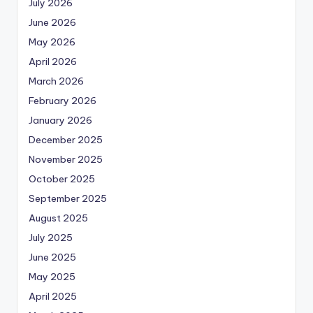
July 2026
June 2026
May 2026
April 2026
March 2026
February 2026
January 2026
December 2025
November 2025
October 2025
September 2025
August 2025
July 2025
June 2025
May 2025
April 2025