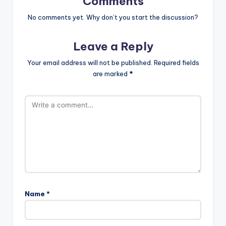
Comments
No comments yet. Why don’t you start the discussion?
Leave a Reply
Your email address will not be published.
Required fields
are marked
*
Name
*