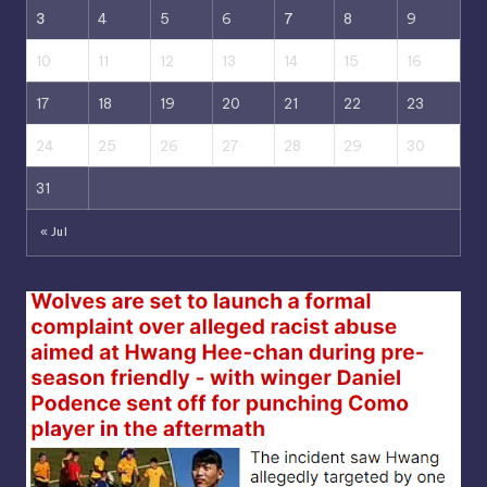
3
4
5
6
7
8
9
10
11
12
13
14
15
16
17
18
19
20
21
22
23
24
25
26
27
28
29
30
31
« Jul