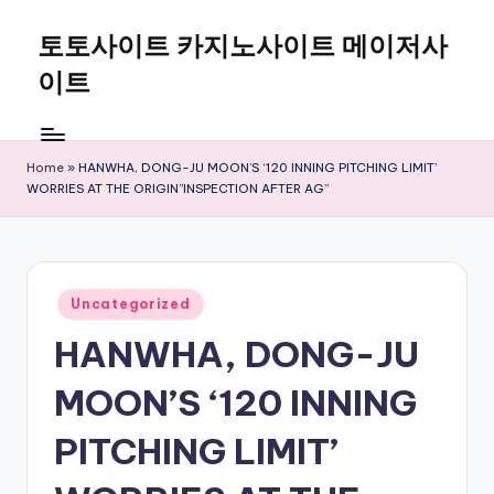
토토사이트 카지노사이트 메이저사
Skip
to
이트
content
Home
»
HANWHA, DONG-JU MOON’S ‘120 INNING PITCHING LIMIT’
WORRIES AT THE ORIGIN”INSPECTION AFTER AG”
Posted
Uncategorized
in
HANWHA, DONG-JU
MOON’S ‘120 INNING
PITCHING LIMIT’