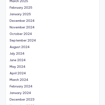
March 2025
February 2025
January 2025
December 2024
November 2024
October 2024
September 2024
August 2024
July 2024
June 2024
May 2024
April 2024
March 2024
February 2024
January 2024
December 2023