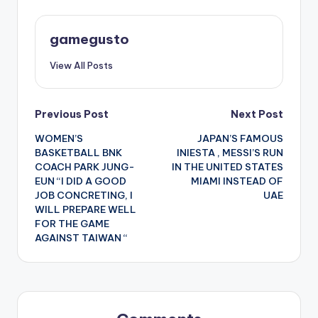
gamegusto
View All Posts
Post
Previous Post
Next Post
WOMEN’S
JAPAN’S FAMOUS
navigation
BASKETBALL BNK
INIESTA , MESSI’S RUN
COACH PARK JUNG-
IN THE UNITED STATES
EUN “I DID A GOOD
MIAMI INSTEAD OF
JOB CONCRETING, I
UAE
WILL PREPARE WELL
FOR THE GAME
AGAINST TAIWAN “