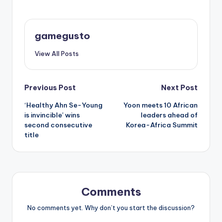
gamegusto
View All Posts
Post
Previous Post
Next Post
‘Healthy Ahn Se-Young
Yoon meets 10 African
navigation
is invincible’ wins
leaders ahead of
second consecutive
Korea-Africa Summit
title
Comments
No comments yet. Why don’t you start the discussion?