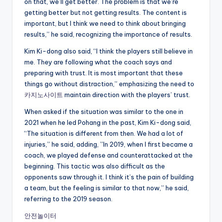
on that, we’ll get better. The problem is that we’re
getting better but not getting results. The content is
important, but I think we need to think about bringing
results,” he said, recognizing the importance of results.
Kim Ki-dong also said, “I think the players still believe in
me. They are following what the coach says and
preparing with trust. It is most important that these
things go without distraction,” emphasizing the need to
카지노사이트
maintain direction with the players’ trust.
When asked if the situation was similar to the one in
2021 when he led Pohang in the past, Kim Ki-dong said,
“The situation is different from then. We had a lot of
injuries,” he said, adding, ”In 2019, when I first became a
coach, we played defense and counterattacked at the
beginning. This tactic was also difficult as the
opponents saw through it. I think it’s the pain of building
a team, but the feeling is similar to that now,” he said,
referring to the 2019 season.
안전놀이터