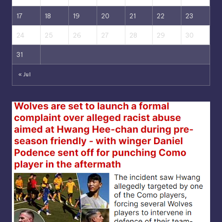
17
18
19
20
21
22
23
24
25
26
27
28
29
30
31
« Jul