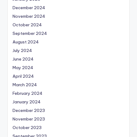
December 2024
November 2024
October 2024
September 2024
August 2024
July 2024
June 2024
May 2024
April 2024
March 2024
February 2024
January 2024
December 2023
November 2023
October 2023
September 2023