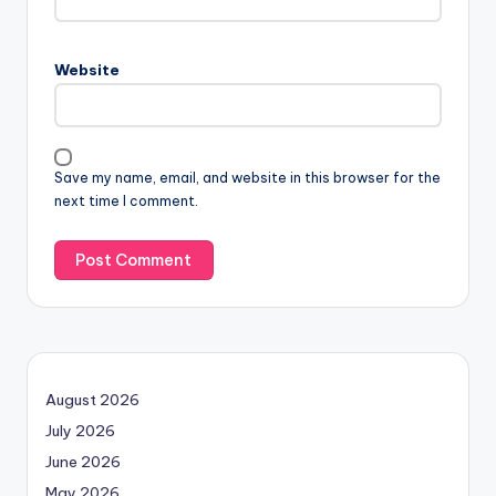
Website
Save my name, email, and website in this browser for the
next time I comment.
August 2026
July 2026
June 2026
May 2026