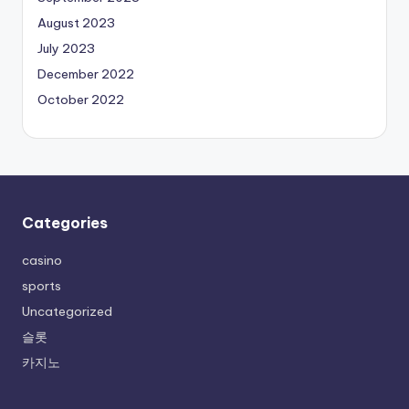
August 2023
July 2023
December 2022
October 2022
Categories
casino
sports
Uncategorized
슬롯
카지노