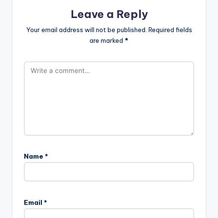
Leave a Reply
Your email address will not be published.
Required fields
are marked
*
Name
*
Email
*