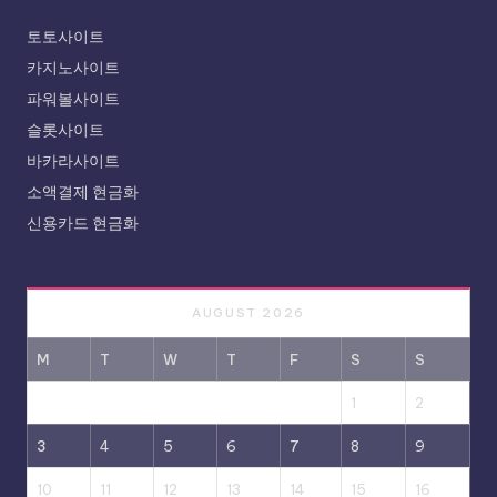
토토사이트
카지노사이트
파워볼사이트
슬롯사이트
바카라사이트
소액결제 현금화
신용카드 현금화
AUGUST 2026
M
T
W
T
F
S
S
1
2
3
4
5
6
7
8
9
10
11
12
13
14
15
16