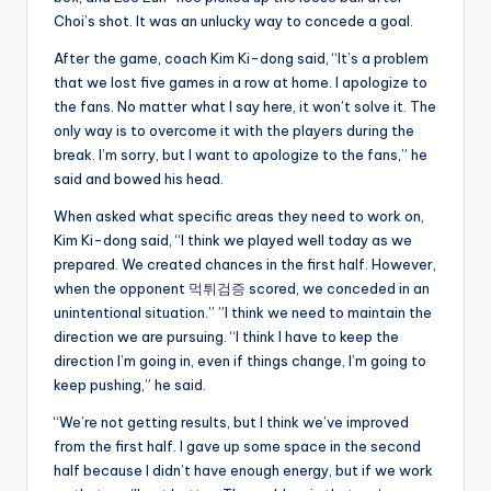
Choi’s shot. It was an unlucky way to concede a goal.
After the game, coach Kim Ki-dong said, “It’s a problem
that we lost five games in a row at home. I apologize to
the fans. No matter what I say here, it won’t solve it. The
only way is to overcome it with the players during the
break. I’m sorry, but I want to apologize to the fans,” he
said and bowed his head.
When asked what specific areas they need to work on,
Kim Ki-dong said, “I think we played well today as we
prepared. We created chances in the first half. However,
when the opponent
먹튀검증
scored, we conceded in an
unintentional situation.” ”I think we need to maintain the
direction we are pursuing. “I think I have to keep the
direction I’m going in, even if things change, I’m going to
keep pushing,” he said.
“We’re not getting results, but I think we’ve improved
from the first half. I gave up some space in the second
half because I didn’t have enough energy, but if we work