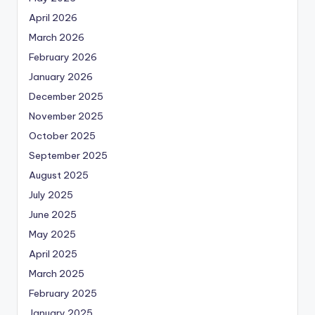
April 2026
March 2026
February 2026
January 2026
December 2025
November 2025
October 2025
September 2025
August 2025
July 2025
June 2025
May 2025
April 2025
March 2025
February 2025
January 2025