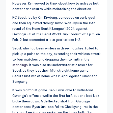
However, Kim vowed to think about how to achieve both
content and results while maintaining the direction.
FC Seoul, led by Kim Ki-dong, conceded an early goal
and then equalized through Kwon Wan-kyu in the 16th
round of the Hana Bank K League 1 2024 against
Gwangju FC at the Seoul World Cup Stadium at 7 p.m. on
Feb. 2, but conceded a late goal to lose 1-2.
Seoul, who had been winless in three matches, failed to
pick up a point on the day, extending their winless streak
to four matches and dropping them to ninth in the
standings
. It was also an uncharacteristic result for
Seoul, as they lost their fifth straight home game.
Seoul’s last win at home was in April against Gimcheon
Sangsung.
It was a difficult game. Seoul was able to withstand
Gwangju’s offense well in the first half, but one bad luck
broke them down. A deflected shot from Gwangju
center back Byun Jun-soo fell to Choi Kyung-rok in the
box, and Lee Eun-hee picked up the loose ball after