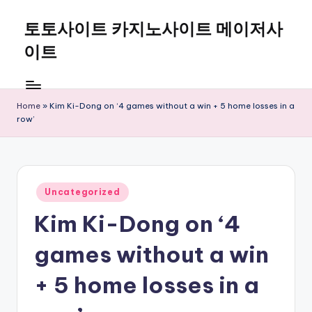
토토사이트 카지노사이트 메이저사
Skip
to
이트
content
Home
»
Kim Ki-Dong on ‘4 games without a win + 5 home losses in a
row’
Posted
Uncategorized
in
Kim Ki-Dong on ‘4
games without a win
+ 5 home losses in a