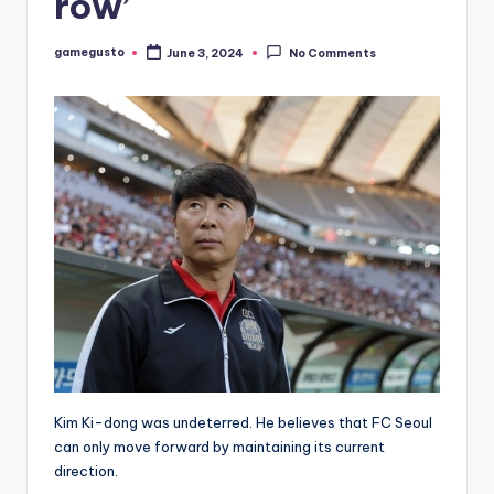
row’
gamegusto
June 3, 2024
No Comments
Posted
by
Kim Ki-dong was undeterred. He believes that FC Seoul
can only move forward by maintaining its current
direction.