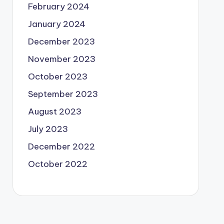
February 2024
January 2024
December 2023
November 2023
October 2023
September 2023
August 2023
July 2023
December 2022
October 2022