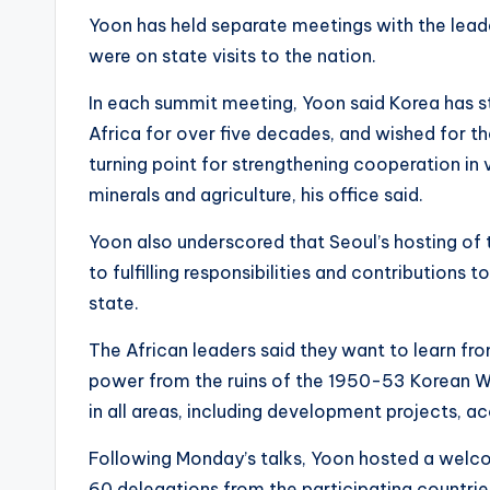
Yoon has held separate meetings with the lead
were on state visits to the nation.
In each summit meeting, Yoon said Korea has 
Africa for over five decades, and wished for t
turning point for strengthening cooperation in va
minerals and agriculture, his office said.
Yoon also underscored that Seoul’s hosting o
to fulfilling responsibilities and contributions
state.
The African leaders said they want to learn fr
power from the ruins of the 1950-53 Korean W
in all areas, including development projects, ac
Following Monday’s talks, Yoon hosted a welcom
60 delegations from the participating countrie