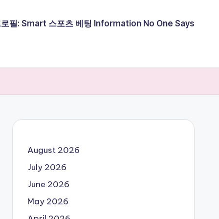
필: Smart 스포츠 베팅 Information No One Says
August 2026
July 2026
June 2026
May 2026
April 2026