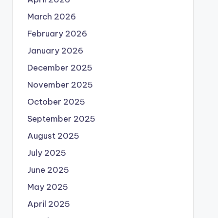
March 2026
February 2026
January 2026
December 2025
November 2025
October 2025
September 2025
August 2025
July 2025
June 2025
May 2025
April 2025