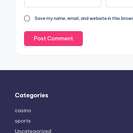
Save my name, email, and website in this brow
Categories
casino
sports
Uncategorized