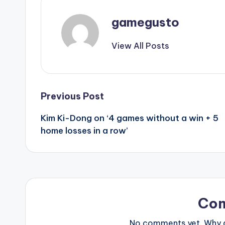
gamegusto
View All Posts
Post
Previous Post
Kim Ki-Dong on ‘4 games without a win + 5
navigation
home losses in a row’
Co
No comments yet. Why do