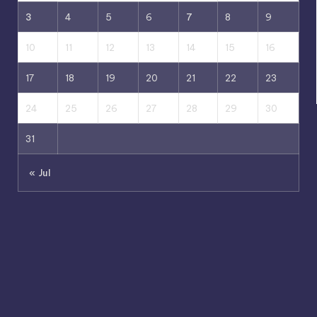
3
4
5
6
7
8
9
10
11
12
13
14
15
16
17
18
19
20
21
22
23
24
25
26
27
28
29
30
31
« Jul