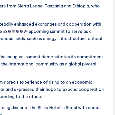
ers from Sierra Leone, Tanzania and Ethiopia, who
steadily enhanced exchanges and cooperation with
he
스포츠토토존
upcoming summit to serve as a
rious fields, such as energy, infrastructure, critical
f the inaugural summit demonstrates its commitment
 to the international community as a global pivotal
om Korea’s experience of rising to an economic
ar and expressed their hope to expand cooperation
cording to the office.
ing dinner at the Shilla Hotel in Seoul with about
s.