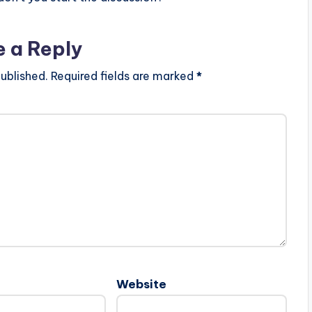
e a Reply
ublished.
Required fields are marked
*
Website