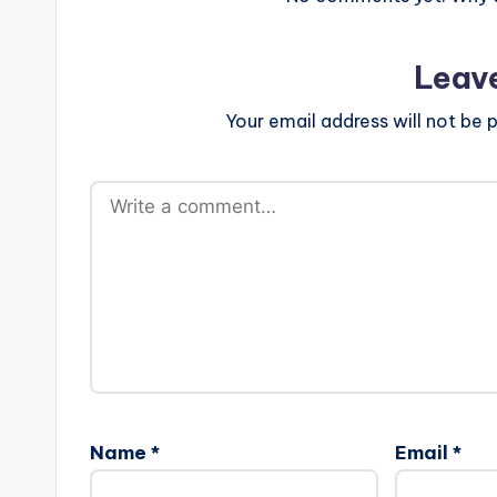
Leav
Your email address will not be p
Name
*
Email
*