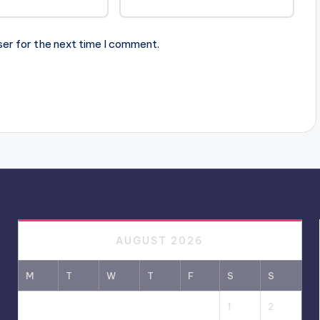
ser for the next time I comment.
AUGUST 2026
M
T
W
T
F
S
S
1
2