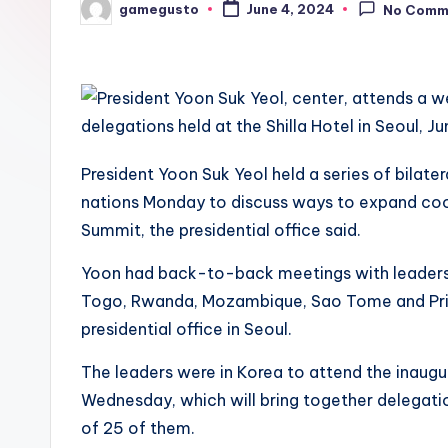
gamegusto
June 4, 2024
No Comm
Posted
by
President Yoon Suk Yeol held a series of bilate
nations Monday to discuss ways to expand coop
Summit, the presidential office said.
Yoon had back-to-back meetings with leaders 
Togo, Rwanda, Mozambique, Sao Tome and Prin
presidential office in Seoul.
The leaders were in Korea to attend the inaug
Wednesday, which will bring together delegatio
of 25 of them.