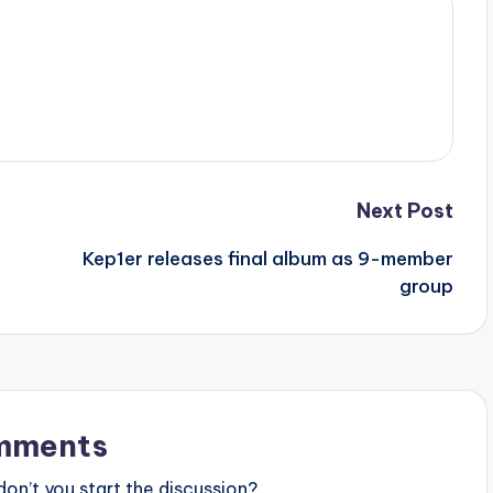
Next Post
Kep1er releases final album as 9-member
group
mments
n’t you start the discussion?