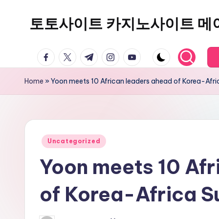
토토사이트 카지노사이트 메
Skip
to
content
facebook.com
twitter.com
t.me
instagram.com
youtube.com
Home
»
Yoon meets 10 African leaders ahead of Korea-Afr
Posted
Uncategorized
in
Yoon meets 10 Afr
of Korea-Africa 