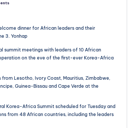
ents
ral summit meetings with leaders of 10 African
eration on the eve of the first-ever Korea-Africa
from Lesotho, Ivory Coast, Mauritius, Zimbabwe,
cipe, Guinea-Bissau and Cape Verde at the
ural Korea-Africa Summit scheduled for Tuesday and
ns from 48 African countries, including the leaders