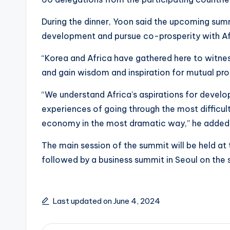
During the dinner, Yoon said the upcoming su
development and pursue co-prosperity with Af
“Korea and Africa have gathered here to witne
and gain wisdom and inspiration for mutual pro
“We understand Africa’s aspirations for devel
experiences of going through the most difficul
economy in the most dramatic way,” he added
The main session of the summit will be held at t
followed by a business summit in Seoul on the
Last updated on June 4, 2024