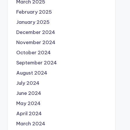
March 2025
February 2025
January 2025
December 2024
November 2024
October 2024
September 2024
August 2024
July 2024
June 2024
May 2024
April 2024
March 2024