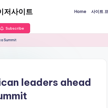
이저사이트
Home
사이트 프로
Subscribe
ica Summit
ican leaders ahead
Summit