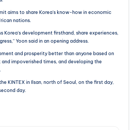
mmit aims to share Korea’s know-how in economic
rican nations.
ss Korea’s development firsthand, share experiences,
gress,” Yoon said in an opening address.
opment and prosperity better than anyone based on
t and impoverished times, and developing the
.
he KINTEX in Ilsan, north of Seoul, on the first day,
 second day.