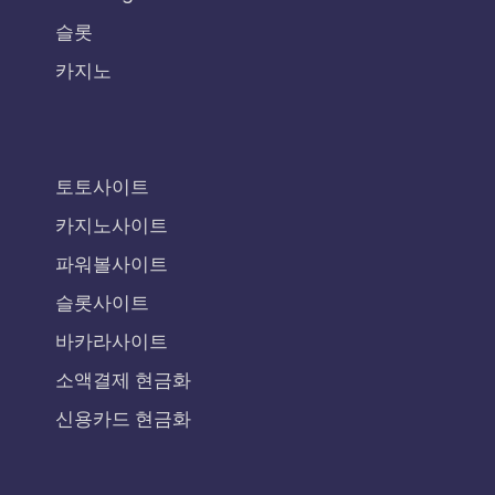
슬롯
카지노
토토사이트
카지노사이트
파워볼사이트
슬롯사이트
바카라사이트
소액결제 현금화
신용카드 현금화