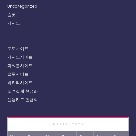
Uncategorized
슬롯
카지노
토토사이트
카지노사이트
파워볼사이트
슬롯사이트
바카라사이트
소액결제 현금화
신용카드 현금화
AUGUST 2026