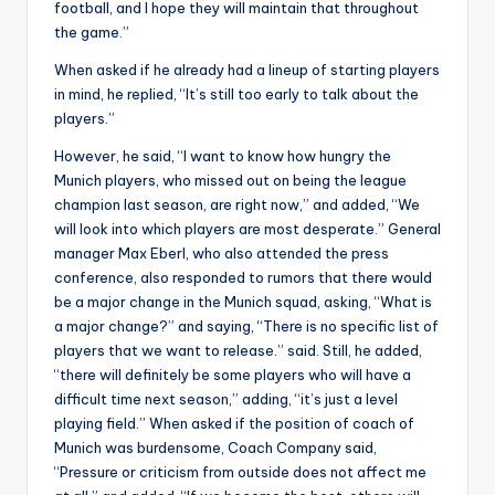
football, and I hope they will maintain that throughout
the game
.
”
When asked if he already had a lineup of starting players
in mind, he replied, “It’s still too early to talk about the
players.”
However, he said, “I want to know how hungry the
Munich players, who missed out on being the league
champion last season, are right now,” and added, “We
will look into which players are most desperate.” General
manager Max Eberl, who also attended the press
conference, also responded to rumors that there would
be a major change in the Munich squad, asking, “What is
a major change?” and saying, “There is no specific list of
players that we want to release.” said
.
Still, he added,
“there will definitely be some players who will have a
difficult time next season,” adding, “it’s just a level
playing field.” When asked if the position of coach of
Munich was burdensome, Coach Company said,
“Pressure or criticism from outside does not affect me