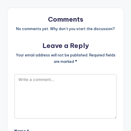
Comments
No comments yet. Why don’t you start the discussion?
Leave a Reply
Your email address will not be published.
Required fields
are marked
*
Name
*