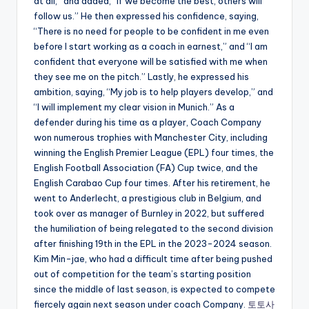
at all,” and added, “If we become the best, others will
follow us.” He then expressed his confidence, saying,
“There is no need for people to be confident in me even
before I start working as a coach in earnest,” and “I am
confident that everyone will be satisfied with me when
they see me on the pitch.” Lastly, he expressed his
ambition, saying, “My job is to help players develop,” and
“I will implement my clear vision in Munich.” As a
defender during his time as a player, Coach Company
won numerous trophies with Manchester City, including
winning the English Premier League (EPL) four times, the
English Football Association (FA) Cup twice, and the
English Carabao Cup four times. After his retirement, he
went to Anderlecht, a prestigious club in Belgium, and
took over as manager of Burnley in 2022, but suffered
the humiliation of being relegated to the second division
after finishing 19th in the EPL in the 2023-2024 season.
Kim Min-jae, who had a difficult time after being pushed
out of competition for the team’s starting position
since the middle of last season, is expected to compete
fiercely again next season under coach Company.
토토사