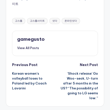
이트
Tags:
고스톱
고스톱사이트
섯다
온라인섯다
gamegusto
View All Posts
Post
Previous Post
Next Post
Korean women’s
‘Shock release’ Go
navigation
volleyball loses to
Woo-seok, U-turn
Poland led by Coach
after 5 months in the
Lavarini
US? “The possibility of
going to LG seems
low.”