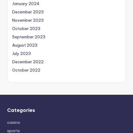
January 2024
December 2023
November 2023
October 2023
September 2023
August 2023
July 2023
December 2022
October 2022
Categories
casino
sports