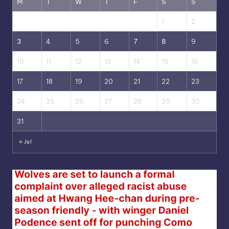
M
T
W
T
F
S
S
1
2
3
4
5
6
7
8
9
10
11
12
13
14
15
16
17
18
19
20
21
22
23
24
25
26
27
28
29
30
31
« Jul