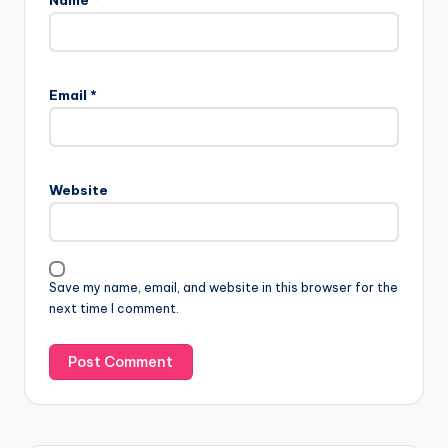
Email
*
Website
Save my name, email, and website in this browser for the
next time I comment.