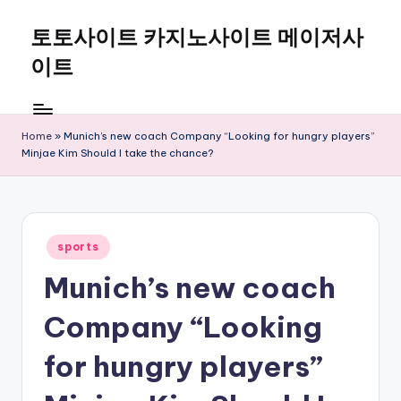
토토사이트 카지노사이트 메이저사
Skip
to
이트
content
Home
»
Munich’s new coach Company “Looking for hungry players”
Minjae Kim Should I take the chance?
Posted
sports
in
Munich’s new coach
Company “Looking
for hungry players”