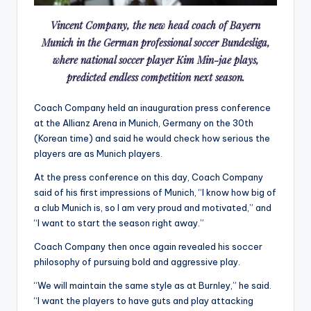
Vincent Company, the new head coach of Bayern
Munich in the German professional soccer Bundesliga,
where national soccer player Kim Min-jae plays,
predicted endless competition next season.
Coach Company held an inauguration press conference
at the Allianz Arena in Munich, Germany on the 30th
(Korean time) and said he would check how serious the
players are as Munich players
.
At the press conference on this day, Coach Company
said of his first impressions of Munich, “I know how big of
a club Munich is, so I am very proud and motivated,” and
“I want to start the season right away.”
Coach Company then once again revealed his soccer
philosophy of pursuing bold and aggressive play.
“We will maintain the same style as at Burnley,” he said.
“I want the players to have guts and play attacking