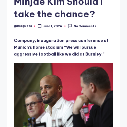
Minjae Kim Should I
take the chance?
gamegusto
June 1, 2024
No Comments
Posted
by
Company, inauguration press conference at
Munich’s home stadium “We will pursue
aggressive football like we did at Burnley.”