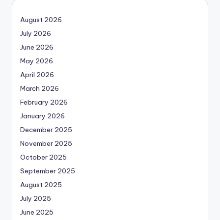
August 2026
July 2026
June 2026
May 2026
April 2026
March 2026
February 2026
January 2026
December 2025
November 2025
October 2025
September 2025
August 2025
July 2025
June 2025