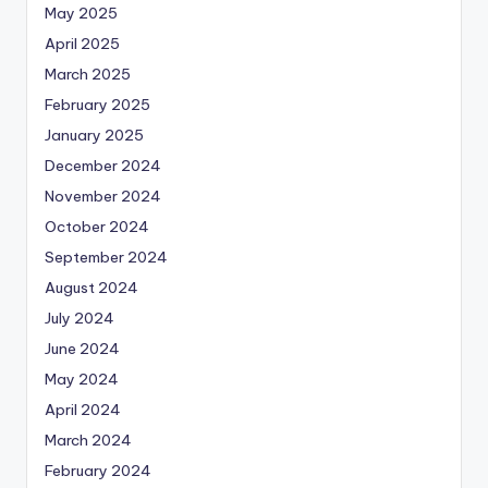
May 2025
April 2025
March 2025
February 2025
January 2025
December 2024
November 2024
October 2024
September 2024
August 2024
July 2024
June 2024
May 2024
April 2024
March 2024
February 2024