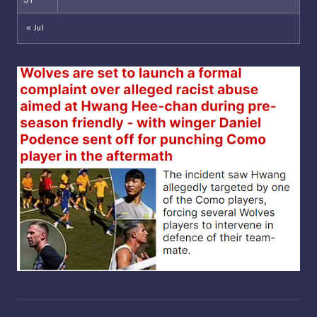
« Jul