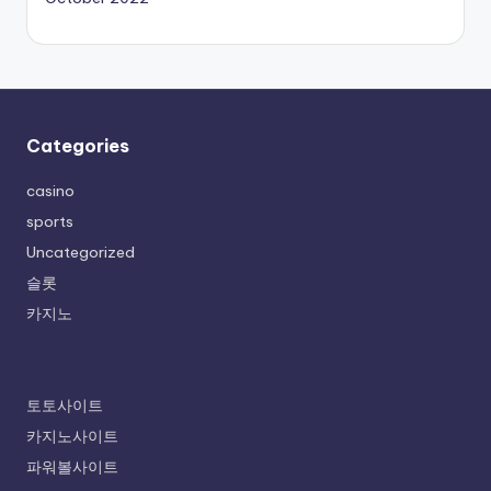
Categories
casino
sports
Uncategorized
슬롯
카지노
토토사이트
카지노사이트
파워볼사이트