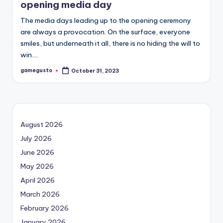
opening media day
The media days leading up to the opening ceremony
are always a provocation. On the surface, everyone
smiles, but underneath it all, there is no hiding the will to
win.…
gamegusto
October 31, 2023
Posted
by
August 2026
July 2026
June 2026
May 2026
April 2026
March 2026
February 2026
January 2026