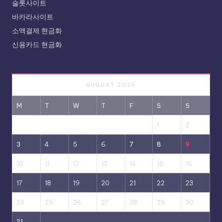
슬롯사이트
바카라사이트
소액결제 현금화
신용카드 현금화
AUGUST 2026
M
T
W
T
F
S
S
1
2
3
4
5
6
7
8
9
10
11
12
13
14
15
16
17
18
19
20
21
22
23
24
25
26
27
28
29
30
31