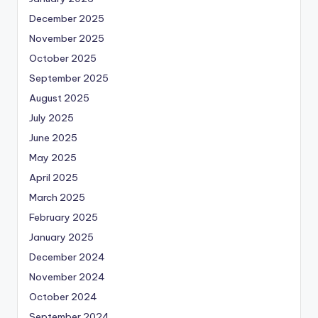
December 2025
November 2025
October 2025
September 2025
August 2025
July 2025
June 2025
May 2025
April 2025
March 2025
February 2025
January 2025
December 2024
November 2024
October 2024
September 2024