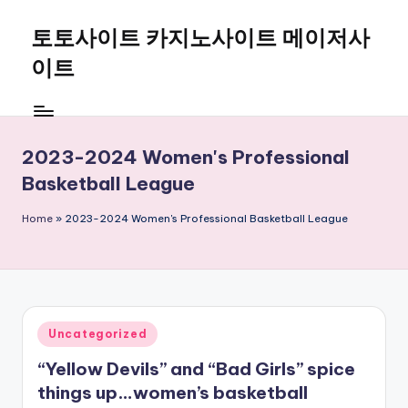
토토사이트 카지노사이트 메이저사
Skip
to
이트
content
2023-2024 Women's Professional
Basketball League
Home
»
2023-2024 Women's Professional Basketball League
Posted
Uncategorized
in
“Yellow Devils” and “Bad Girls” spice
things up…women’s basketball