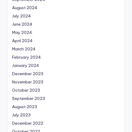
August 2024
July 2024
June 2024
May 2024
April 2024
March 2024
February 2024
January 2024
December 2023
November 2023
October 2023
September 2023
August 2023
July 2023
December 2022
October 2022