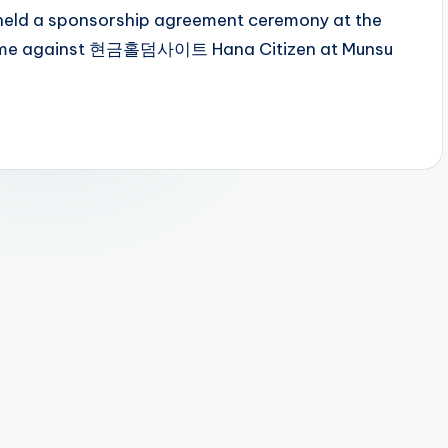
 held a sponsorship agreement ceremony at the
ame against 현금홀덤사이트 Hana Citizen at Munsu