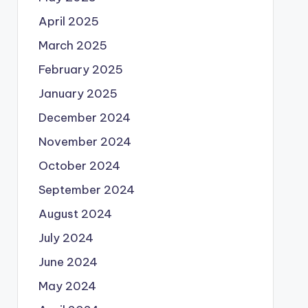
April 2025
March 2025
February 2025
January 2025
December 2024
November 2024
October 2024
September 2024
August 2024
July 2024
June 2024
May 2024