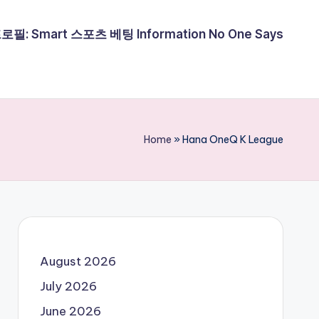
필: Smart 스포츠 베팅 Information No One Says
Home
»
Hana OneQ K League
August 2026
July 2026
June 2026