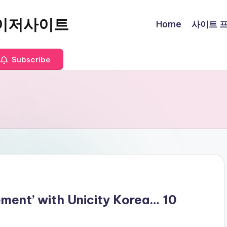
이저사이트
Home
사이트 프로
Subscribe
ement’ with Unicity Korea… 10