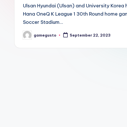
Ulsan Hyundai (Ulsan) and University Korea
Hana OneQ K League 1 30th Round home g
Soccer Stadium…
gamegusto
September 22, 2023
Posted
by