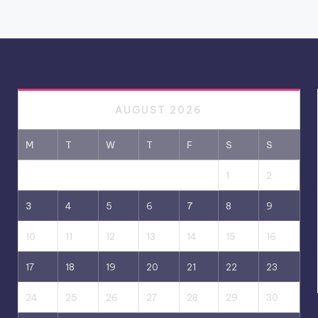
AUGUST 2026
M
T
W
T
F
S
S
1
2
3
4
5
6
7
8
9
10
11
12
13
14
15
16
17
18
19
20
21
22
23
24
25
26
27
28
29
30