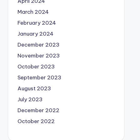
April 2024
March 2024
February 2024
January 2024
December 2023
November 2023
October 2023
September 2023
August 2023
July 2023
December 2022
October 2022