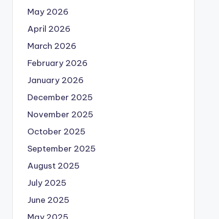
May 2026
April 2026
March 2026
February 2026
January 2026
December 2025
November 2025
October 2025
September 2025
August 2025
July 2025
June 2025
May 2025