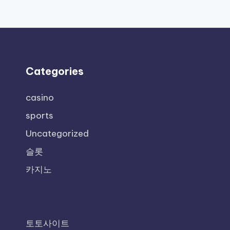
Categories
casino
sports
Uncategorized
슬롯
카지노
토토사이트