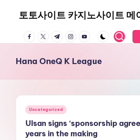
토토사이트 카지노사이트 메
Skip
to
content
facebook.com
twitter.com
t.me
instagram.com
youtube.com
Hana OneQ K League
Posted
Uncategorized
in
Ulsan signs ‘sponsorship agre
years in the making