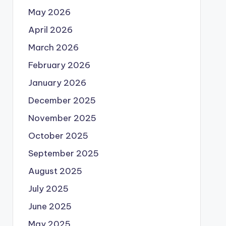
May 2026
April 2026
March 2026
February 2026
January 2026
December 2025
November 2025
October 2025
September 2025
August 2025
July 2025
June 2025
May 2025