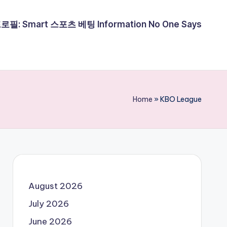
필: Smart 스포츠 베팅 Information No One Says
Home
»
KBO League
August 2026
July 2026
June 2026