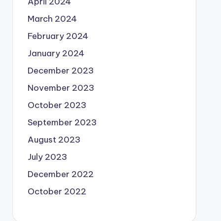
April 2024
March 2024
February 2024
January 2024
December 2023
November 2023
October 2023
September 2023
August 2023
July 2023
December 2022
October 2022