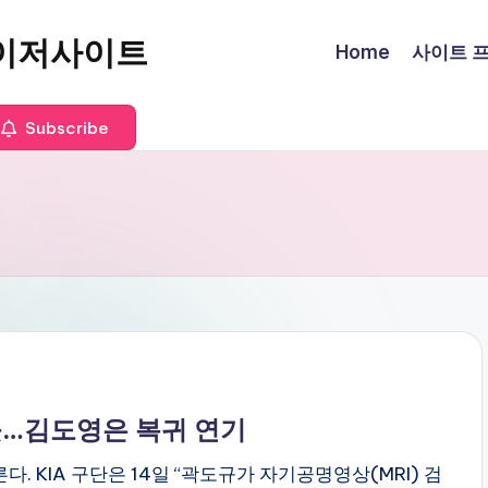
이저사이트
Home
사이트 프로
Subscribe
아웃…김도영은 복귀 연기
. KIA 구단은 14일 “곽도규가 자기공명영상(MRI) 검