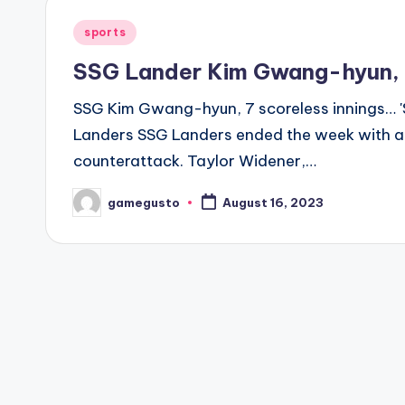
Posted
sports
in
SSG Lander Kim Gwang-hyun, 7
SSG Kim Gwang-hyun, 7 scoreless innings… '
Landers SSG Landers ended the week with a
counterattack. Taylor Widener,…
gamegusto
August 16, 2023
Posted
by