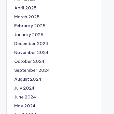
April 2025
March 2025
February 2025
January 2025
December 2024
November 2024
October 2024
September 2024
August 2024
July 2024
June 2024
May 2024