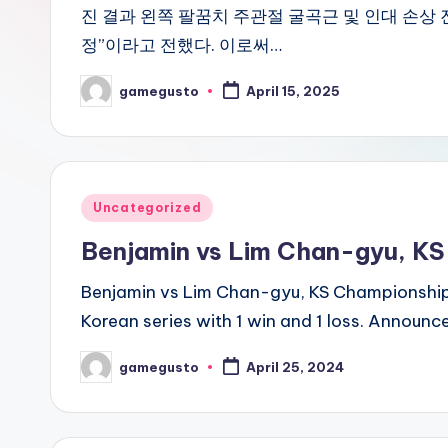
진 결과 왼쪽 팔꿈치 주관절 굴곡근 및 인대 손상
정”이라고 전했다. 이로써…
gamegusto
April 15, 2025
Posted
by
Posted
Uncategorized
in
Benjamin vs Lim Chan-gyu, K
Benjamin vs Lim Chan-gyu, KS Championship 
Korean series with 1 win and 1 loss. Announc
gamegusto
April 25, 2024
Posted
by