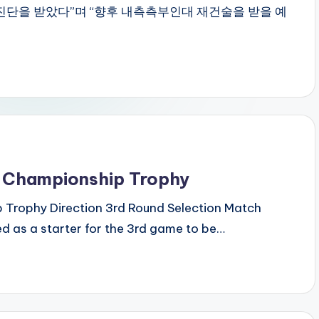
 진단을 받았다”며 “향후 내측측부인대 재건술을 받을 예
S Championship Trophy
Trophy Direction 3rd Round Selection Match
ed as a starter for the 3rd game to be…