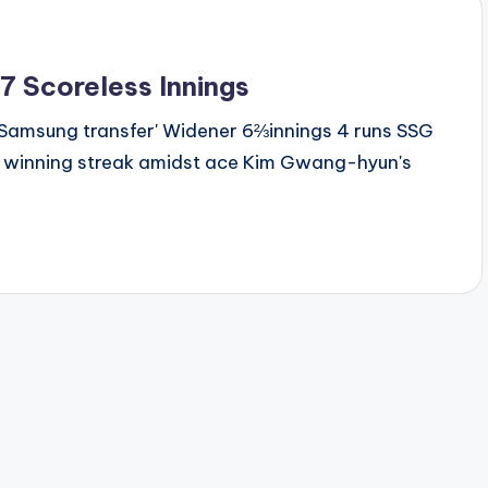
 Scoreless Innings
Samsung transfer' Widener 6⅔innings 4 runs SSG
 winning streak amidst ace Kim Gwang-hyun's