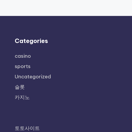
Categories
casino
sports
Uncategorized
슬롯
카지노
토토사이트