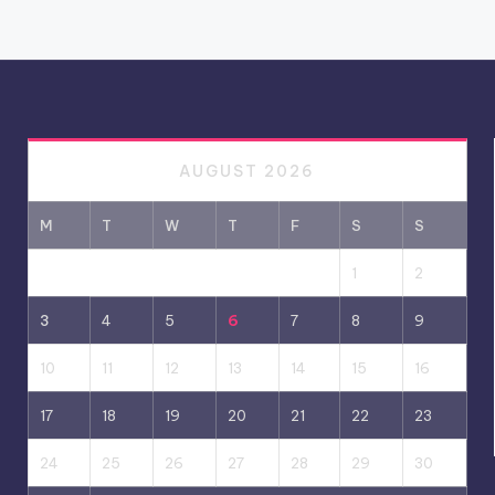
AUGUST 2026
M
T
W
T
F
S
S
1
2
3
4
5
6
7
8
9
10
11
12
13
14
15
16
17
18
19
20
21
22
23
24
25
26
27
28
29
30