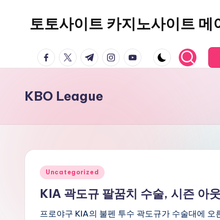
토토사이트 카지노사이트 메
Skip
to
content
facebook.com
twitter.com
t.me
instagram.com
youtube.com
KBO League
Posted
Uncategorized
in
KIA 곽도규 팔꿈치 수술, 시즌 
프로야구 KIA의 불펜 투수 곽도규가 수술대에 오른다