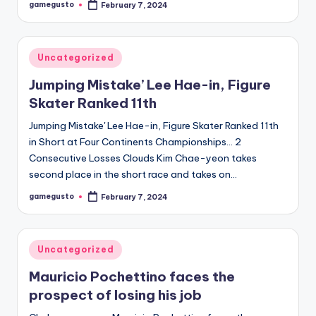
gamegusto
February 7, 2024
Posted
by
Posted
Uncategorized
in
Jumping Mistake’ Lee Hae-in, Figure
Skater Ranked 11th
Jumping Mistake' Lee Hae-in, Figure Skater Ranked 11th
in Short at Four Continents Championships… 2
Consecutive Losses Clouds Kim Chae-yeon takes
second place in the short race and takes on…
gamegusto
February 7, 2024
Posted
by
Posted
Uncategorized
in
Mauricio Pochettino faces the
prospect of losing his job