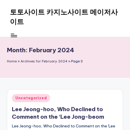
토토사이트 카지노사이트 메이저사
Skip
to
이트
content
Month:
February 2024
Home
»
Archives for February 2024
»
Page 3
Posted
Uncategorized
in
Lee Jeong-hoo, Who Declined to
Comment on the ‘Lee Jong-beom
Lee Jeong-hoo, Who Declined to Comment on the 'Lee