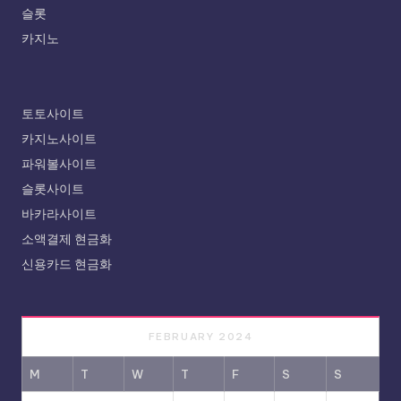
슬롯
카지노
토토사이트
카지노사이트
파워볼사이트
슬롯사이트
바카라사이트
소액결제 현금화
신용카드 현금화
FEBRUARY 2024
M
T
W
T
F
S
S