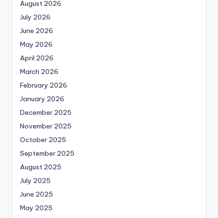
August 2026
July 2026
June 2026
May 2026
April 2026
March 2026
February 2026
January 2026
December 2025
November 2025
October 2025
September 2025
August 2025
July 2025
June 2025
May 2025