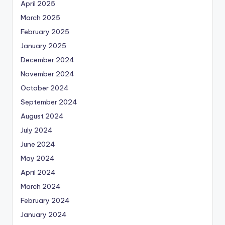
April 2025
March 2025
February 2025
January 2025
December 2024
November 2024
October 2024
September 2024
August 2024
July 2024
June 2024
May 2024
April 2024
March 2024
February 2024
January 2024