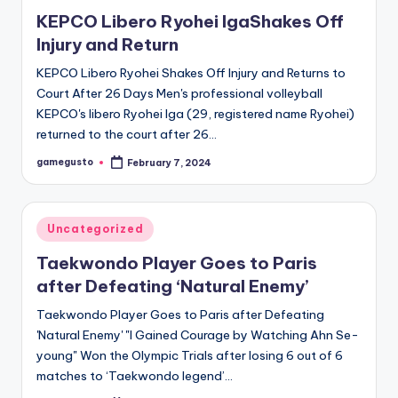
in
KEPCO Libero Ryohei IgaShakes Off
Injury and Return
KEPCO Libero Ryohei Shakes Off Injury and Returns to
Court After 26 Days Men's professional volleyball
KEPCO's libero Ryohei Iga (29, registered name Ryohei)
returned to the court after 26…
gamegusto
February 7, 2024
Posted
by
Posted
Uncategorized
in
Taekwondo Player Goes to Paris
after Defeating ‘Natural Enemy’
Taekwondo Player Goes to Paris after Defeating
'Natural Enemy' "I Gained Courage by Watching Ahn Se-
young" Won the Olympic Trials after losing 6 out of 6
matches to ‘Taekwondo legend’…