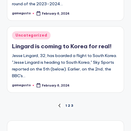
round of the 2023-2024…
gamegusto
February 6, 2024
Posted
by
Posted
Uncategorized
in
Lingard is coming to Korea for real!
Jesse Lingard, 32, has boarded a flight to South Korea.
"Jesse Lingard is heading to South Korea," Sky Sports
reported on the 5th (below). Earlier, on the 2nd, the
BBC's…
gamegusto
February 6, 2024
Posted
by
Posts
1
2
3
PREVIOUS
PAGE
navigation