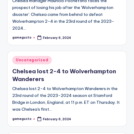
Chelsea manager Mauricio Pochettino faces the
prospect of losing his job after the 'Wolverhampton
disaster'. Chelsea came from behind to defeat
Wolverhampton 2-4 in the 23rd round of the 2023-
2024…
gamegusto
February 6, 2024
Posted
by
Posted
Uncategorized
in
Chelsea lost 2-4 to Wolverhampton
Wanderers
Chelsea lost 2-4 to Wolverhampton Wanderers in the
23rd round of the 2023-2024 season at Stamford
Bridge in London, England, at 11 p.m. ET on Thursday. It
was Chelsea's first…
gamegusto
February 6, 2024
Posted
by