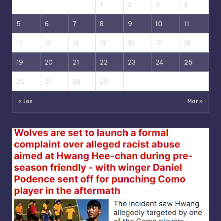
1
2
3
4
5
6
7
8
9
10
11
12
13
14
15
16
17
18
19
20
21
22
23
24
25
26
27
28
29
« Jan
Mar »