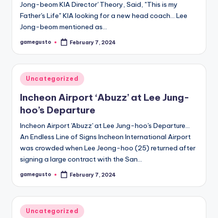
Jong-beom KIA Director' Theory, Said, "This is my
Father's Life" KIA looking for a new head coach… Lee
Jong-beom mentioned as…
gamegusto
February 7, 2024
Posted
by
Posted
Uncategorized
in
Incheon Airport ‘Abuzz’ at Lee Jung-
hoo’s Departure
Incheon Airport 'Abuzz' at Lee Jung-hoo's Departure…
An Endless Line of Signs Incheon International Airport
was crowded when Lee Jeong-hoo (25) returned after
signing a large contract with the San…
gamegusto
February 7, 2024
Posted
by
Posted
Uncategorized