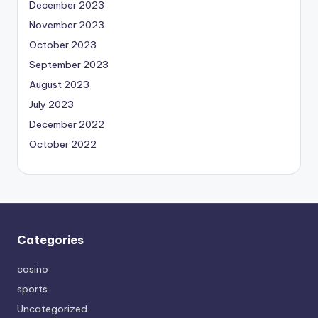
December 2023
November 2023
October 2023
September 2023
August 2023
July 2023
December 2022
October 2022
Categories
casino
sports
Uncategorized