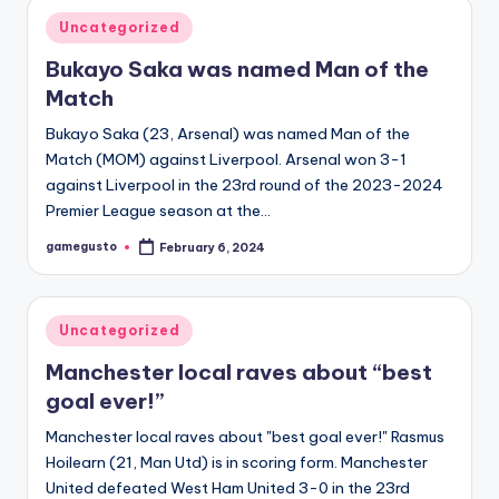
Posted
Uncategorized
in
Bukayo Saka was named Man of the
Match
Bukayo Saka (23, Arsenal) was named Man of the
Match (MOM) against Liverpool. Arsenal won 3-1
against Liverpool in the 23rd round of the 2023-2024
Premier League season at the…
gamegusto
February 6, 2024
Posted
by
Posted
Uncategorized
in
Manchester local raves about “best
goal ever!”
Manchester local raves about "best goal ever!" Rasmus
Hoilearn (21, Man Utd) is in scoring form. Manchester
United defeated West Ham United 3-0 in the 23rd