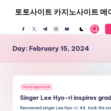
토토사이트 카지노사이트 메
Skip
to
content
facebook.com
twitter.com
t.me
instagram.com
youtube.com
Day:
February 15, 2024
Posted
Uncategorized
in
Singer Lee Hyo-ri inspires gra
Renowned singer Lee Hyo-ri, 44, took the sta