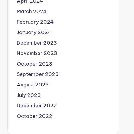
April 2024
March 2024
February 2024
January 2024
December 2023
November 2023
October 2023
September 2023
August 2023
July 2023
December 2022
October 2022