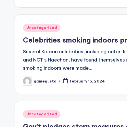
by
Posted
Uncategorized
in
Celebrities smoking indoors p
Several Korean celebrities, including actor
and NCT's Haechan, have found themselves i
smoking indoors were made…
gamegusto
February 15, 2024
Posted
by
Posted
Uncategorized
in
Gov’t pledges stern measures 