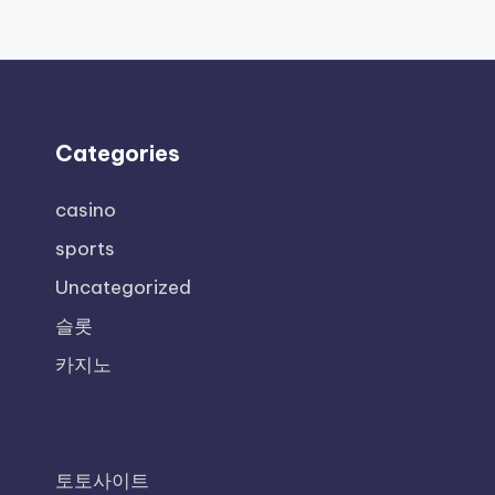
Categories
casino
sports
Uncategorized
슬롯
카지노
토토사이트