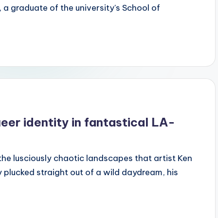
 graduate of the university's School of
er identity in fantastical LA-
the lusciously chaotic landscapes that artist Ken
 plucked straight out of a wild daydream, his