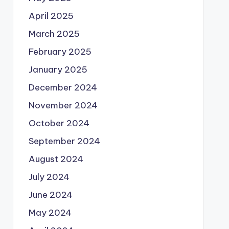
April 2025
March 2025
February 2025
January 2025
December 2024
November 2024
October 2024
September 2024
August 2024
July 2024
June 2024
May 2024