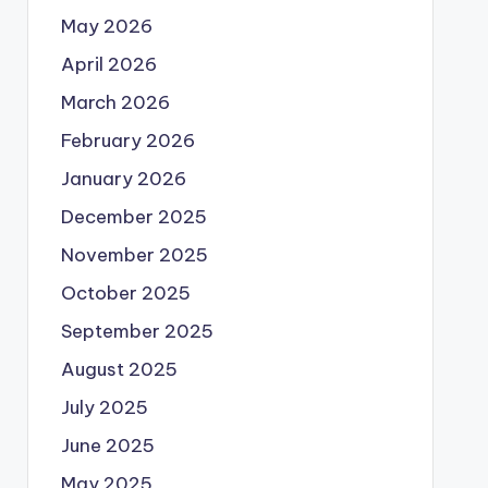
May 2026
April 2026
March 2026
February 2026
January 2026
December 2025
November 2025
October 2025
September 2025
August 2025
July 2025
June 2025
May 2025