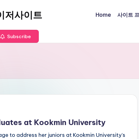
이저사이트
Home
사이트 프로
Subscribe
duates at Kookmin University
ge to address her juniors at Kookmin University's