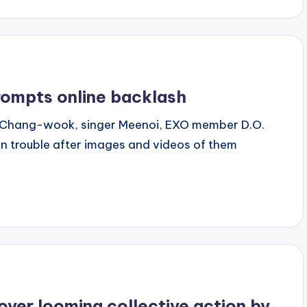
rompts online backlash
 Ji Chang-wook, singer Meenoi, EXO member D.O.
n trouble after images and videos of them
over looming collective action by