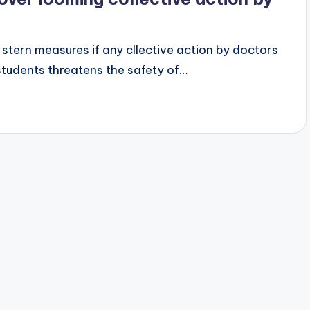
e stern measures if any cllective action by doctors
students threatens the safety of…