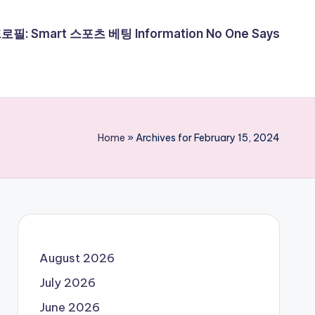
필: Smart 스포츠 베팅 Information No One Says
Home
»
Archives for February 15, 2024
August 2026
July 2026
June 2026