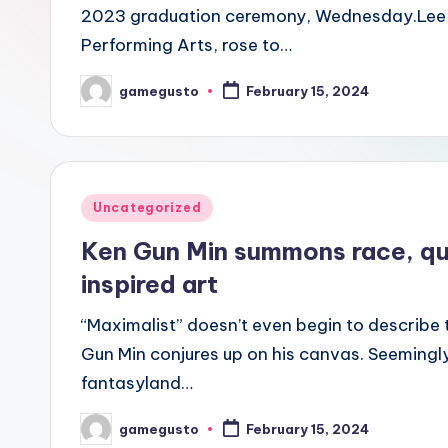
2023 graduation ceremony, Wednesday.Lee, a
Performing Arts, rose to…
gamegusto
February 15, 2024
Posted
by
Posted
Uncategorized
in
Ken Gun Min summons race, que
inspired art
“Maximalist” doesn’t even begin to describe 
Gun Min conjures up on his canvas. Seemingly
fantasyland…
gamegusto
February 15, 2024
Posted