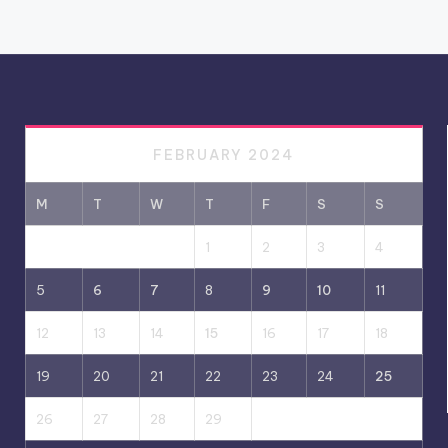
FEBRUARY 2024
M
T
W
T
F
S
S
1
2
3
4
5
6
7
8
9
10
11
12
13
14
15
16
17
18
19
20
21
22
23
24
25
26
27
28
29