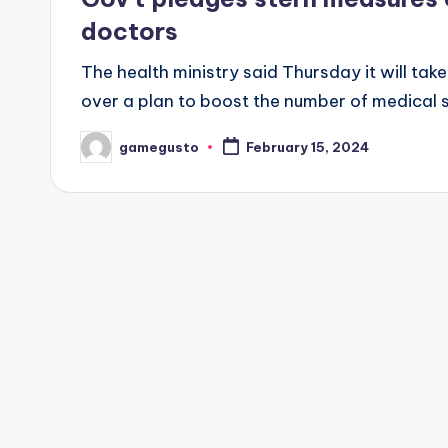
doctors
The health ministry said Thursday it will tak
over a plan to boost the number of medical 
gamegusto
February 15, 2024
Posted
by