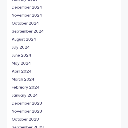
December 2024
November 2024
October 2024
September 2024
August 2024
July 2024
June 2024
May 2024
April 2024
March 2024
February 2024
January 2024
December 2023
November 2023
October 2023
September 2023