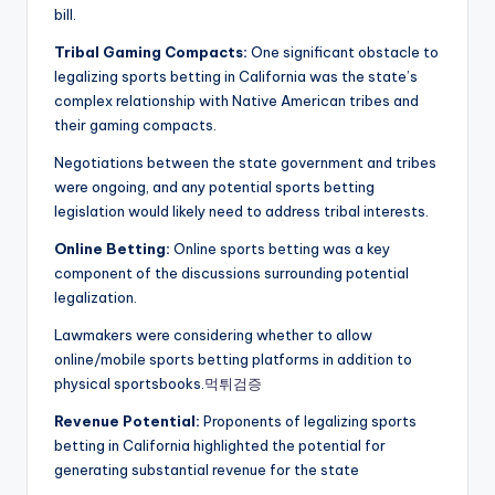
bill.
Tribal Gaming Compacts:
One significant obstacle to
legalizing sports betting in California was the state’s
complex relationship with Native American tribes and
their gaming compacts.
Negotiations between the state government and tribes
were ongoing, and any potential sports betting
legislation would likely need to address tribal interests.
Online Betting:
Online sports betting was a key
component of the discussions surrounding potential
legalization.
Lawmakers were considering whether to allow
online/mobile sports betting platforms in addition to
physical sportsbooks.
먹튀검증
Revenue Potential:
Proponents of legalizing sports
betting in California highlighted the potential for
generating substantial revenue for the state