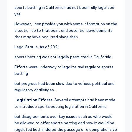
sports betting in California had not been fully legalized
yet.
However, I can provide you with some information on the
situation up to that point and potential developments
that may have occurred since then.
Legal Status: As of 2021
sports betting was not legally permitted in California.
Efforts were underway to legalize and regulate sports
betting
but progress had been slow due to various political and
regulatory challenges.
Legislation Efforts:
Several attempts had been made
to introduce sports betting legislation in California
but disagreements over key issues such as who would
be allowed to offer sports betting and how it would be
regulated had hindered the passage of a comprehensive