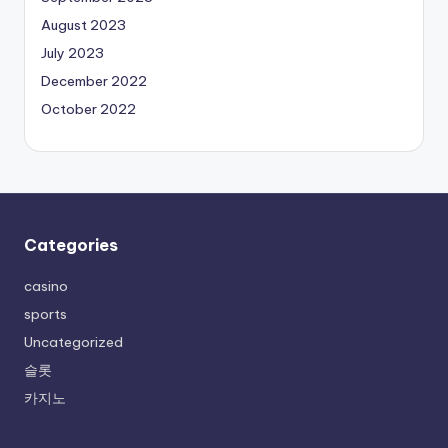
August 2023
July 2023
December 2022
October 2022
Categories
casino
sports
Uncategorized
슬롯
카지노