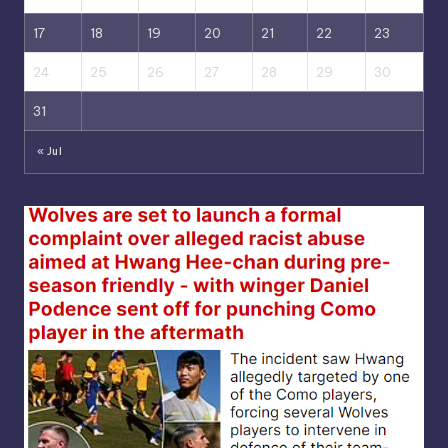
17
18
19
20
21
22
23
24
25
26
27
28
29
30
31
« Jul