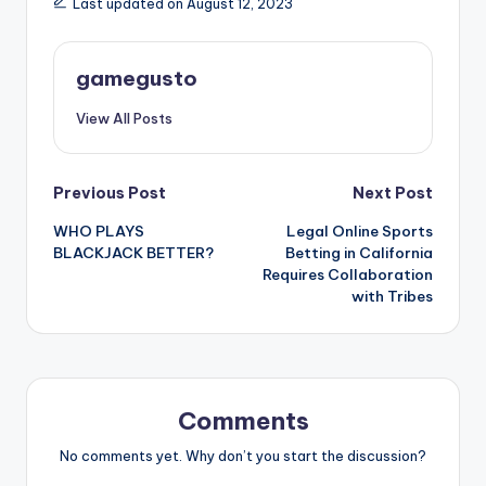
Last updated on August 12, 2023
gamegusto
View All Posts
Post
Previous Post
Next Post
WHO PLAYS
Legal Online Sports
navigation
BLACKJACK BETTER?
Betting in California
Requires Collaboration
with Tribes
Comments
No comments yet. Why don’t you start the discussion?