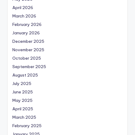
April 2026
March 2026
February 2026
January 2026
December 2025
November 2025
October 2025
September 2025
August 2025
July 2025
June 2025
May 2025
April 2025
March 2025
February 2025
January 2025