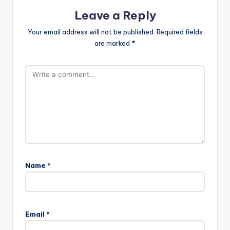
Leave a Reply
Your email address will not be published.
Required fields
are marked
*
Name
*
Email
*