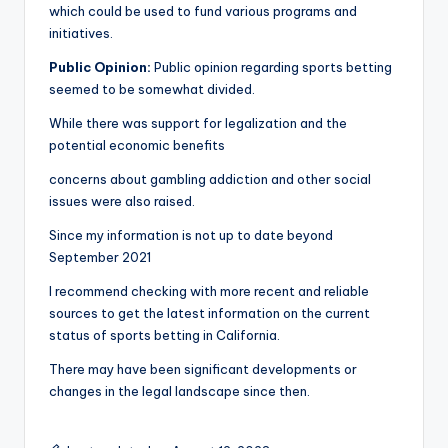
which could be used to fund various programs and
initiatives.
Public Opinion:
Public opinion regarding sports betting
seemed to be somewhat divided.
While there was support for legalization and the
potential economic benefits
concerns about gambling addiction and other social
issues were also raised.
Since my information is not up to date beyond
September 2021
I recommend checking with more recent and reliable
sources to get the latest information on the current
status of sports betting in California.
There may have been significant developments or
changes in the legal landscape since then.