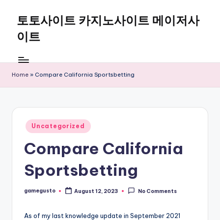
토토사이트 카지노사이트 메이저사
Skip
to
이트
content
Home
»
Compare California Sportsbetting
Posted
Uncategorized
in
Compare California
Sportsbetting
gamegusto
August 12, 2023
No Comments
Posted
by
As of my last knowledge update in September 2021