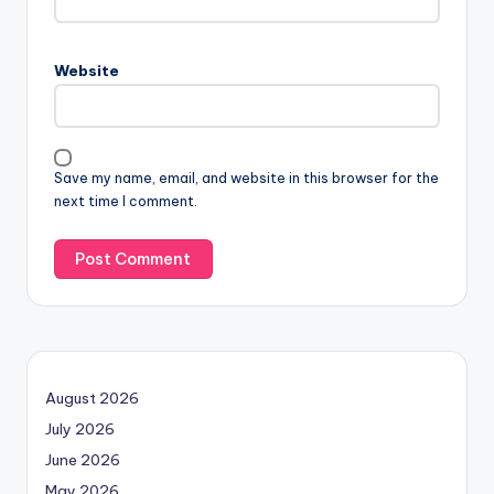
Website
Save my name, email, and website in this browser for the
next time I comment.
August 2026
July 2026
June 2026
May 2026