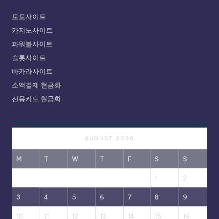
토토사이트
카지노사이트
파워볼사이트
슬롯사이트
바카라사이트
소액결제 현금화
신용카드 현금화
AUGUST 2026
M
T
W
T
F
S
S
1
2
3
4
5
6
7
8
9
10
11
12
13
14
15
16