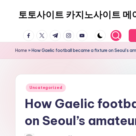
토토사이트 카지노사이트 메
Skip
to
content
facebook.com
twitter.com
t.me
instagram.com
youtube.com
Home
»
How Gaelic football became a fixture on Seoul’s a
Posted
Uncategorized
in
How Gaelic footba
on Seoul’s amateu