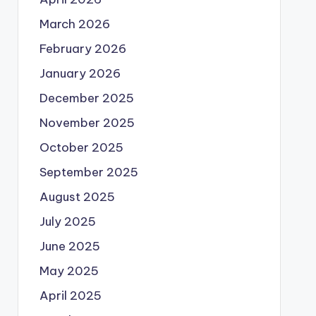
March 2026
February 2026
January 2026
December 2025
November 2025
October 2025
September 2025
August 2025
July 2025
June 2025
May 2025
April 2025