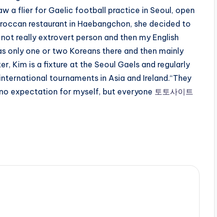
w a flier for Gaelic football practice in Seoul, open
 Moroccan restaurant in Haebangchon, she decided to
m not really extrovert person and then my English
as only one or two Koreans there and then mainly
r, Kim is a fixture at the Seoul Gaels and regularly
nternational tournaments in Asia and Ireland.“They
 no expectation for myself, but everyone
토토사이트