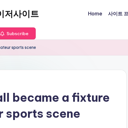
이저사이트
Home
사이트 프로
Subscribe
mateur sports scene
ll became a fixture
r sports scene