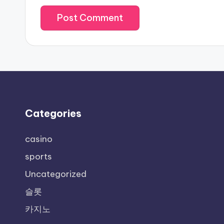
Categories
casino
sports
Uncategorized
슬롯
카지노