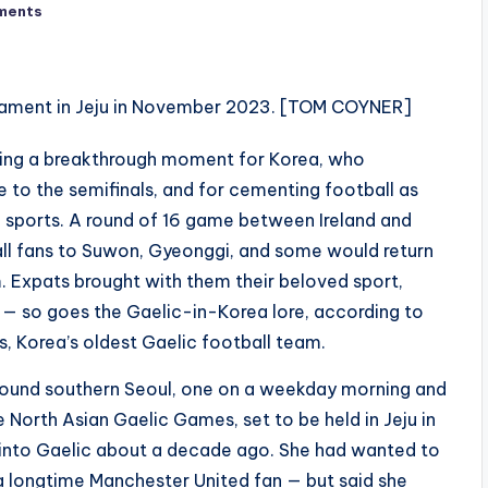
ments
ing a breakthrough moment for Korea, who
 to the semifinals, and for cementing football as
 sports. A round of 16 game between Ireland and
all fans to Suwon, Gyeonggi, and some would return
. Expats brought with them their beloved sport,
02 — so goes the Gaelic-in-Korea lore, according to
, Korea’s oldest Gaelic football team.
round southern Seoul, one on a weekday morning and
 North Asian Gaelic Games, set to be held in Jeju in
 into Gaelic about a decade ago. She had wanted to
 a longtime Manchester United fan — but said she