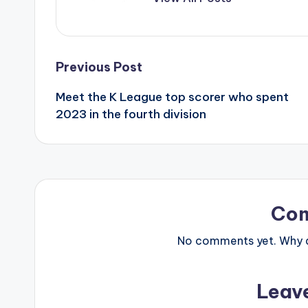
Post
Previous Post
Meet the K League top scorer who spent
navigation
2023 in the fourth division
Co
No comments yet. Why do
Leav