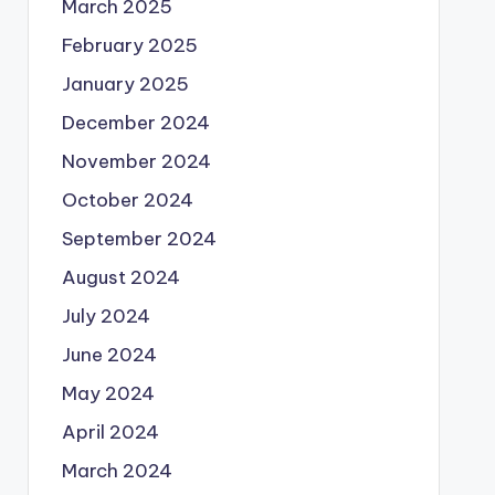
March 2025
February 2025
January 2025
December 2024
November 2024
October 2024
September 2024
August 2024
July 2024
June 2024
May 2024
April 2024
March 2024