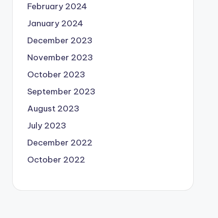
February 2024
January 2024
December 2023
November 2023
October 2023
September 2023
August 2023
July 2023
December 2022
October 2022