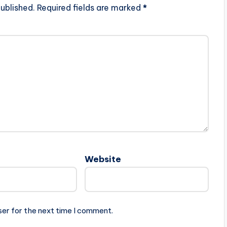
ublished.
Required fields are marked
*
Website
ser for the next time I comment.