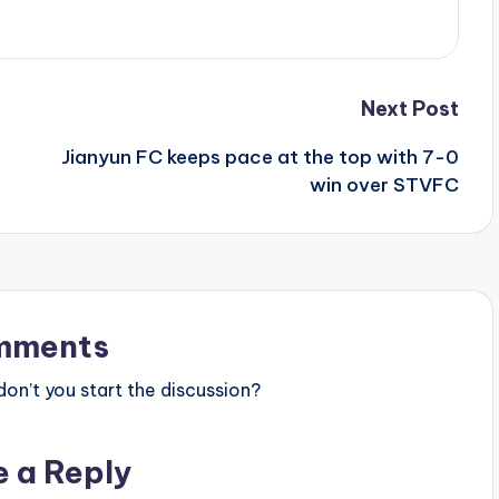
Next Post
Jianyun FC keeps pace at the top with 7-0
win over STVFC
mments
n’t you start the discussion?
e a Reply