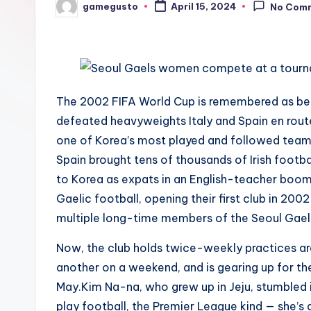
gamegusto
April 15, 2024
No Com
Posted
by
The 2002 FIFA World Cup is remembered as be
defeated heavyweights Italy and Spain en route
one of Korea’s most played and followed team
Spain brought tens of thousands of Irish footb
to Korea as expats in an English-teacher boom
Gaelic football, opening their first club in 20
multiple long-time members of the Seoul Gaels
Now, the club holds twice-weekly practices a
another on a weekend, and is gearing up for the
May.Kim Na-na, who grew up in Jeju, stumbled
play football, the Premier League kind — she’s