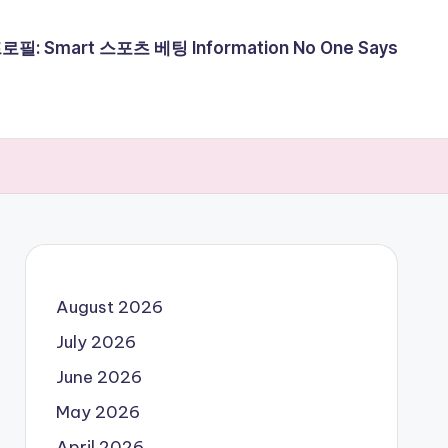
필: Smart 스포츠 베팅 Information No One Says
August 2026
July 2026
June 2026
May 2026
April 2026