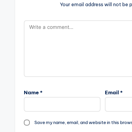
Your email address will not be p
Name
*
Email
*
Save my name, email, and website in this brow