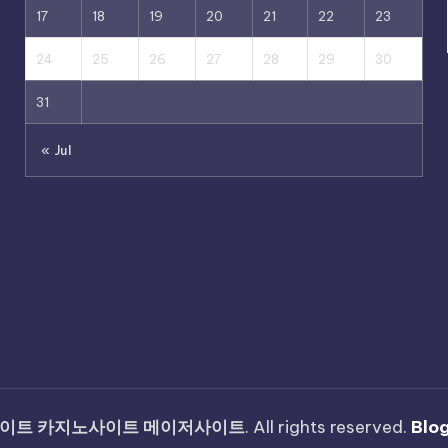
17
18
19
20
21
22
23
24
25
26
27
28
29
30
31
« Jul
이트 카지노사이트 메이저사이트
. All rights reserved.
Blo