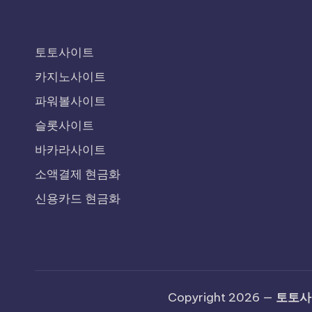
토토사이트
카지노사이트
파워볼사이트
슬롯사이트
바카라사이트
소액결제 현금화
신용카드 현금화
Copyright 2026 —
토토사