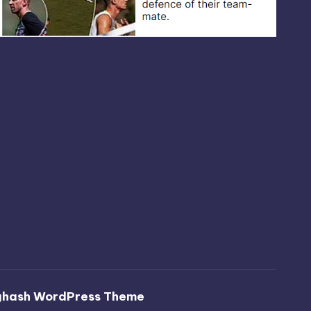
ghash WordPress Theme