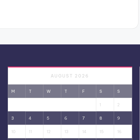
AUGUST 2026
M
T
W
T
F
S
S
1
2
3
4
5
6
7
8
9
10
11
12
13
14
15
16