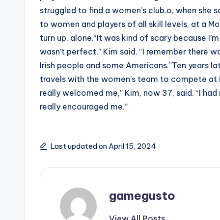
struggled to find a women’s club.o, when she sa
to women and players of all skill levels, at a
turn up, alone.“It was kind of scary because I’
wasn’t perfect,” Kim said. “I remember there w
Irish people and some Americans.”Ten years late
travels with the women’s team to compete at i
really welcomed me,” Kim, now 37, said. “I had
really encouraged me.”
Last updated on April 15, 2024
gamegusto
View All Posts