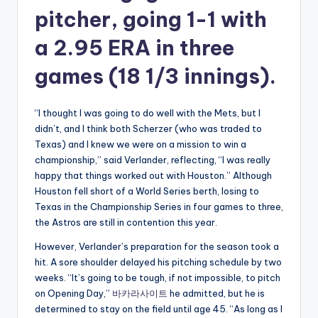
pitcher, going 1-1 with
a 2.95 ERA in three
games (18 1/3 innings).
“I thought I was going to do well with the Mets, but I
didn’t, and I think both Scherzer (who was traded to
Texas) and I knew we were on a mission to win a
championship,” said Verlander, reflecting, “I was really
happy that things worked out with Houston.” Although
Houston fell short of a World Series berth, losing to
Texas in the Championship Series in four games to three,
the Astros are still in contention this year.
However, Verlander’s preparation for the season took a
hit. A sore shoulder delayed his pitching schedule by two
weeks. “It’s going to be tough, if not impossible, to pitch
on Opening Day,”
바카라사이트
he admitted, but he is
determined to stay on the field until age 45. “As long as I