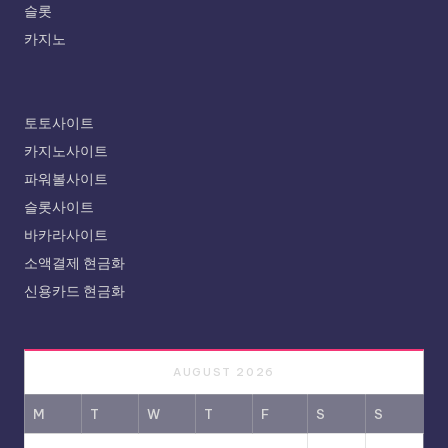
슬롯
카지노
토토사이트
카지노사이트
파워볼사이트
슬롯사이트
바카라사이트
소액결제 현금화
신용카드 현금화
AUGUST 2026
M
T
W
T
F
S
S