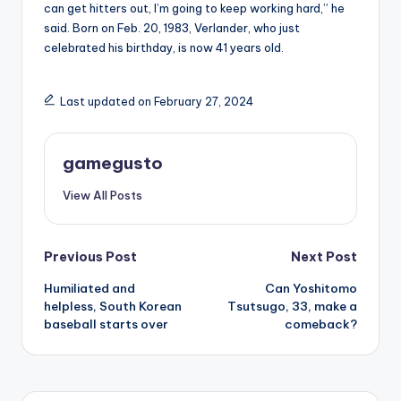
can get hitters out, I’m going to keep working hard,” he
said. Born on Feb. 20, 1983, Verlander, who just
celebrated his birthday, is now 41 years old.
Last updated on February 27, 2024
gamegusto
View All Posts
Post
Previous Post
Next Post
Humiliated and
Can Yoshitomo
navigation
helpless, South Korean
Tsutsugo, 33, make a
baseball starts over
comeback?