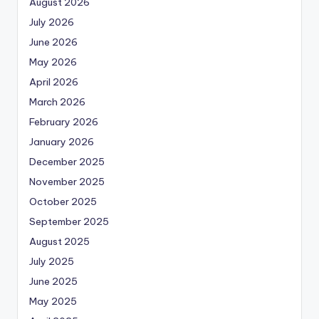
August 2026
July 2026
June 2026
May 2026
April 2026
March 2026
February 2026
January 2026
December 2025
November 2025
October 2025
September 2025
August 2025
July 2025
June 2025
May 2025