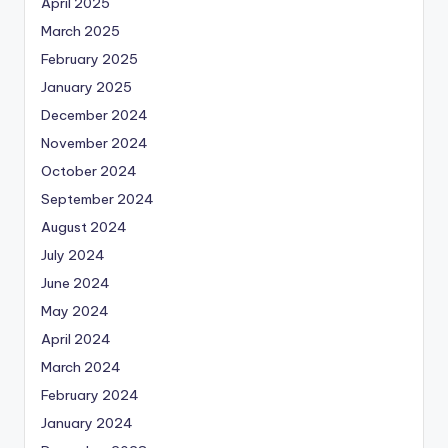
April 2025
March 2025
February 2025
January 2025
December 2024
November 2024
October 2024
September 2024
August 2024
July 2024
June 2024
May 2024
April 2024
March 2024
February 2024
January 2024