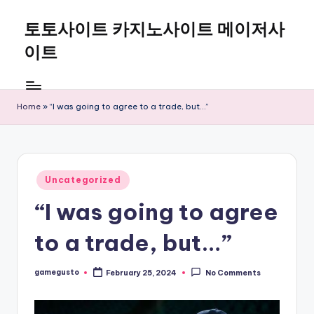
토토사이트 카지노사이트 메이저사
Skip
to
이트
content
Home
»
“I was going to agree to a trade, but…”
Posted
Uncategorized
in
“I was going to agree
to a trade, but…”
gamegusto
February 25, 2024
No Comments
Posted
by