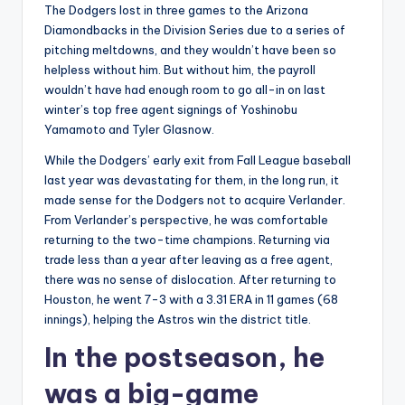
The Dodgers lost in three games to the Arizona
Diamondbacks in the Division Series due to a series of
pitching meltdowns, and they wouldn’t have been so
helpless without him. But without him, the payroll
wouldn’t have had enough room to go all-in on last
winter’s top free agent signings of Yoshinobu
Yamamoto and Tyler Glasnow.
While the Dodgers’ early exit from Fall League baseball
last year was devastating for them, in the long run, it
made sense for the Dodgers not to acquire Verlander.
From Verlander’s perspective, he was comfortable
returning to the two-time champions. Returning via
trade less than a year after leaving as a free agent,
there was no sense of dislocation. After returning to
Houston, he went 7-3 with a 3.31 ERA in 11 games (68
innings), helping the Astros win the district title.
In the postseason, he
was a big-game