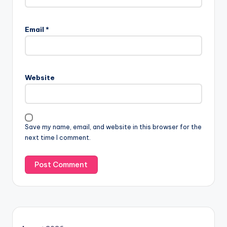
Email
*
Website
Save my name, email, and website in this browser for the
next time I comment.