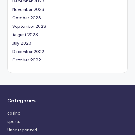
December 2023
November 2023
October 2023
September 2023
August 2023
July 2023
December 2022
October 2022
Categories
casino
sports
Uncategorized