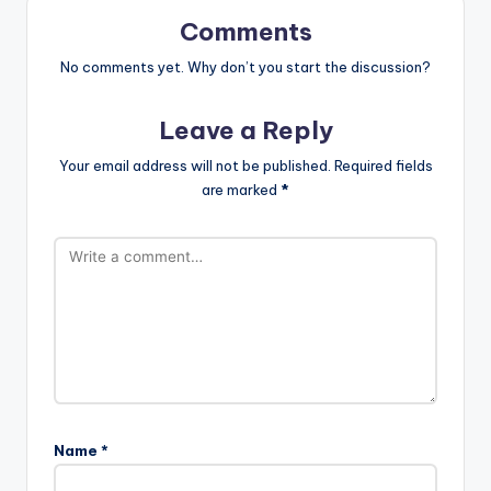
Comments
No comments yet. Why don’t you start the discussion?
Leave a Reply
Your email address will not be published.
Required fields
are marked
*
Name
*