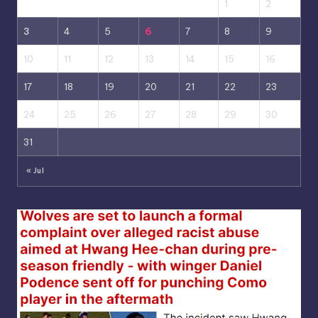
1
2
3
4
5
6
7
8
9
10
11
12
13
14
15
16
17
18
19
20
21
22
23
24
25
26
27
28
29
30
31
« Jul