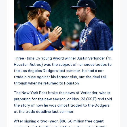
Three-time Cy Young Award winner Justin Verlander (41,
Houston Astros) was the subject of numerous trades to
the Los Angeles Dodgers last summer. He had a no-
trade clause against his former club, but the deal fell
through when he returned to Houston.
The New York Post broke the news of Verlander, who is
preparing for the new season, on Nov. 23 (KST) and told
the story of how he was almost traded to the Dodgers
at the trade deadline last summer.
After signing a two-year, $86.66 million free agent