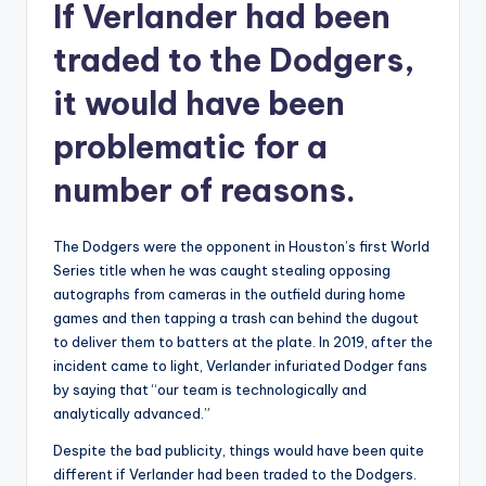
If Verlander had been
traded to the Dodgers,
it would have been
problematic for a
number of reasons.
The Dodgers were the opponent in Houston’s first World
Series title when he was caught stealing opposing
autographs from cameras in the outfield during home
games and then tapping a trash can behind the dugout
to deliver them to batters at the plate. In 2019, after the
incident came to light, Verlander infuriated Dodger fans
by saying that “our team is technologically and
analytically advanced.”
Despite the bad publicity, things would have been quite
different if Verlander had been traded to the Dodgers.