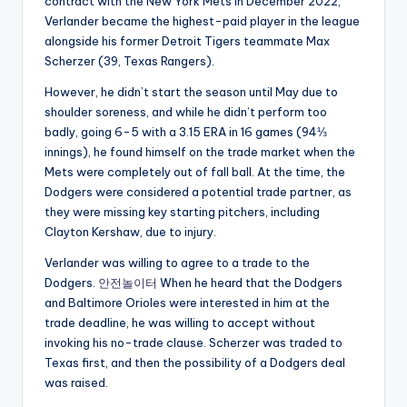
contract with the New York Mets in December 2022,
Verlander became the highest-paid player in the league
alongside his former Detroit Tigers teammate Max
Scherzer (39, Texas Rangers).
However, he didn’t start the season until May due to
shoulder soreness, and while he didn’t perform too
badly, going 6-5 with a 3.15 ERA in 16 games (94⅓
innings), he found himself on the trade market when the
Mets were completely out of fall ball. At the time, the
Dodgers were considered a potential trade partner, as
they were missing key starting pitchers, including
Clayton Kershaw, due to injury.
Verlander was willing to agree to a trade to the
Dodgers.
안전놀이터
When he heard that the Dodgers
and Baltimore Orioles were interested in him at the
trade deadline, he was willing to accept without
invoking his no-trade clause. Scherzer was traded to
Texas first, and then the possibility of a Dodgers deal
was raised.