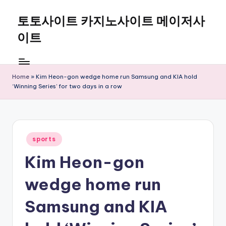
토토사이트 카지노사이트 메이저사
Skip
to
이트
content
Home
»
Kim Heon-gon wedge home run Samsung and KIA hold
‘Winning Series’ for two days in a row
Posted
sports
in
Kim Heon-gon
wedge home run
Samsung and KIA