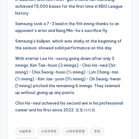
achieved 75,000 bases for the first time in KBO League
history.
Samsung took a 7-3 lead in the 9th inning thanks to an
opponent’s error and Kang Min-ho’s sacrifice fly.
Samsung’s bullpen, which was shaky at the beginning of
the season, showed solid performance on this day.
With starter
Lee Ho-seong
going down after only 3
innings, Kim Tae-hoon (2 innings) ~ Choi Ha-neul (1st
inning) ~ Choi Seong-hoon (⅓ inning) ~ Lim Chang-min
(⅓ inning) ~ Kim Jae-yoon (1⅓ inning) ~ Oh Seung-hwan
(1 inning) pitched the remaining 6 innings. They teamed
up without giving up any points.
Choi Ha-neul achieved his second win in his professional
career and his first since 2022.
토토사이트
Tags:
사설토토
스포츠토토
스포츠토토맨
토토