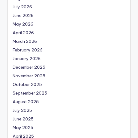
July 2026
June 2026
May 2026
April 2026
March 2026
February 2026
January 2026
December 2025
November 2025
October 2025
September 2025
August 2025
July 2025
June 2025
May 2025
April 2025