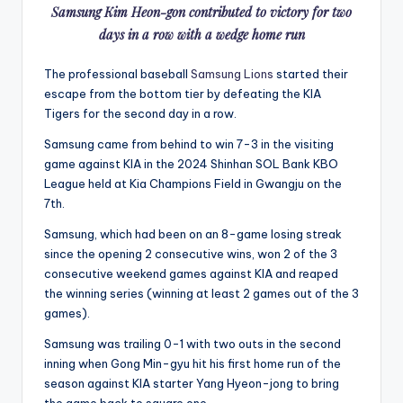
Samsung Kim Heon-gon contributed to victory for two
days in a row with a wedge home run
The professional baseball
Samsung Lions
started their
escape from the bottom tier by defeating the KIA
Tigers for the second day in a row.
Samsung came from behind to win 7-3 in the visiting
game against KIA in the 2024 Shinhan SOL Bank KBO
League held at Kia Champions Field in Gwangju on the
7th.
Samsung, which had been on an 8-game losing streak
since the opening 2 consecutive wins, won 2 of the 3
consecutive weekend games against KIA and reaped
the winning series (winning at least 2 games out of the 3
games).
Samsung was trailing 0-1 with two outs in the second
inning when Gong Min-gyu hit his first home run of the
season against KIA starter Yang Hyeon-jong to bring
the game back to square one.