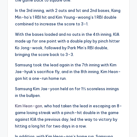
In the 3rd inning, with 2 outs and 1st and 2nd bases, Kang
Min-ho’s 1 RBI hit and Kim Young-woong’s 1 RBI double
combined to increase the score to 3-1.
With the bases loaded and no outs in the 4th inning, KIA
made up for one point with a double play by pinch hitter
Ko Jong-wook, followed by Park Min’s RBI double,
bringing the score back to 3-3.
Samsung took the lead again in the 7th inning with Kim
Jae-hyuk’s sacrifice fly, and in the 8th inning, Kim Heon-
gon hit a one-run home run.
Samsung Kim Jae-yoon held on for 1⅓ scoreless innings
in the bullpen.
Kim Heon-gon
, who had taken the lead in escaping an 8-
game losing streak with a pinch-hit double in the game
against KIA the previous day, led the way to victory by
hitting a long hit for two days in a row.
In addition, with Kim Heon-gon’s home run, Samsung