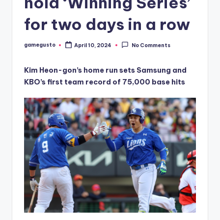
hold ‘Winning Series’
for two days in a row
gamegusto
April 10, 2024
No Comments
Posted
by
Kim Heon-gon’s home run sets Samsung and
KBO’s first team record of 75,000 base hits