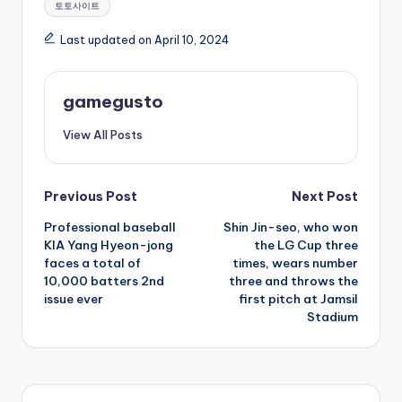
토토사이트
Last updated on April 10, 2024
gamegusto
View All Posts
Post
Previous Post
Next Post
Professional baseball
Shin Jin-seo, who won
navigation
KIA Yang Hyeon-jong
the LG Cup three
faces a total of
times, wears number
10,000 batters 2nd
three and throws the
issue ever
first pitch at Jamsil
Stadium