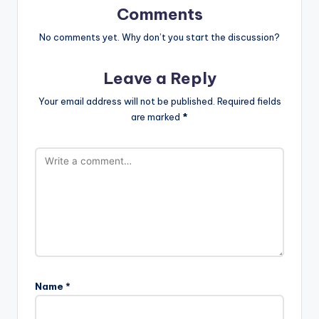
Comments
No comments yet. Why don’t you start the discussion?
Leave a Reply
Your email address will not be published.
Required fields
are marked
*
Name
*