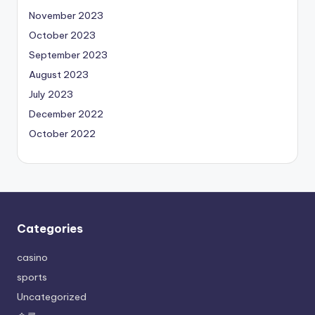
November 2023
October 2023
September 2023
August 2023
July 2023
December 2022
October 2022
Categories
casino
sports
Uncategorized