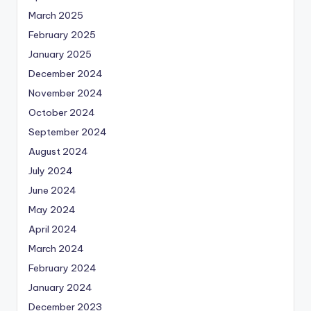
March 2025
February 2025
January 2025
December 2024
November 2024
October 2024
September 2024
August 2024
July 2024
June 2024
May 2024
April 2024
March 2024
February 2024
January 2024
December 2023