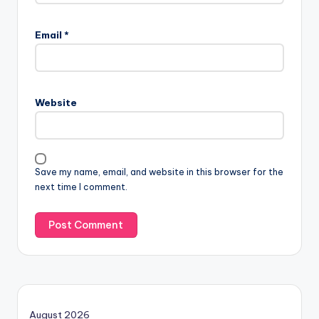
Email
*
Website
Save my name, email, and website in this browser for the
next time I comment.
August 2026