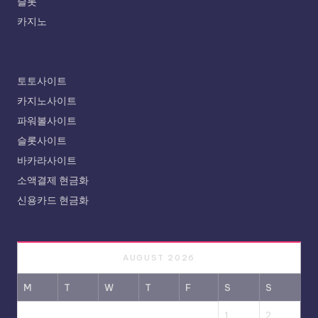
슬롯
카지노
토토사이트
카지노사이트
파워볼사이트
슬롯사이트
바카라사이트
소액결제 현금화
신용카드 현금화
AUGUST 2026
M
T
W
T
F
S
S
1
2