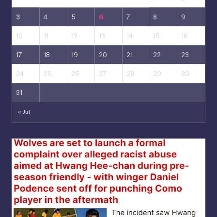
3
4
5
6
7
8
9
10
11
12
13
14
15
16
17
18
19
20
21
22
23
24
25
26
27
28
29
30
31
« Jul