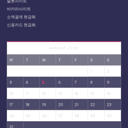
슬롯사이트
바카라사이트
소액결제 현금화
신용카드 현금화
AUGUST 2026
M
T
W
T
F
S
S
1
2
3
4
5
6
7
8
9
10
11
12
13
14
15
16
17
18
19
20
21
22
23
24
25
26
27
28
29
30
31