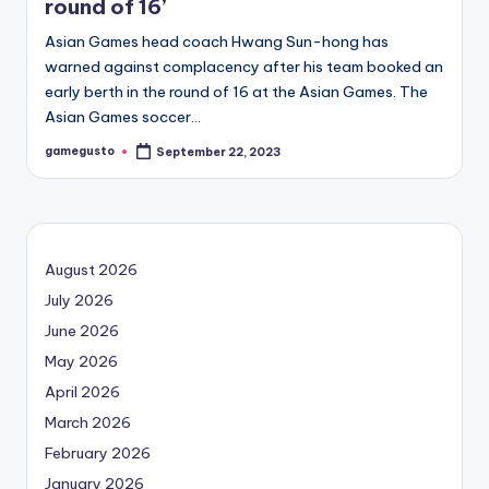
round of 16’
Asian Games head coach Hwang Sun-hong has
warned against complacency after his team booked an
early berth in the round of 16 at the Asian Games. The
Asian Games soccer…
gamegusto
September 22, 2023
Posted
by
August 2026
July 2026
June 2026
May 2026
April 2026
March 2026
February 2026
January 2026