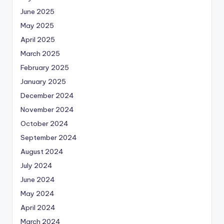
June 2025
May 2025
April 2025
March 2025
February 2025
January 2025
December 2024
November 2024
October 2024
September 2024
August 2024
July 2024
June 2024
May 2024
April 2024
March 2024