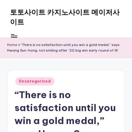
토토사이트 카지노사이트 메이저사
Skip
to
이트
content
Home
»
“There is no satisfaction until you win a gold medal,” says
Hwang Sun-hong, not smiling after ‘2G big win early round of 16’
Posted
Uncategorized
in
“There is no
satisfaction until you
win a gold medal,”