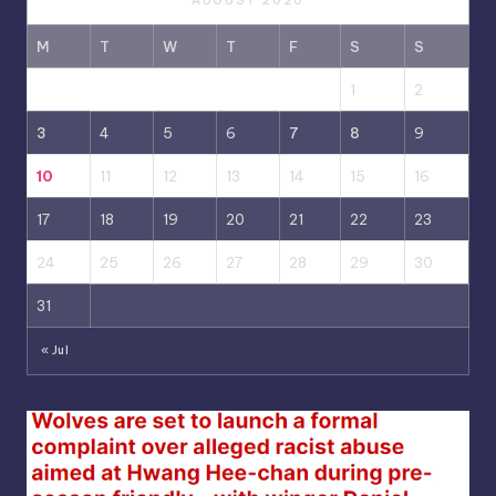
AUGUST 2026
M
T
W
T
F
S
S
1
2
3
4
5
6
7
8
9
10
11
12
13
14
15
16
17
18
19
20
21
22
23
24
25
26
27
28
29
30
31
« Jul