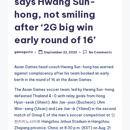
says Hwang Sun-
hong, not smiling
after ‘2G big win
early round of 16’
gamegusto
September 22, 2023
No Comments
Posted
by
Asian Games head coach Hwang Sun-hong has warned
against complacency after his team booked an early
berth in the round of 16 at the Asian Games.
The Asian Games soccer team, led by Hwang Sun-hong,
defeated Thailand 4-0 with relay goals from Hong
Hyun-seok (Ghent), Ahn Jae-joon (Bucheon), Uhm
Won-sang (Ulsan) and Lee Jae-ik (Yiland) in the second
match of Group E of the men’s soccer competition at
안
전카지노사이트
Hangzhou Jinhua Stadium in Hangzhou,
Zhejiang province, China, at 8:30 p.m. (KST) on Aug. 21.