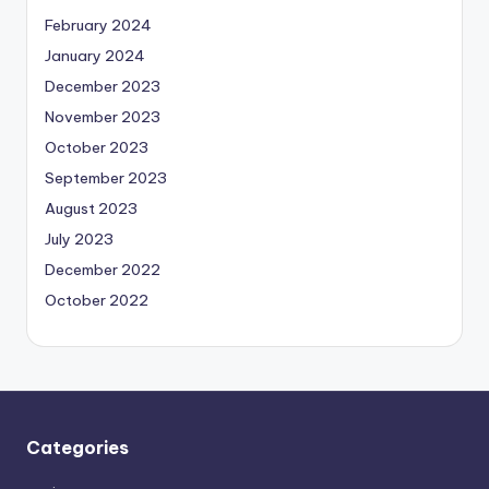
February 2024
January 2024
December 2023
November 2023
October 2023
September 2023
August 2023
July 2023
December 2022
October 2022
Categories