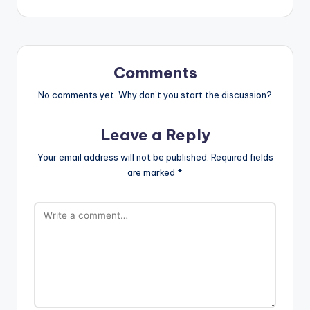
Comments
No comments yet. Why don’t you start the discussion?
Leave a Reply
Your email address will not be published.
Required fields
are marked
*