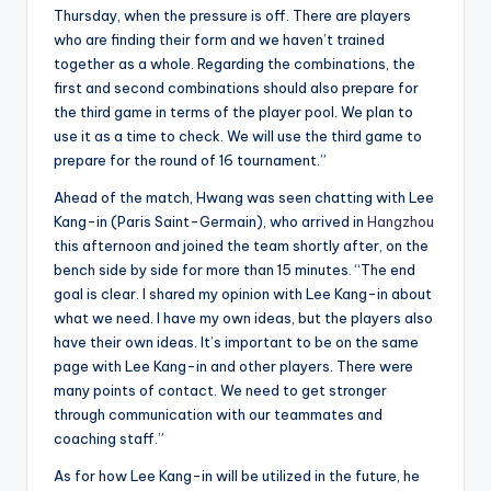
Thursday, when the pressure is off. There are players
who are finding their form and we haven’t trained
together as a whole. Regarding the combinations, the
first and second combinations should also prepare for
the third game in terms of the player pool. We plan to
use it as a time to check. We will use the third game to
prepare for the round of 16 tournament.”
Ahead of the match, Hwang was seen chatting with Lee
Kang-in (Paris Saint-Germain), who arrived in
Hangzhou
this afternoon and joined the team shortly after, on the
bench side by side for more than 15 minutes. “The end
goal is clear. I shared my opinion with Lee Kang-in about
what we need. I have my own ideas, but the players also
have their own ideas. It’s important to be on the same
page with Lee Kang-in and other players. There were
many points of contact. We need to get stronger
through communication with our teammates and
coaching staff.”
As for how Lee Kang-in will be utilized in the future, he