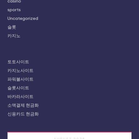
casino
sports
Uncategorized
슬롯
카지노
토토사이트
카지노사이트
파워볼사이트
슬롯사이트
바카라사이트
소액결제 현금화
신용카드 현금화