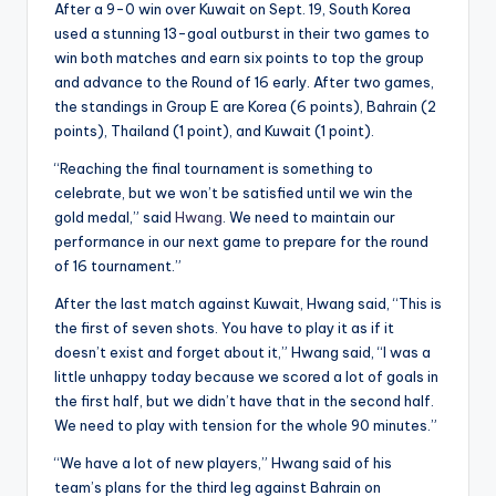
After a 9-0 win over Kuwait on Sept. 19, South Korea
used a stunning 13-goal outburst in their two games to
win both matches and earn six points to top the group
and advance to the Round of 16 early. After two games,
the standings in Group E are Korea (6 points), Bahrain (2
points), Thailand (1 point), and Kuwait (1 point).
“Reaching the final tournament is something to
celebrate, but we won’t be satisfied until we win the
gold medal,” said
Hwang
. We need to maintain our
performance in our next game to prepare for the round
of 16 tournament.”
After the last match against Kuwait, Hwang said, “This is
the first of seven shots. You have to play it as if it
doesn’t exist and forget about it,” Hwang said, “I was a
little unhappy today because we scored a lot of goals in
the first half, but we didn’t have that in the second half.
We need to play with tension for the whole 90 minutes.”
“We have a lot of new players,” Hwang said of his
team’s plans for the third leg against Bahrain on