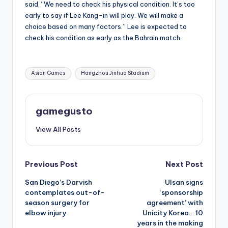
said, “We need to check his physical condition. It’s too
early to say if Lee Kang-in will play. We will make a
choice based on many factors.” Lee is expected to
check his condition as early as the Bahrain match.
Tags:
Asian Games
Hangzhou Jinhua Stadium
gamegusto
View All Posts
Post
Previous Post
Next Post
San Diego’s Darvish
Ulsan signs
navigation
contemplates out-of-
‘sponsorship
season surgery for
agreement’ with
elbow injury
Unicity Korea… 10
years in the making