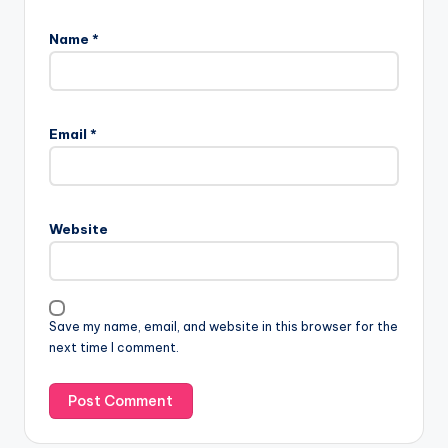
Name
*
Email
*
Website
Save my name, email, and website in this browser for the
next time I comment.