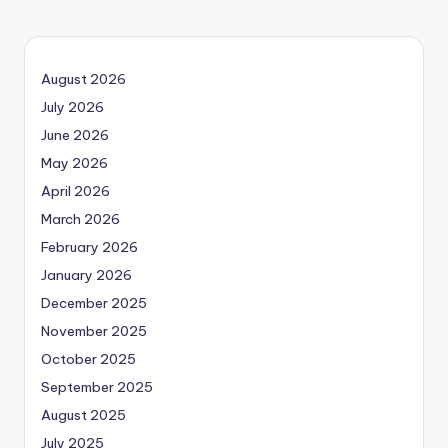
August 2026
July 2026
June 2026
May 2026
April 2026
March 2026
February 2026
January 2026
December 2025
November 2025
October 2025
September 2025
August 2025
July 2025