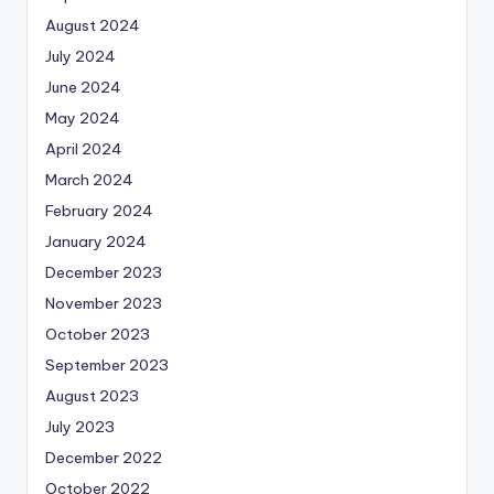
August 2024
July 2024
June 2024
May 2024
April 2024
March 2024
February 2024
January 2024
December 2023
November 2023
October 2023
September 2023
August 2023
July 2023
December 2022
October 2022