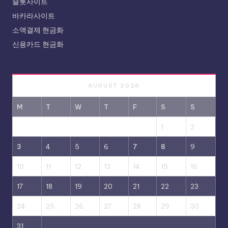
슬롯사이트
바카라사이트
소액결제 현금화
신용카드 현금화
AUGUST 2026
M
T
W
T
F
S
S
1
2
3
4
5
6
7
8
9
10
11
12
13
14
15
16
17
18
19
20
21
22
23
24
25
26
27
28
29
30
31