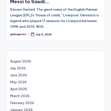
Messi to Saudi…
Steven Gerrard. The great name of the English Premier
League (EPL)'s "house of cards," Liverpool. Gerrard is a
legend who played 17 seasons for Liverpool between
1998 and 2015. With…
gamegusto
July 9, 2024
Posted
by
August 2026
July 2026
June 2026
May 2026
April 2026
March 2026
February 2026
January 2026