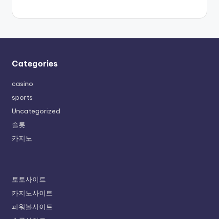
Categories
casino
sports
Uncategorized
슬롯
카지노
토토사이트
카지노사이트
파워볼사이트