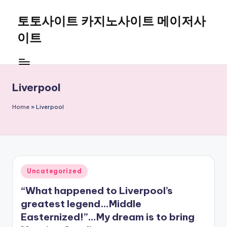
토토사이트 카지노사이트 메이저사
Skip
to
이트
content
Liverpool
Home
»
Liverpool
Posted
Uncategorized
in
“What happened to Liverpool’s
greatest legend…Middle
Easternized!”…My dream is to bring