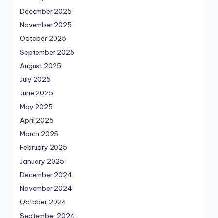
December 2025
November 2025
October 2025
September 2025
August 2025
July 2025
June 2025
May 2025
April 2025
March 2025
February 2025
January 2025
December 2024
November 2024
October 2024
September 2024