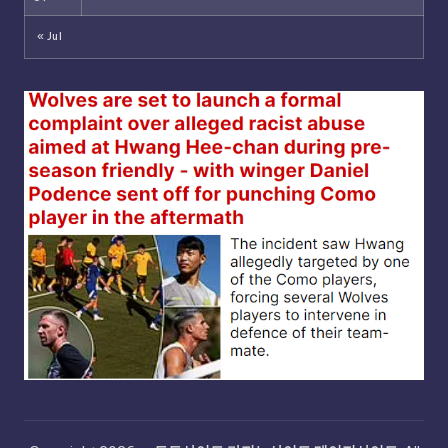
« Jul