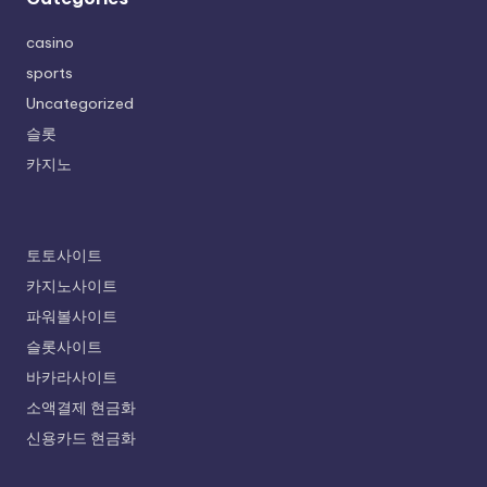
casino
sports
Uncategorized
슬롯
카지노
토토사이트
카지노사이트
파워볼사이트
슬롯사이트
바카라사이트
소액결제 현금화
신용카드 현금화