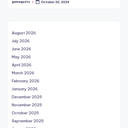
gamegusto
October 20, 2023
Posted
by
August 2026
July 2026
June 2026
May 2026
April 2026
March 2026
February 2026
January 2026
December 2025
November 2025
October 2025
September 2025