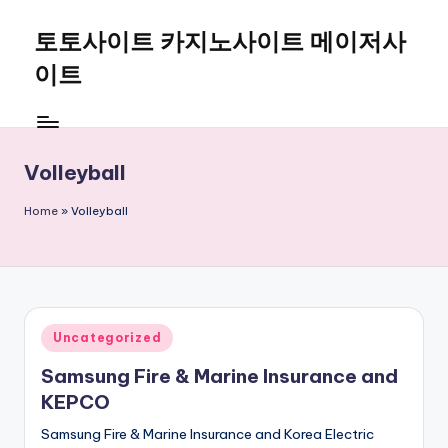
토토사이트 카지노사이트 메이저사
Skip
to
이트
content
Volleyball
Home
»
Volleyball
Posted
Uncategorized
in
Samsung Fire & Marine Insurance and
KEPCO
Samsung Fire & Marine Insurance and Korea Electric