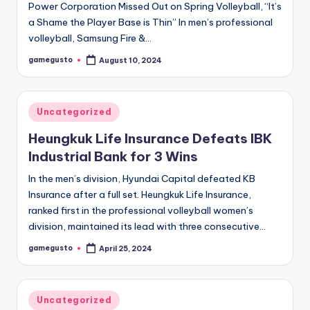
Power Corporation Missed Out on Spring Volleyball, “It’s
a Shame the Player Base is Thin” In men’s professional
volleyball, Samsung Fire &…
gamegusto
August 10, 2024
Posted
by
Posted
Uncategorized
in
Heungkuk Life Insurance Defeats IBK
Industrial Bank for 3 Wins
In the men’s division, Hyundai Capital defeated KB
Insurance after a full set. Heungkuk Life Insurance,
ranked first in the professional volleyball women’s
division, maintained its lead with three consecutive…
gamegusto
April 25, 2024
Posted
by
Posted
Uncategorized