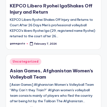
in
KEPCO Libero Ryohei IgaShakes Off
Injury and Return
KEPCO Libero Ryohei Shakes Off Injury and Returns to
Court After 26 Days Men's professional volleyball
KEPCO's libero Ryohei Iga (29, registered name Ryohei)
returned to the court after 26…
gamegusto
February 7, 2024
Posted
by
Posted
Uncategorized
in
Asian Games, Afghanistan Women’s
Volleyball Team
[Asian Games] Afghanistan Women’s Volleyball Team
“Why Can’t they Train?” Afghan women's volleyball
team consists mainly of players who fled the country
after being hit by the Taliban The Afghanistan…