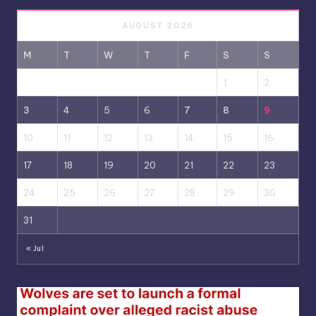
AUGUST 2026
M
T
W
T
F
S
S
1
2
3
4
5
6
7
8
9
10
11
12
13
14
15
16
17
18
19
20
21
22
23
24
25
26
27
28
29
30
31
« Jul