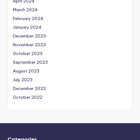
April 2024
March 2024
February 2024
January 2024
December 2023
November 2023
October 2023
September 2023
August 2023
July 2023
December 2022
October 2022
Categories