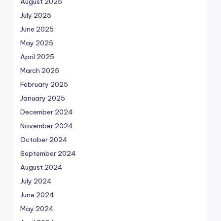
August 2025
July 2025
June 2025
May 2025
April 2025
March 2025
February 2025
January 2025
December 2024
November 2024
October 2024
September 2024
August 2024
July 2024
June 2024
May 2024