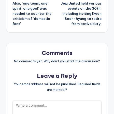
Also, ‘one team, one
Jeju United held various
navigation
spirit, one goal’ was
events on the 30th,
needed to counter the
including inviting Kwon
criticism of ‘domestic
Soon-hyung to retire
fans’
from active duty.
Comments
No comments yet. Why don’t you start the discussion?
Leave a Reply
Your email address will not be published.
Required fields
are marked
*