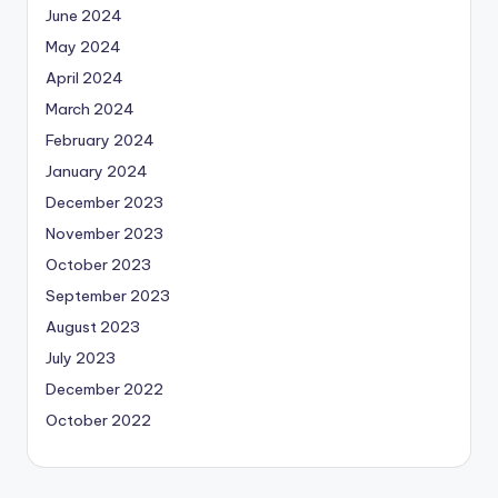
June 2024
May 2024
April 2024
March 2024
February 2024
January 2024
December 2023
November 2023
October 2023
September 2023
August 2023
July 2023
December 2022
October 2022