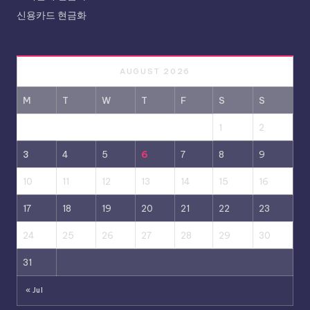
신용카드 현금화
AUGUST 2026
M
T
W
T
F
S
S
1
2
3
4
5
6
7
8
9
10
11
12
13
14
15
16
17
18
19
20
21
22
23
24
25
26
27
28
29
30
31
« Jul