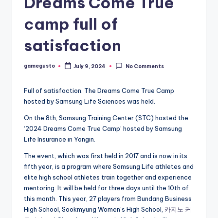
Dreams Come True
camp full of
satisfaction
gamegusto
July 9, 2024
No Comments
Posted
by
Full of satisfaction. The Dreams Come True Camp
hosted by Samsung Life Sciences was held.
On the 8th, Samsung Training Center (STC) hosted the
‘2024 Dreams Come True Camp’ hosted by Samsung
Life Insurance in Yongin.
The event, which was first held in 2017 and is now in its
fifth year, is a program where Samsung Life athletes and
elite high school athletes train together and experience
mentoring. It will be held for three days until the 10th of
this month. This year, 27 players from Bundang Business
High School, Sookmyung Women’s High School,
카지노 커