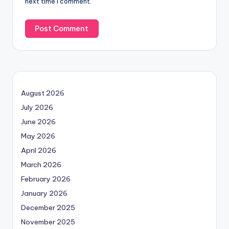
next time I comment.
August 2026
July 2026
June 2026
May 2026
April 2026
March 2026
February 2026
January 2026
December 2025
November 2025