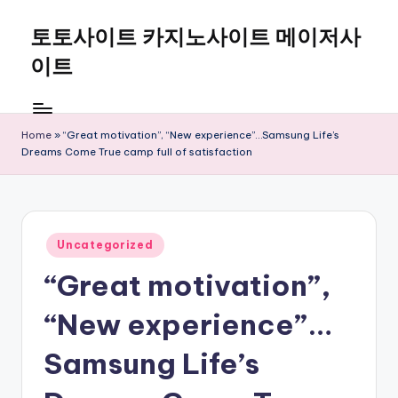
토토사이트 카지노사이트 메이저사
Skip
to
이트
content
Home
»
“Great motivation”, “New experience”…Samsung Life’s
Dreams Come True camp full of satisfaction
Posted
Uncategorized
in
“Great motivation”,
“New experience”…
Samsung Life’s