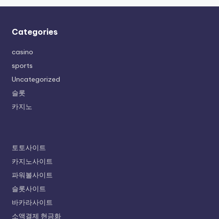
Categories
casino
sports
Uncategorized
슬롯
카지노
토토사이트
카지노사이트
파워볼사이트
슬롯사이트
바카라사이트
소액결제 현금화