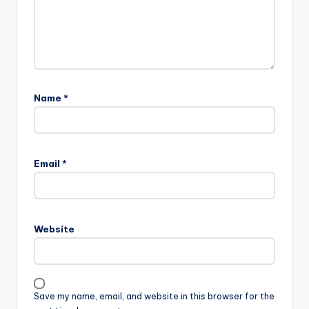
Name
*
Email
*
Website
Save my name, email, and website in this browser for the