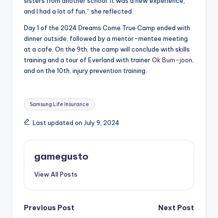
sisters from another school. It was a new experience,
and I had a lot of fun,” she reflected.
Day 1 of the 2024 Dreams Come True Camp ended with
dinner outside, followed by a mentor-mentee meeting
at a cafe. On the 9th, the camp will conclude with skills
training and a tour of Everland with trainer
Ok Bum-joon
,
and on the 10th, injury prevention training.
Tags:
Samsung Life Insurance
Last updated on July 9, 2024
gamegusto
View All Posts
Post
Previous Post
Next Post