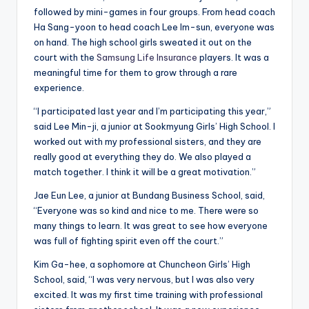
followed by mini-games in four groups. From head coach
Ha Sang-yoon to head coach Lee Im-sun, everyone was
on hand. The high school girls sweated it out on the
court with the
Samsung Life Insurance
players. It was a
meaningful time for them to grow through a rare
experience.
“I participated last year and I’m participating this year,”
said Lee Min-ji, a junior at Sookmyung Girls’ High School. I
worked out with my professional sisters, and they are
really good at everything they do. We also played a
match together. I think it will be a great motivation.”
Jae Eun Lee, a junior at Bundang Business School, said,
“Everyone was so kind and nice to me. There were so
many things to learn. It was great to see how everyone
was full of fighting spirit even off the court.”
Kim Ga-hee, a sophomore at Chuncheon Girls’ High
School, said, “I was very nervous, but I was also very
excited. It was my first time training with professional