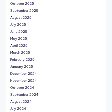
October 2025
September 2025
August 2025
July 2025
June 2025
May 2025
April 2025
March 2025
February 2025
January 2025
December 2024
November 2024
October 2024
September 2024
August 2024
July 2024