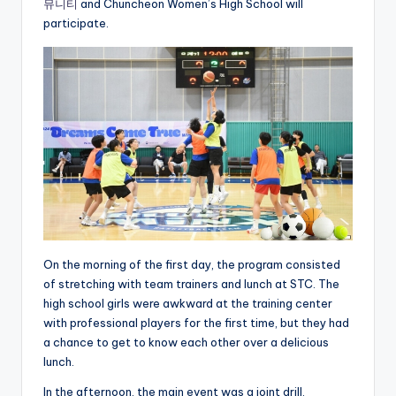
뮤니티
and Chuncheon Women’s High School will
participate.
On the morning of the first day, the program consisted
of stretching with team trainers and lunch at STC. The
high school girls were awkward at the training center
with professional players for the first time, but they had
a chance to get to know each other over a delicious
lunch.
In the afternoon, the main event was a joint drill,