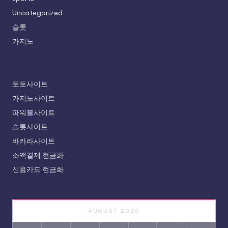
Uncategorized
슬롯
카지노
토토사이트
카지노사이트
파워볼사이트
슬롯사이트
바카라사이트
소액결제 현금화
신용카드 현금화
AUGUST 2026