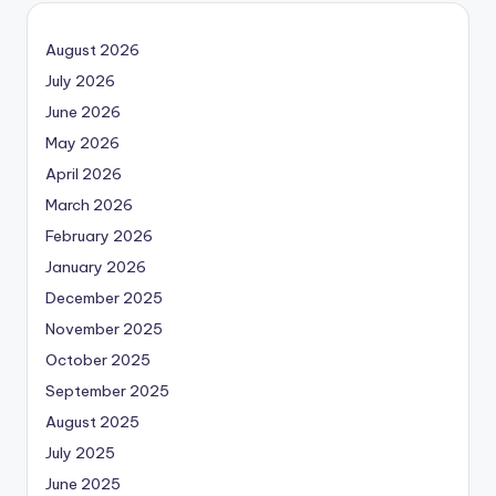
August 2026
July 2026
June 2026
May 2026
April 2026
March 2026
February 2026
January 2026
December 2025
November 2025
October 2025
September 2025
August 2025
July 2025
June 2025