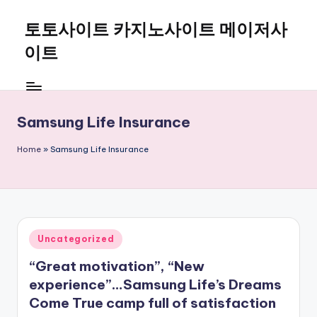
토토사이트 카지노사이트 메이저사
Skip
to
이트
content
Samsung Life Insurance
Home
»
Samsung Life Insurance
Posted
Uncategorized
in
“Great motivation”, “New
experience”…Samsung Life’s Dreams
Come True camp full of satisfaction