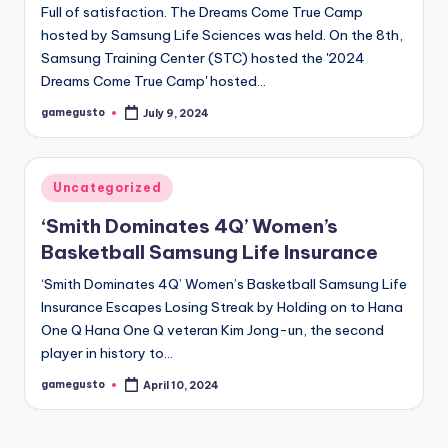
Full of satisfaction. The Dreams Come True Camp
hosted by Samsung Life Sciences was held. On the 8th,
Samsung Training Center (STC) hosted the '2024
Dreams Come True Camp' hosted…
gamegusto
July 9, 2024
Posted
by
Posted
Uncategorized
in
‘Smith Dominates 4Q’ Women’s
Basketball Samsung Life Insurance
‘Smith Dominates 4Q’ Women’s Basketball Samsung Life
Insurance Escapes Losing Streak by Holding on to Hana
One Q Hana One Q veteran Kim Jong-un, the second
player in history to…
gamegusto
April 10, 2024
Posted
by