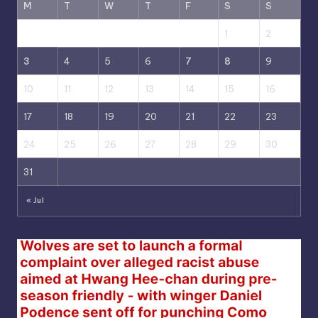
M
T
W
T
F
S
S
1
2
3
4
5
6
7
8
9
10
11
12
13
14
15
16
17
18
19
20
21
22
23
24
25
26
27
28
29
30
31
« Jul