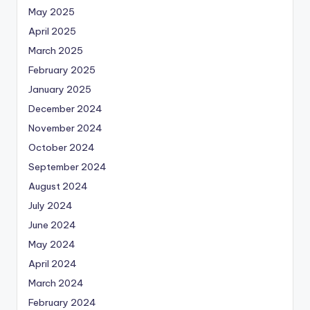
May 2025
April 2025
March 2025
February 2025
January 2025
December 2024
November 2024
October 2024
September 2024
August 2024
July 2024
June 2024
May 2024
April 2024
March 2024
February 2024