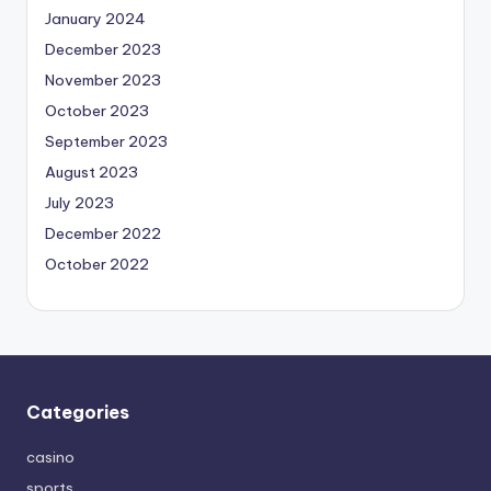
January 2024
December 2023
November 2023
October 2023
September 2023
August 2023
July 2023
December 2022
October 2022
Categories
casino
sports