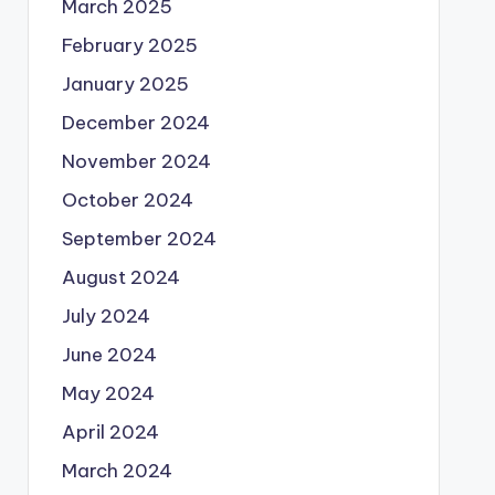
March 2025
February 2025
January 2025
December 2024
November 2024
October 2024
September 2024
August 2024
July 2024
June 2024
May 2024
April 2024
March 2024