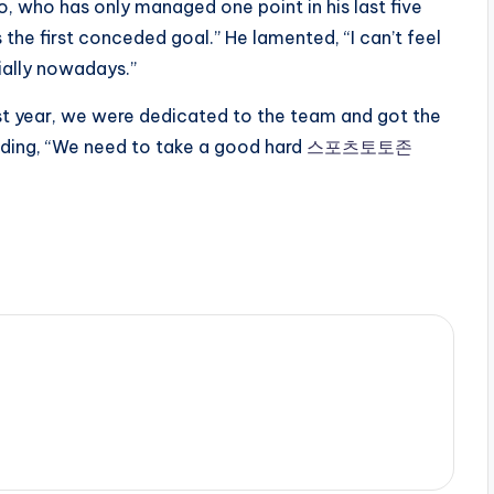
 who has only managed one point in his last five
the first conceded goal.” He lamented, “I can’t feel
ially nowadays.”
t year, we were dedicated to the team and got the
 adding, “We need to take a good hard
스포츠토토존