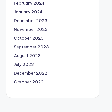
February 2024
January 2024
December 2023
November 2023
October 2023
September 2023
August 2023
July 2023
December 2022
October 2022