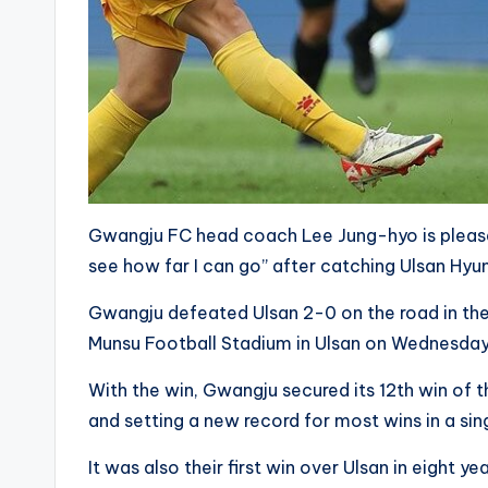
Gwangju FC head coach Lee Jung-hyo is pleased 
see how far I can go” after catching Ulsan Hyun
Gwangju defeated Ulsan 2-0 on the road in th
Munsu Football Stadium in Ulsan on Wednesday
With the win, Gwangju secured its 12th win of th
and setting a new record for most wins in a sing
It was also their first win over Ulsan in eight ye