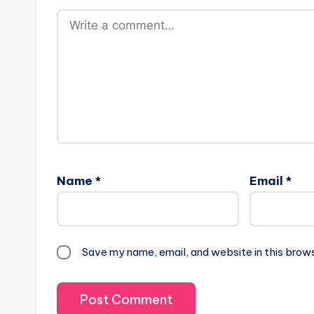
Name
*
Email
*
Save my name, email, and website in this brow