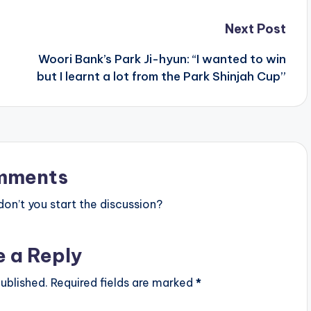
Next Post
Woori Bank’s Park Ji-hyun: “I wanted to win
but I learnt a lot from the Park Shinjah Cup”
mments
n’t you start the discussion?
e a Reply
ublished.
Required fields are marked
*