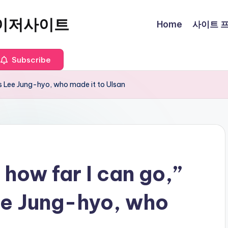
이저사이트
Home
사이트 프로
Subscribe
’s Lee Jung-hyo, who made it to Ulsan
 how far I can go,”
ee Jung-hyo, who