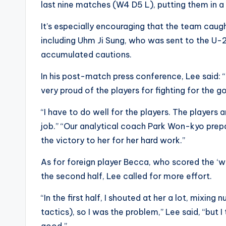
last nine matches (W4 D5 L), putting them in a st
It’s especially encouraging that the team caug
including Uhm Ji Sung, who was sent to the U-
accumulated cautions.
In his post-match press conference, Lee said: 
very proud of the players for fighting for the goal
“I have to do well for the players. The players
job.” “Our analytical coach Park Won-kyo prepa
the victory to her for her hard work.”
As for foreign player Becca, who scored the ‘w
the second half, Lee called for more effort.
“In the first half, I shouted at her a lot, mixin
tactics), so I was the problem,” Lee said, “but 
good.”