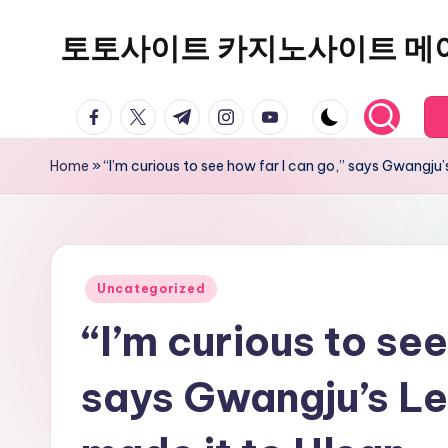
토토사이트 카지노사이트 메
Skip
to
content
facebook.com
twitter.com
t.me
instagram.com
youtube.com
Home
»
“I’m curious to see how far I can go,” says Gwangju
Posted
Uncategorized
in
“I’m curious to see
says Gwangju’s L