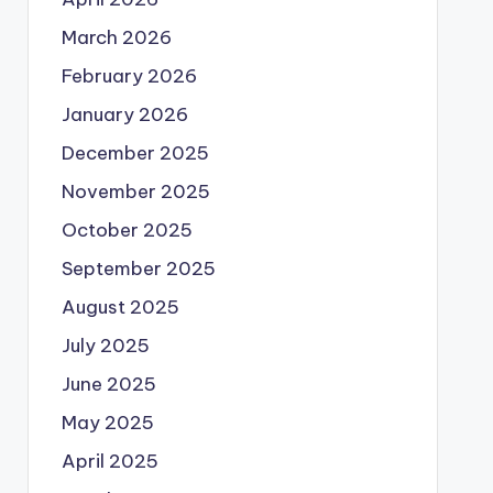
March 2026
February 2026
January 2026
December 2025
November 2025
October 2025
September 2025
August 2025
July 2025
June 2025
May 2025
April 2025