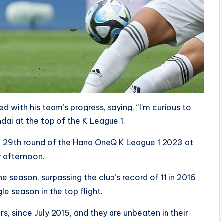
with his team’s progress, saying, “I’m curious to
dai at the top of the K League 1.
e 29th round of the Hana OneQ K League 1 2023 at
 afternoon.
e season, surpassing the club’s record of 11 in 2016
le season in the top flight.
ars, since July 2015, and they are unbeaten in their