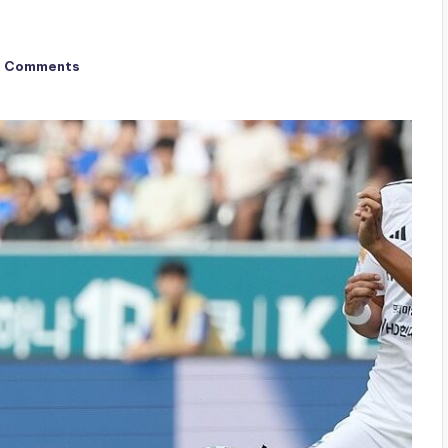
o Comments