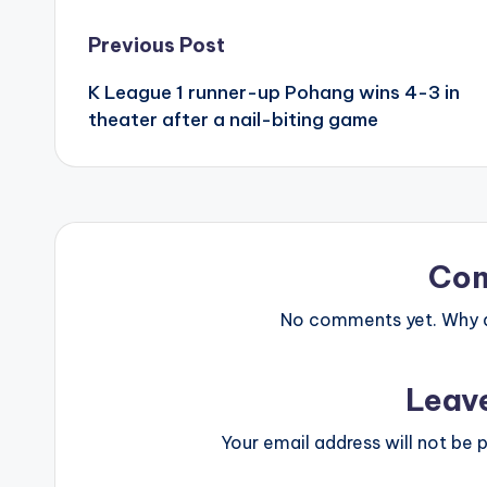
Post
Previous Post
K League 1 runner-up Pohang wins 4-3 in
navigation
theater after a nail-biting game
Co
No comments yet. Why do
Leav
Your email address will not be p