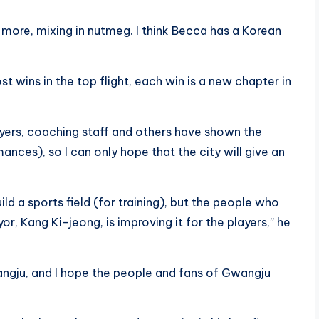
ven more, mixing in nutmeg. I think Becca has a Korean
 wins in the top flight, each win is a new chapter in
layers, coaching staff and others have shown the
nces), so I can only hope that the city will give an
ld a sports field (for training), but the people who
r, Kang Ki-jeong, is improving it for the players,” he
angju, and I hope the people and fans of Gwangju