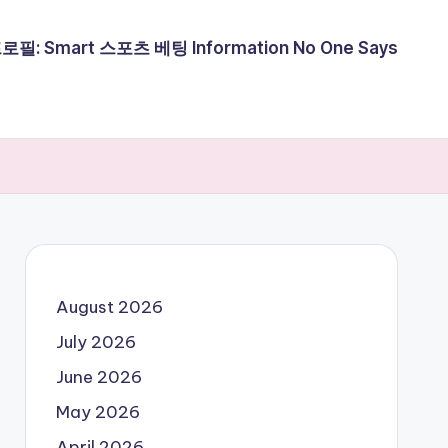
필: Smart 스포츠 베팅 Information No One Says
August 2026
July 2026
June 2026
May 2026
April 2026