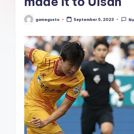
made it to Ulsan
gamegusto
September 5, 2023
N
Posted
by