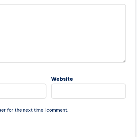
Website
ser for the next time I comment.