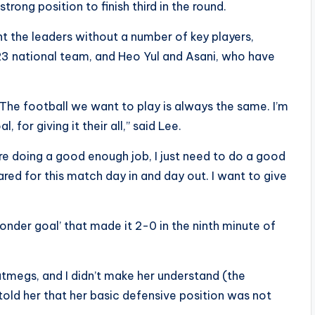
rong position to finish third in the round.
ht the leaders without a number of key players,
23 national team, and Heo Yul and Asani, who have
“The football we want to play is always the same. I’m
, for giving it their all,” said Lee.
 are doing a good enough job, I just need to do a good
red for this match day in and day out. I want to give
onder goal’ that made it 2-0 in the ninth minute of
g nutmegs, and I didn’t make her understand (the
I told her that her basic defensive position was not