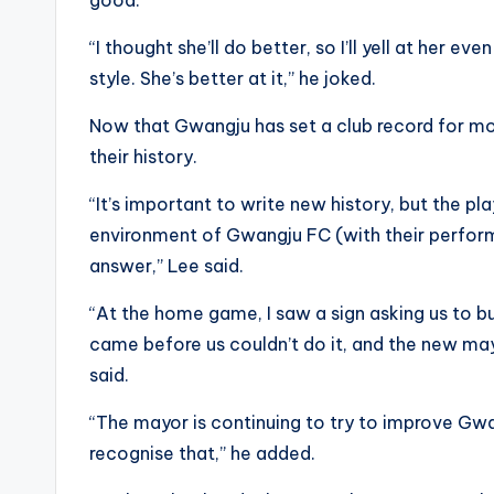
“I thought she’ll do better, so I’ll yell at her e
style. She’s better at it,” he joked.
Now that Gwangju has set a club record for most
their history.
“It’s important to write new history, but the p
environment of Gwangju FC (with their performa
answer,” Lee said.
“At the home game, I saw a sign asking us to bui
came before us couldn’t do it, and the new mayo
said.
“The mayor is continuing to try to improve Gw
recognise that,” he added.