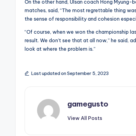
On the other hand, Ulsan coach Hong Myung-bo,
matches, said, “The most regrettable thing was 
the sense of responsibility and cohesion espec
“Of course, when we won the championship las
result. We don’t see that at all now,” he said,
look at where the problem is.”
Last updated on September 5, 2023
gamegusto
View All Posts