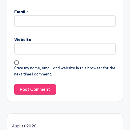
Email
*
Website
Save my name, email, and website in this browser for the
next time I comment.
August 2026