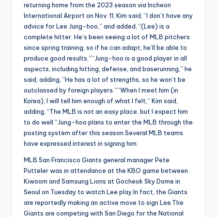
returning home from the 2023 season via Incheon
International Airport on Nov. 11, Kim said, “I don’t have any
advice for Lee Jung-hoo,” and added, “(Lee) is a
complete hitter. He’s been seeing a lot of MLB pitchers
since spring training, so if he can adapt, he’ll be able to
produce good results.””Jung-hoo is a good player in all
aspects, including hitting, defense, and baserunning,” he
said, adding, “He has a lot of strengths, so he won’t be
outclassed by foreign players.””When I meet him (in
Korea), I will tell him enough of what I felt,” Kim said,
adding, “The MLB is not an easy place, but I expect him
to do well.”Jung-hoo plans to enter the MLB through the
posting system after this season.Several MLB teams
have expressed interest in signing him.
MLB San Francisco Giants general manager Pete
Putteler was in attendance at the KBO game between
Kiwoom and Samsung Lions at Gocheok Sky Dome in
Seoul on Tuesday to watch Lee play.In fact, the Giants
are reportedly making an active move to sign Lee.The
Giants are competing with San Diego for the National