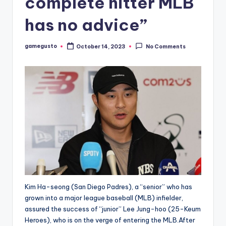
complete hitter MLB
has no advice”
gamegusto
October 14, 2023
No Comments
Posted
by
Kim Ha-seong (San Diego Padres), a “senior” who has
grown into a major league baseball (MLB) infielder,
assured the success of “junior” Lee Jung-hoo (25-Keum
Heroes), who is on the verge of entering the MLB.After