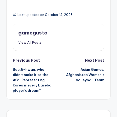
Last updated on October 14, 2023
gamegusto
View All Posts
Post
Previous Post
Next Post
Bae Ji-hwan, who
Asian Games,
navigation
didn’t make it to the
Afghanistan Women’s
AG: “Representing
Volleyball Team
Korea is every baseball
player’s dream”