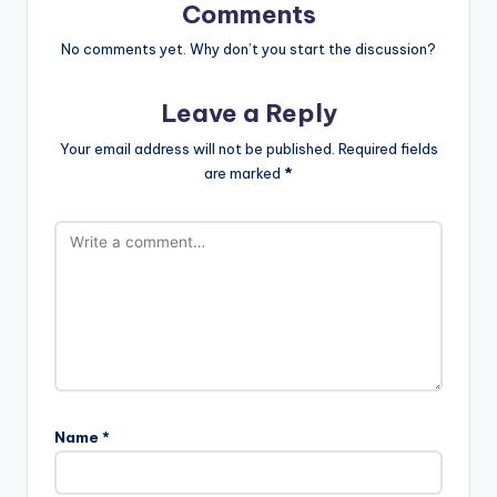
Comments
No comments yet. Why don’t you start the discussion?
Leave a Reply
Your email address will not be published.
Required fields
are marked
*
Name
*