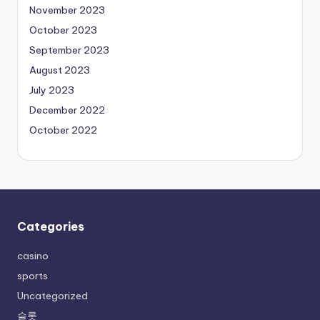
November 2023
October 2023
September 2023
August 2023
July 2023
December 2022
October 2022
Categories
casino
sports
Uncategorized
슬롯