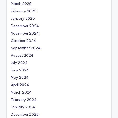
March 2025
February 2025
January 2025
December 2024
November 2024
October 2024
September 2024
August 2024
July 2024
June 2024
May 2024
April 2024
March 2024
February 2024
January 2024
December 2023