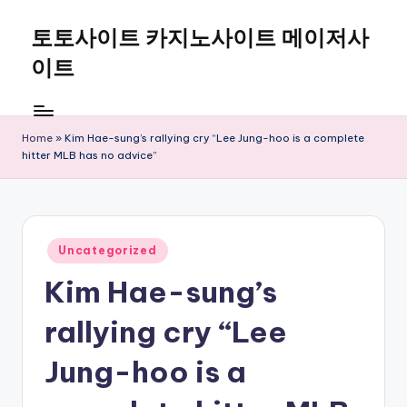
토토사이트 카지노사이트 메이저사
Skip
to
이트
content
Home
»
Kim Hae-sung’s rallying cry “Lee Jung-hoo is a complete
hitter MLB has no advice”
Posted
Uncategorized
in
Kim Hae-sung’s
rallying cry “Lee
Jung-hoo is a