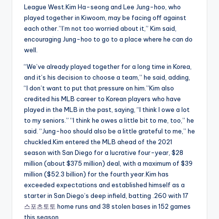
League West.Kim Ha-seong and Lee Jung-hoo, who
played together in Kiwoom, may be facing off against
each other.”I’m not too worried about it,” Kim said,
encouraging Jung-hoo to go to a place where he can do
well.
“We’ve already played together for a long time in Korea,
and it’s his decision to choose a team,” he said, adding,
“I don’t want to put that pressure on him.”Kim also
credited his MLB career to Korean players who have
played in the MLB in the past, saying, “I think I owe a lot
to my seniors.” “I think he owes a little bit to me, too,” he
said. “Jung-hoo should also be a little grateful to me,” he
chuckled.Kim entered the MLB ahead of the 2021
season with San Diego for a lucrative four-year, $28
million (about $375 million) deal, with a maximum of $39
million ($52.3 billion) for the fourth year.Kim has
exceeded expectations and established himself as a
starter in San Diego’s deep infield, batting .260 with 17
스포츠토토
home runs and 38 stolen bases in 152 games
this season.