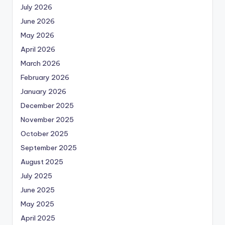
July 2026
June 2026
May 2026
April 2026
March 2026
February 2026
January 2026
December 2025
November 2025
October 2025
September 2025
August 2025
July 2025
June 2025
May 2025
April 2025