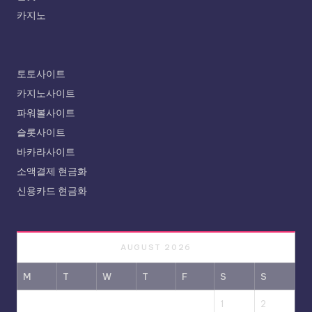
카지노
토토사이트
카지노사이트
파워볼사이트
슬롯사이트
바카라사이트
소액결제 현금화
신용카드 현금화
AUGUST 2026
M
T
W
T
F
S
S
1
2