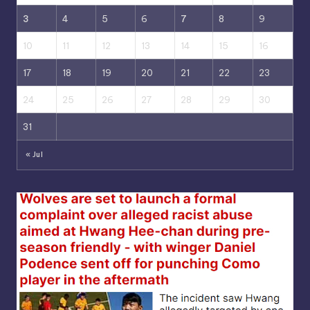
3
4
5
6
7
8
9
10
11
12
13
14
15
16
17
18
19
20
21
22
23
24
25
26
27
28
29
30
31
« Jul