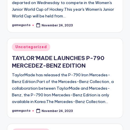
departed on Wednesday to compete in the Women's
Junior World Cup of Hockey.This year's Women's Junior
World Cup will be held from…
gamegusto
November 24, 2023
Posted
by
Posted
Uncategorized
in
TAYLOR’MADE LAUNCHES P-790
MERCEDEZ-BENZ EDITION
TaylorMade has released the P-790 Iron Mercedes-
Benz Edition.Part of the Mercedes-Benz Collection, a
collaboration between TaylorMade and Mercedes-
Benz, the P-790 Iron Mercedes-Benz Edition is only
available in Korea.The Mercedes-Benz Collection…
gamegusto
November 24, 2023
Posted
by