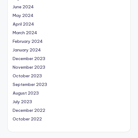
June 2024
May 2024
April 2024
March 2024
February 2024
January 2024
December 2023
November 2023
October 2023
September 2023
August 2023
July 2023
December 2022
October 2022