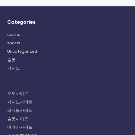
Categories
casino
sports
Uncategorized
슬롯
카지노
토토사이트
카지노사이트
파워볼사이트
슬롯사이트
바카라사이트