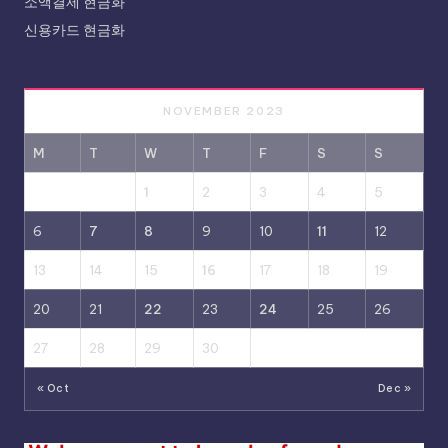
소액결제 현금화
신용카드 현금화
NOVEMBER 2023
M
T
W
T
F
S
S
1
2
3
4
5
6
7
8
9
10
11
12
13
14
15
16
17
18
19
20
21
22
23
24
25
26
27
28
29
30
« Oct
Dec »