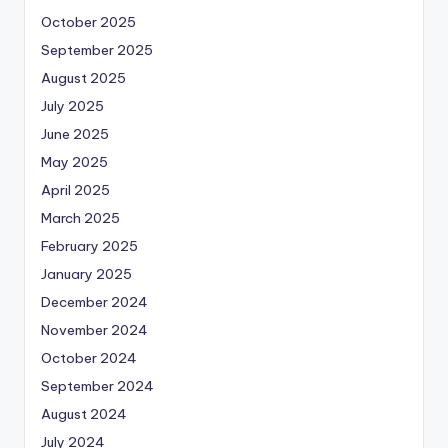
October 2025
September 2025
August 2025
July 2025
June 2025
May 2025
April 2025
March 2025
February 2025
January 2025
December 2024
November 2024
October 2024
September 2024
August 2024
July 2024