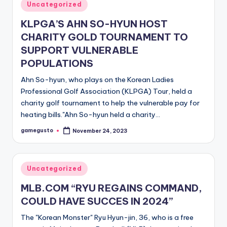
Posted
Uncategorized
in
KLPGA’S AHN SO-HYUN HOST
CHARITY GOLD TOURNAMENT TO
SUPPORT VULNERABLE
POPULATIONS
Ahn So-hyun, who plays on the Korean Ladies
Professional Golf Association (KLPGA) Tour, held a
charity golf tournament to help the vulnerable pay for
heating bills."Ahn So-hyun held a charity…
gamegusto
November 24, 2023
Posted
by
Posted
Uncategorized
in
MLB.COM “RYU REGAINS COMMAND,
COULD HAVE SUCCES IN 2024”
The "Korean Monster" Ryu Hyun-jin, 36, who is a free