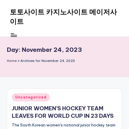
토토사이트 카지노사이트 메이저사
Skip
to
이트
content
Day:
November 24, 2023
Home
»
Archives for November 24, 2023
Posted
Uncategorized
in
JUNIOR WOMEN’S HOCKEY TEAM
LEAVES FOR WORLD CUP IN 23 DAYS
The South Korean women's national junior hockey team