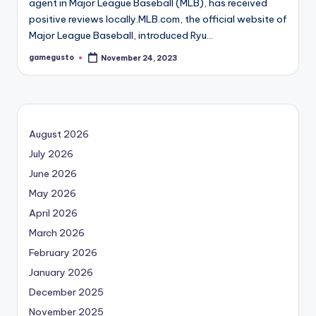
agent in Major League Baseball (MLB), has received
positive reviews locally.MLB.com, the official website of
Major League Baseball, introduced Ryu…
gamegusto
November 24, 2023
Posted
by
August 2026
July 2026
June 2026
May 2026
April 2026
March 2026
February 2026
January 2026
December 2025
November 2025