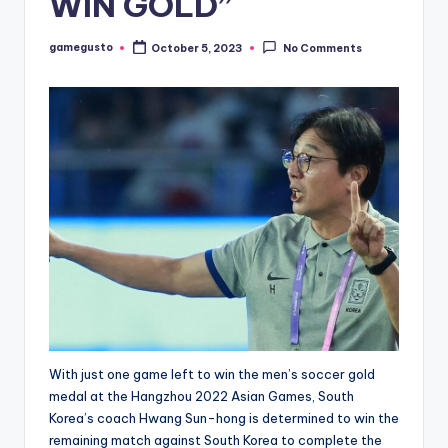
WIN GOLD”
gamegusto
October 5, 2023
No Comments
Posted
by
With just one game left to win the men’s soccer gold
medal at the Hangzhou 2022 Asian Games, South
Korea’s coach Hwang Sun-hong is determined to win the
remaining match against South Korea to complete the