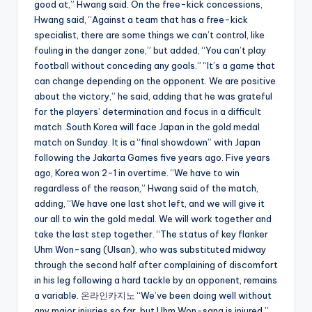
good at,” Hwang said. On the free-kick concessions,
Hwang said, “Against a team that has a free-kick
specialist, there are some things we can’t control, like
fouling in the danger zone,” but added, “You can’t play
football without conceding any goals.” “It’s a game that
can change depending on the opponent. We are positive
about the victory,” he said, adding that he was grateful
for the players’ determination and focus in a difficult
match .South Korea will face Japan in the gold medal
match on Sunday. It is a “final showdown” with Japan
following the Jakarta Games five years ago. Five years
ago, Korea won 2-1 in overtime. “We have to win
regardless of the reason,” Hwang said of the match,
adding, “We have one last shot left, and we will give it
our all to win the gold medal. We will work together and
take the last step together. “The status of key flanker
Uhm Won-sang (Ulsan), who was substituted midway
through the second half after complaining of discomfort
in his leg following a hard tackle by an opponent, remains
a variable.
온라인카지노
“We’ve been doing well without
any major injuries so far, but Uhm Won-sang is injured,”