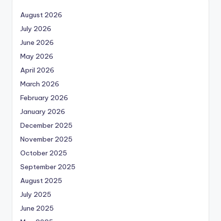
August 2026
July 2026
June 2026
May 2026
April 2026
March 2026
February 2026
January 2026
December 2025
November 2025
October 2025
September 2025
August 2025
July 2025
June 2025