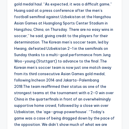
gold medal haul. “As expected, it was a difficult game,”
Huang said at a press conference after the men’s
football semifinal against Uzbekistan at the Hangzhou
Asian Games at Huanglong Sports Center Stadium in
Hangzhou, China, on Thursday. There are no easy wins in
soccer,” he said, giving credit to the players for their
determination. The Korean men’s soccer team, led by
Hwang, defeated Uzbekistan 2-1 in the semifinals on
Sunday thanks to a multi-goal performance from Jung
Woo-young (Stuttgart) to advance to the final .The
Korean men’s soccer team is now just one match away
from its third consecutive Asian Games gold medal,
following Incheon 2014 and Jakarta-Palembang
2018.The team reaffirmed their status as one of the
strongest teams at the tournament with a 2-0 win over
China in the quarterfinals in front of an overwhelmingly
supportive home crowd, followed by a close win over
Uzbekistan, the ‘age-group powerhouse’. “Today’s
game was a case of being dragged down by the pace of
the opposition. We didn’t show much of what we are