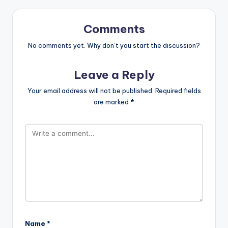
Comments
No comments yet. Why don’t you start the discussion?
Leave a Reply
Your email address will not be published.
Required fields
are marked
*
Name
*