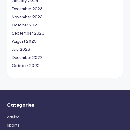
January 2024
December 2023
November 2023
October 2023
September 2023
August 2023
July 2023
December 2022
October 2022
Categories
casino
sports