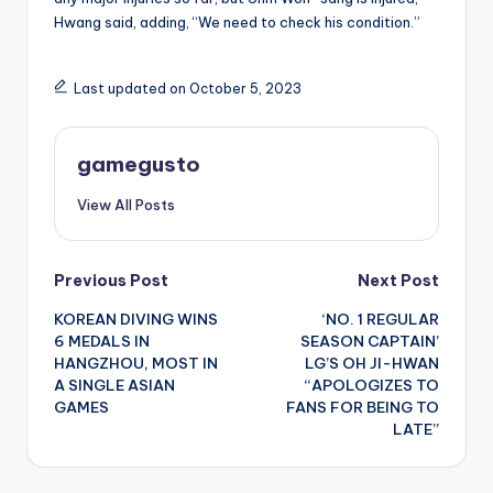
Hwang said, adding, “We need to check his condition.”
Last updated on October 5, 2023
gamegusto
View All Posts
Post
Previous Post
Next Post
KOREAN DIVING WINS
‘NO. 1 REGULAR
navigation
6 MEDALS IN
SEASON CAPTAIN’
HANGZHOU, MOST IN
LG’S OH JI-HWAN
A SINGLE ASIAN
“APOLOGIZES TO
GAMES
FANS FOR BEING TO
LATE”