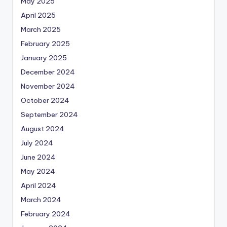
May 2025
April 2025
March 2025
February 2025
January 2025
December 2024
November 2024
October 2024
September 2024
August 2024
July 2024
June 2024
May 2024
April 2024
March 2024
February 2024