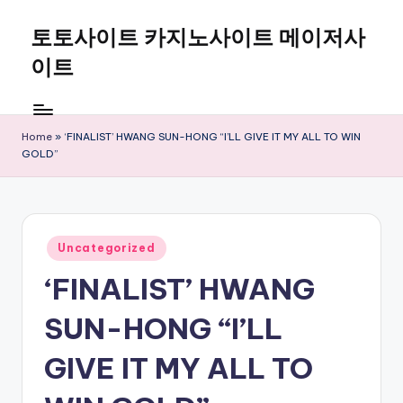
토토사이트 카지노사이트 메이저사
Skip
to
이트
content
Home
»
‘FINALIST’ HWANG SUN-HONG “I’LL GIVE IT MY ALL TO WIN
GOLD”
Posted
Uncategorized
in
‘FINALIST’ HWANG
SUN-HONG “I’LL
GIVE IT MY ALL TO