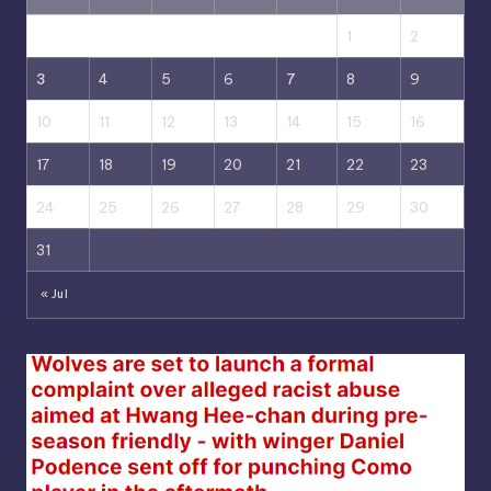
1
2
3
4
5
6
7
8
9
10
11
12
13
14
15
16
17
18
19
20
21
22
23
24
25
26
27
28
29
30
31
« Jul