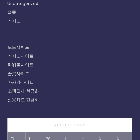
Uncategorized
슬롯
카지노
토토사이트
카지노사이트
파워볼사이트
슬롯사이트
바카라사이트
소액결제 현금화
신용카드 현금화
AUGUST 2026
M
T
W
T
F
S
S