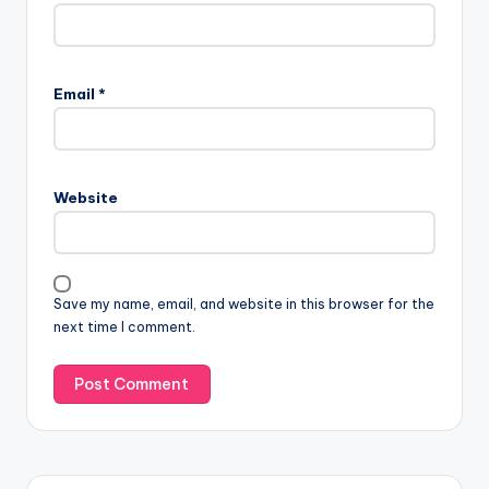
Email
*
Website
Save my name, email, and website in this browser for the
next time I comment.