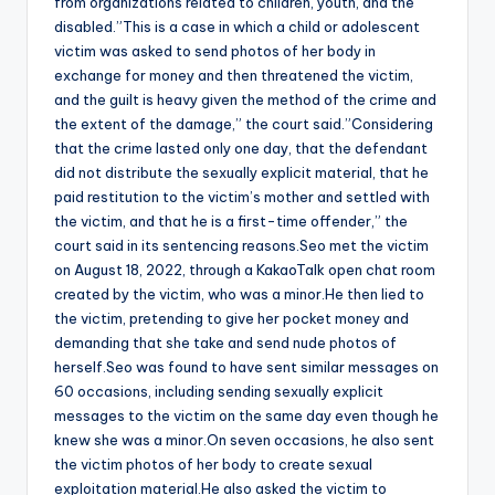
from organizations related to children, youth, and the
disabled.”This is a case in which a child or adolescent
victim was asked to send photos of her body in
exchange for money and then threatened the victim,
and the guilt is heavy given the method of the crime and
the extent of the damage,” the court said.”Considering
that the crime lasted only one day, that the defendant
did not distribute the sexually explicit material, that he
paid restitution to the victim’s mother and settled with
the victim, and that he is a first-time offender,” the
court said in its sentencing reasons.Seo met the victim
on August 18, 2022, through a KakaoTalk open chat room
created by the victim, who was a minor.He then lied to
the victim, pretending to give her pocket money and
demanding that she take and send nude photos of
herself.Seo was found to have sent similar messages on
60 occasions, including sending sexually explicit
messages to the victim on the same day even though he
knew she was a minor.On seven occasions, he also sent
the victim photos of her body to create sexual
exploitation material.He also asked the victim to