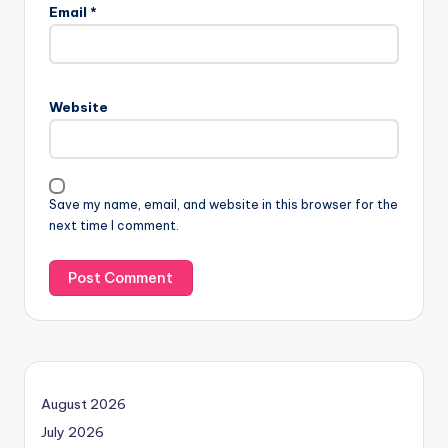
Email
*
Website
Save my name, email, and website in this browser for the
next time I comment.
August 2026
July 2026