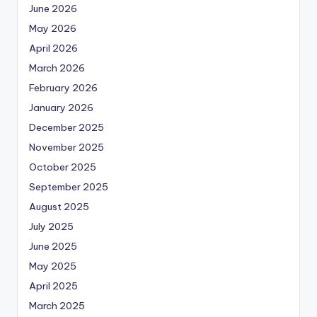
June 2026
May 2026
April 2026
March 2026
February 2026
January 2026
December 2025
November 2025
October 2025
September 2025
August 2025
July 2025
June 2025
May 2025
April 2025
March 2025