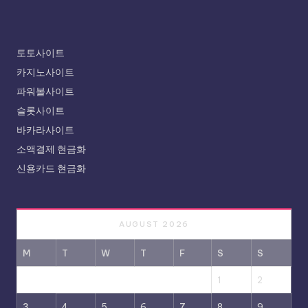
토토사이트
카지노사이트
파워볼사이트
슬롯사이트
바카라사이트
소액결제 현금화
신용카드 현금화
AUGUST 2026
M
T
W
T
F
S
S
1
2
3
4
5
6
7
8
9