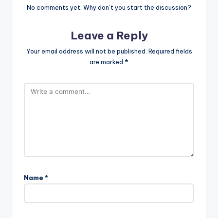
No comments yet. Why don’t you start the discussion?
Leave a Reply
Your email address will not be published.
Required fields
are marked
*
Name
*