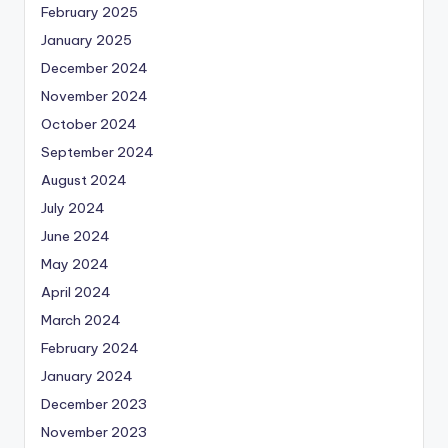
February 2025
January 2025
December 2024
November 2024
October 2024
September 2024
August 2024
July 2024
June 2024
May 2024
April 2024
March 2024
February 2024
January 2024
December 2023
November 2023