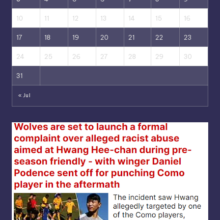
10
11
12
13
14
15
16
17
18
19
20
21
22
23
24
25
26
27
28
29
30
31
« Jul