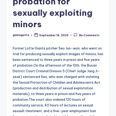
probation for
sexually exploiting
minors
gamegusto
September 14, 2023
No Comments
Posted
by
Former Lotte Giants pitcher Seo Jun-won, who went on
trial for producing sexually explicit images of minors, has
been sentenced to three years in prison and five years
of probation.On the afternoon of the 13th, the Busan
District Court Criminal Division 5 (Chief Judge Jang Ji-
seok) sentenced Seo, who was charged with violating
the Sexual Protection of Children and Adolescents Act
(production and distribution of sexual exploitation
materials), to three years in prison and five years of
probation.The court also ordered 120 hours of
community service, 40 hours of lectures on sexual
assault treatment, and a five-year employment ban