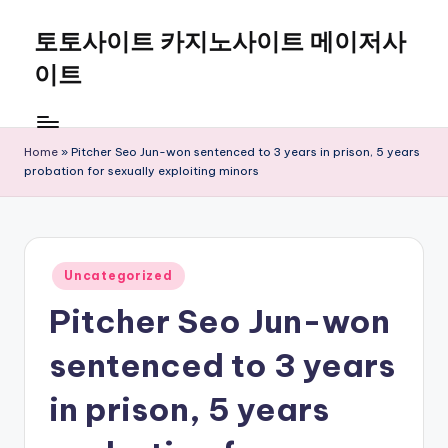
토토사이트 카지노사이트 메이저사
Skip
to
이트
content
Home
»
Pitcher Seo Jun-won sentenced to 3 years in prison, 5 years
probation for sexually exploiting minors
Posted
Uncategorized
in
Pitcher Seo Jun-won
sentenced to 3 years
in prison, 5 years