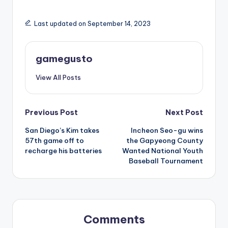
Last updated on September 14, 2023
gamegusto
View All Posts
Post
Previous Post
Next Post
San Diego’s Kim takes
Incheon Seo-gu wins
navigation
57th game off to
the Gapyeong County
recharge his batteries
Wanted National Youth
Baseball Tournament
Comments