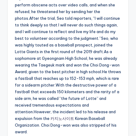
perform obscene acts over video calls, and when she
refused, he threatened her by sending her the
photos.After the trial, Seo told reporters, “I will continue
to think deeply so that I will never do such things again,
and I will continue to reflect and live my life and do my
best to volunteer according to the judgment.”Seo, who
was highly touted as a baseball prospect, joined the
Lotte Giants in the first round of the 2019 draft.As a
sophomore at Gyeongnam High School, he was already
wearing the Taegeuk mark and won the Choi Dong-won
Award, given to the best pitcher in high school.He throws
a fastball that reaches up to 152-153 mph, which is rare
for a sidearm pitcher.With the destructive power of a
fastball that exceeds 150 kilometers and the rarity of a
side arm, he was called “the future of Lotte” and
received tremendous expectations and
attention.However, the incident led to his release and
expulsion from the
카지노사이트
Korean Baseball
Organization. Choi Dong-won was also stripped of his
award.