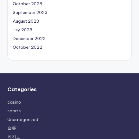
October 2023
September 2023
August 2023
July 2023
December 2022
October 2022
Categories
casino
sports
Uncategorized
슬롯
카지노