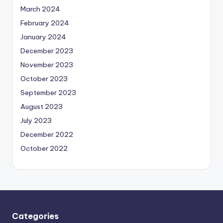
March 2024
February 2024
January 2024
December 2023
November 2023
October 2023
September 2023
August 2023
July 2023
December 2022
October 2022
Categories