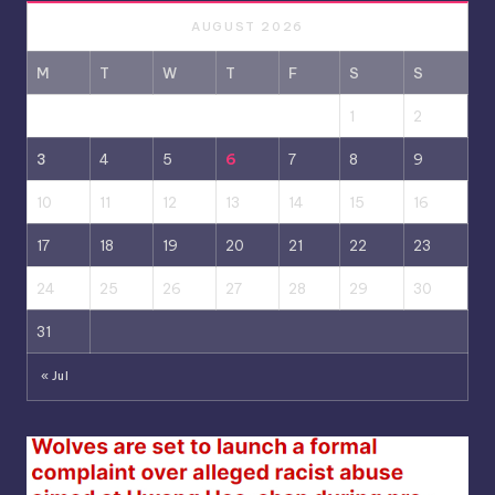
AUGUST 2026
M
T
W
T
F
S
S
1
2
3
4
5
6
7
8
9
10
11
12
13
14
15
16
17
18
19
20
21
22
23
24
25
26
27
28
29
30
31
« Jul