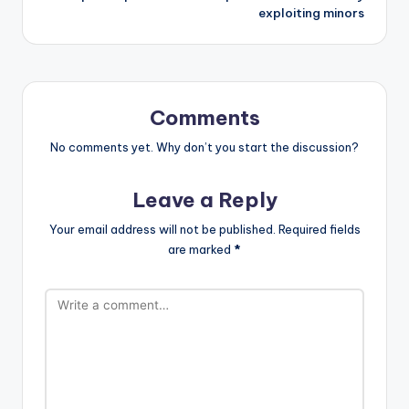
exploiting minors
Comments
No comments yet. Why don’t you start the discussion?
Leave a Reply
Your email address will not be published.
Required fields
are marked
*