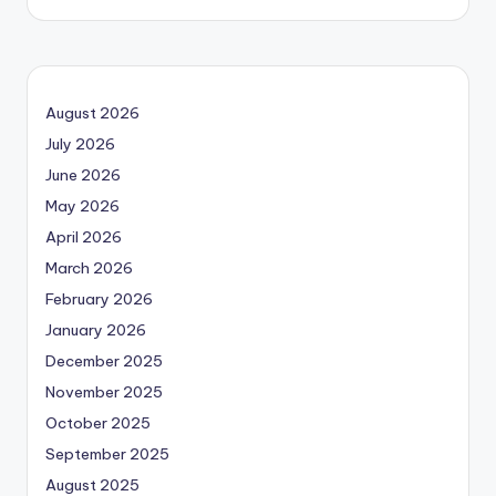
August 2026
July 2026
June 2026
May 2026
April 2026
March 2026
February 2026
January 2026
December 2025
November 2025
October 2025
September 2025
August 2025