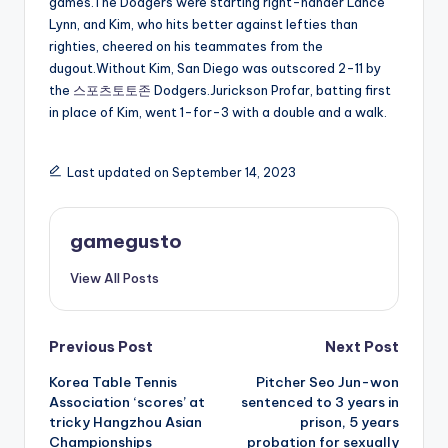
games.The Dodgers were starting right-hander Lance
Lynn, and Kim, who hits better against lefties than
righties, cheered on his teammates from the
dugout.Without Kim, San Diego was outscored 2-11 by
the
스포츠토토존
Dodgers.Jurickson Profar, batting first
in place of Kim, went 1-for-3 with a double and a walk.
Last updated on September 14, 2023
gamegusto
View All Posts
Post
Previous Post
Next Post
Korea Table Tennis
Pitcher Seo Jun-won
navigation
Association ‘scores’ at
sentenced to 3 years in
tricky Hangzhou Asian
prison, 5 years
Championships
probation for sexually