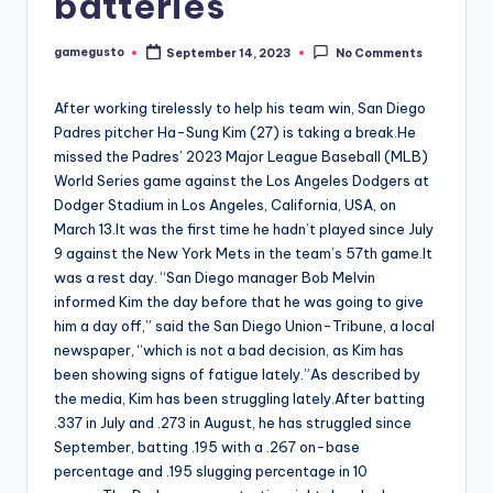
batteries
gamegusto
September 14, 2023
No Comments
Posted
by
After working tirelessly to help his team win, San Diego
Padres pitcher Ha-Sung Kim (27) is taking a break.He
missed the Padres’ 2023 Major League Baseball (MLB)
World Series game against the Los Angeles Dodgers at
Dodger Stadium in Los Angeles, California, USA, on
March 13.It was the first time he hadn’t played since July
9 against the New York Mets in the team’s 57th game.It
was a rest day. “San Diego manager Bob Melvin
informed Kim the day before that he was going to give
him a day off,” said the San Diego Union-Tribune, a local
newspaper, “which is not a bad decision, as Kim has
been showing signs of fatigue lately.”As described by
the media, Kim has been struggling lately.After batting
.337 in July and .273 in August, he has struggled since
September, batting .195 with a .267 on-base
percentage and .195 slugging percentage in 10