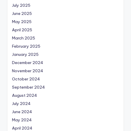
July 2025
June 2025
May 2025
April 2025
March 2025
February 2025
January 2025
December 2024
November 2024
October 2024
September 2024
August 2024
July 2024
June 2024
May 2024
April 2024