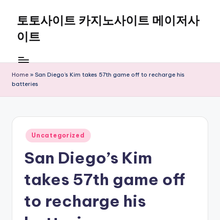
토토사이트 카지노사이트 메이저사
Skip
to
이트
content
Home
»
San Diego’s Kim takes 57th game off to recharge his
batteries
Posted
Uncategorized
in
San Diego’s Kim
takes 57th game off
to recharge his