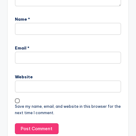
Name
*
Email
*
Website
Save my name, email, and website in this browser for the
next time I comment.