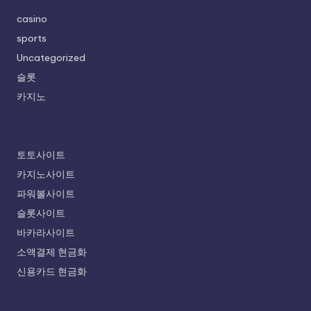
casino
sports
Uncategorized
슬롯
카지노
토토사이트
카지노사이트
파워볼사이트
슬롯사이트
바카라사이트
소액결제 현금화
신용카드 현금화