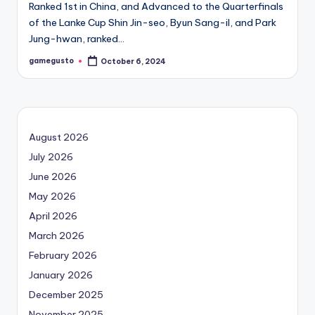
Ranked 1st in China, and Advanced to the Quarterfinals
of the Lanke Cup Shin Jin-seo, Byun Sang-il, and Park
Jung-hwan, ranked…
gamegusto
October 6, 2024
Posted
by
August 2026
July 2026
June 2026
May 2026
April 2026
March 2026
February 2026
January 2026
December 2025
November 2025