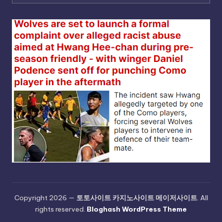
Copyright 2026 —
토토사이트 카지노사이트 메이저사이트
. All
rights reserved.
Bloghash WordPress Theme