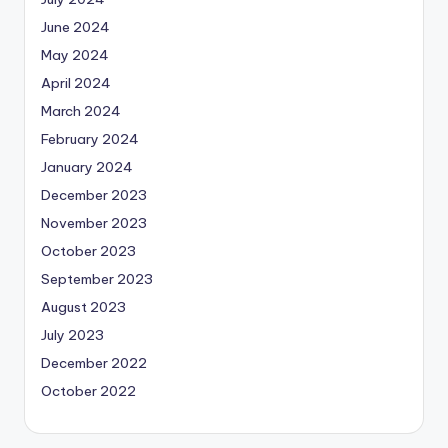
June 2024
May 2024
April 2024
March 2024
February 2024
January 2024
December 2023
November 2023
October 2023
September 2023
August 2023
July 2023
December 2022
October 2022