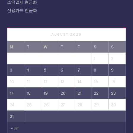
소액결제 현금화
신용카드 현금화
AUGUST 2026
M
T
W
T
F
S
S
1
2
3
4
5
6
7
8
9
10
11
12
13
14
15
16
17
18
19
20
21
22
23
24
25
26
27
28
29
30
31
« Jul