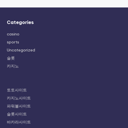
Categories
casino
sports
Uncategorized
슬롯
카지노
토토사이트
카지노사이트
파워볼사이트
슬롯사이트
바카라사이트