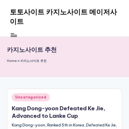
토토사이트 카지노사이트 메이저사
Skip
to
이트
content
카지노사이트 추천
Home
»
카지노사이트 추천
Posted
Uncategorized
in
Kang Dong-yoon Defeated Ke Jie,
Advanced to Lanke Cup
Kang Dong-yoon, Ranked 5th in Korea, Defeated Ke Jie,