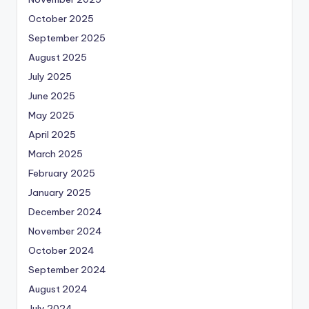
October 2025
September 2025
August 2025
July 2025
June 2025
May 2025
April 2025
March 2025
February 2025
January 2025
December 2024
November 2024
October 2024
September 2024
August 2024
July 2024