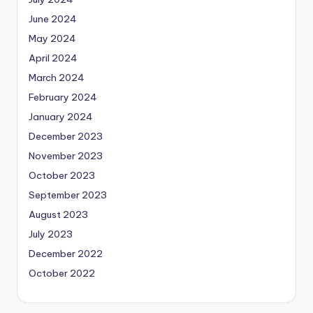
June 2024
May 2024
April 2024
March 2024
February 2024
January 2024
December 2023
November 2023
October 2023
September 2023
August 2023
July 2023
December 2022
October 2022