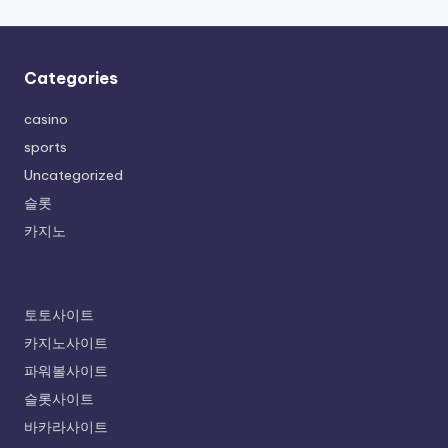
Categories
casino
sports
Uncategorized
슬롯
카지노
토토사이트
카지노사이트
파워볼사이트
슬롯사이트
바카라사이트