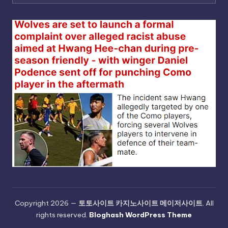
Copyright 2026 —
토토사이트 카지노사이트 메이저사이트
. All
rights reserved.
Bloghash WordPress Theme