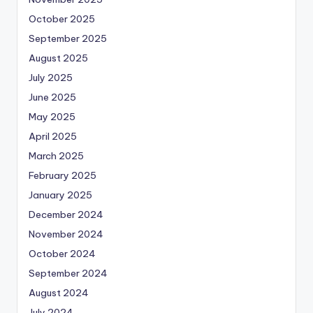
October 2025
September 2025
August 2025
July 2025
June 2025
May 2025
April 2025
March 2025
February 2025
January 2025
December 2024
November 2024
October 2024
September 2024
August 2024
July 2024