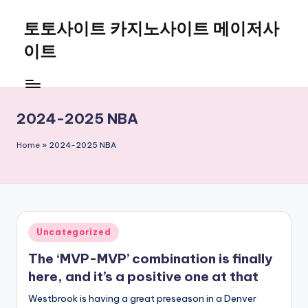
토토사이트 카지노사이트 메이저사
Skip
to
이트
content
2024-2025 NBA
Home
»
2024-2025 NBA
Posted
Uncategorized
in
The ‘MVP-MVP’ combination is finally
here, and it’s a positive one at that
Westbrook is having a great preseason in a Denver