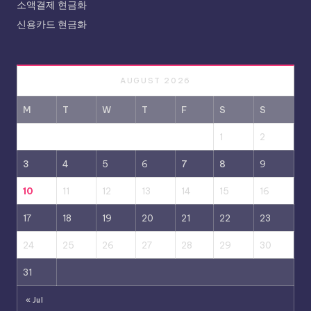
소액결제 현금화
신용카드 현금화
AUGUST 2026
M
T
W
T
F
S
S
1
2
3
4
5
6
7
8
9
10
11
12
13
14
15
16
17
18
19
20
21
22
23
24
25
26
27
28
29
30
31
« Jul