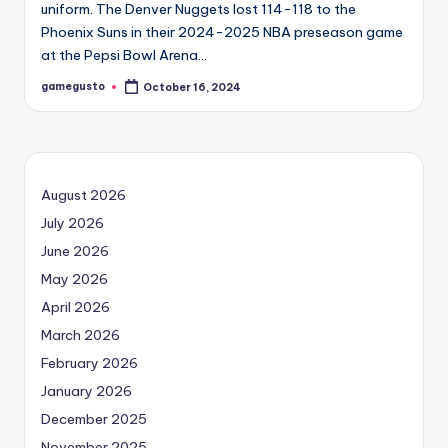
uniform. The Denver Nuggets lost 114-118 to the
Phoenix Suns in their 2024-2025 NBA preseason game
at the Pepsi Bowl Arena…
gamegusto
October 16, 2024
Posted
by
August 2026
July 2026
June 2026
May 2026
April 2026
March 2026
February 2026
January 2026
December 2025
November 2025