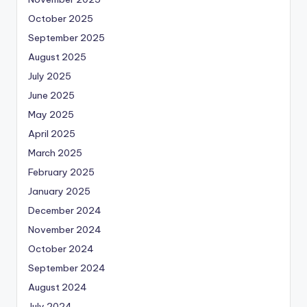
October 2025
September 2025
August 2025
July 2025
June 2025
May 2025
April 2025
March 2025
February 2025
January 2025
December 2024
November 2024
October 2024
September 2024
August 2024
July 2024