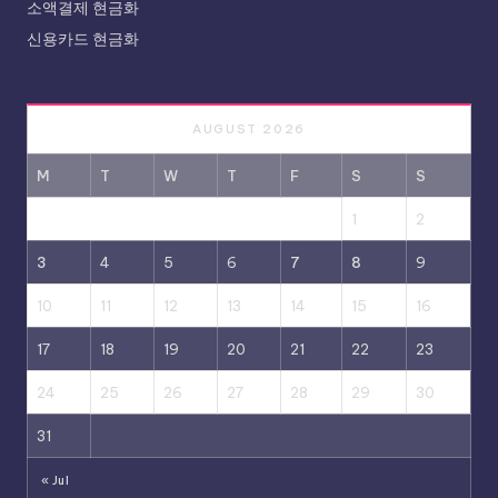
소액결제 현금화
신용카드 현금화
AUGUST 2026
M
T
W
T
F
S
S
1
2
3
4
5
6
7
8
9
10
11
12
13
14
15
16
17
18
19
20
21
22
23
24
25
26
27
28
29
30
31
« Jul