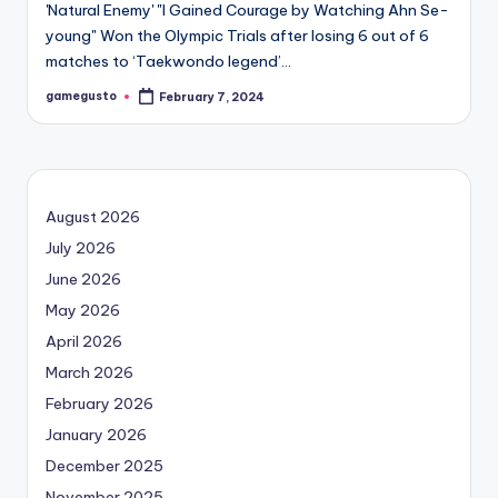
'Natural Enemy' "I Gained Courage by Watching Ahn Se-
young" Won the Olympic Trials after losing 6 out of 6
matches to ‘Taekwondo legend’…
gamegusto
February 7, 2024
Posted
by
August 2026
July 2026
June 2026
May 2026
April 2026
March 2026
February 2026
January 2026
December 2025
November 2025