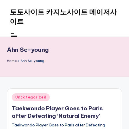
토토사이트 카지노사이트 메이저사
Skip
to
이트
content
Ahn Se-young
Home
»
Ahn Se-young
Posted
Uncategorized
in
Taekwondo Player Goes to Paris
after Defeating ‘Natural Enemy’
Taekwondo Player Goes to Paris after Defeating