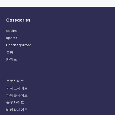
Categories
casino
sports
Uncategorized
슬롯
카지노
토토사이트
카지노사이트
파워볼사이트
슬롯사이트
바카라사이트