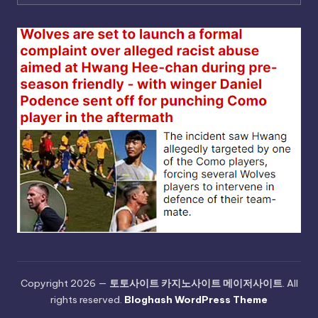
Copyright 2026 —
토토사이트 카지노사이트 메이저사이트
. All
rights reserved.
Bloghash WordPress Theme