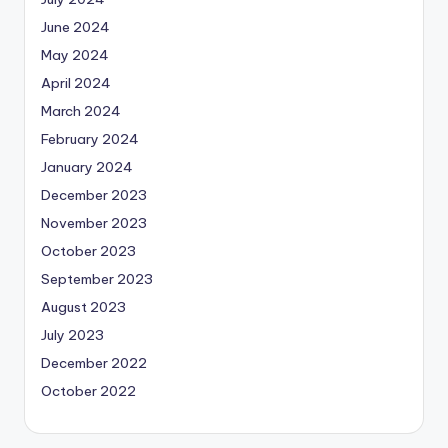
June 2024
May 2024
April 2024
March 2024
February 2024
January 2024
December 2023
November 2023
October 2023
September 2023
August 2023
July 2023
December 2022
October 2022