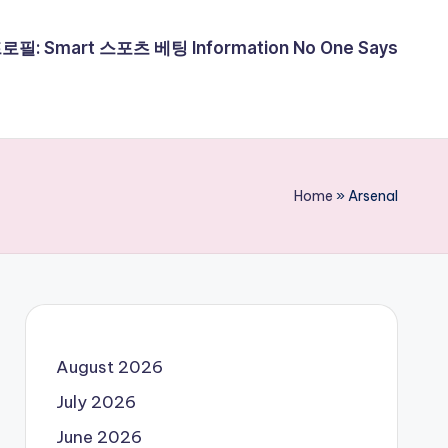
필: Smart 스포츠 베팅 Information No One Says
Home
»
Arsenal
August 2026
July 2026
June 2026