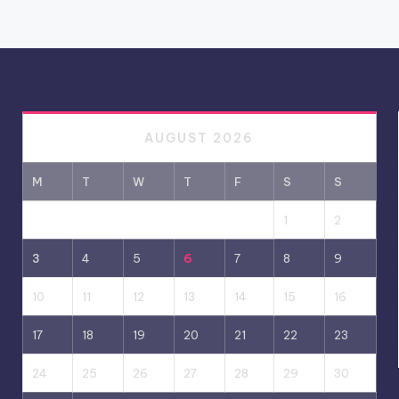
AUGUST 2026
M
T
W
T
F
S
S
1
2
3
4
5
6
7
8
9
10
11
12
13
14
15
16
17
18
19
20
21
22
23
24
25
26
27
28
29
30