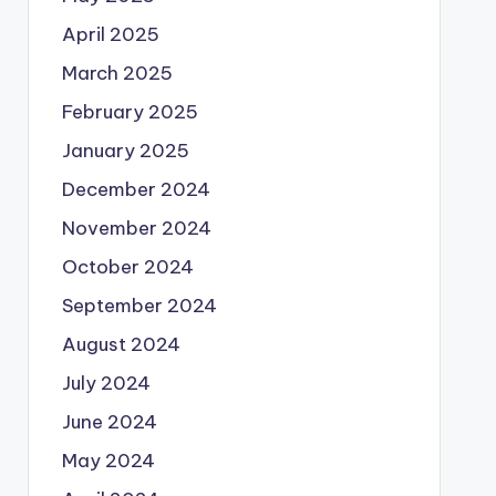
April 2025
March 2025
February 2025
January 2025
December 2024
November 2024
October 2024
September 2024
August 2024
July 2024
June 2024
May 2024