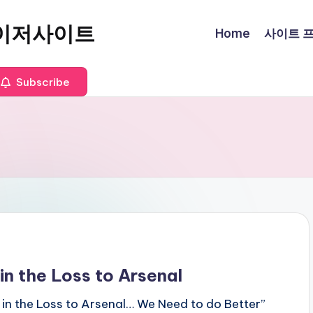
이저사이트
Home
사이트 프로
Subscribe
n the Loss to Arsenal
 in the Loss to Arsenal… We Need to do Better”