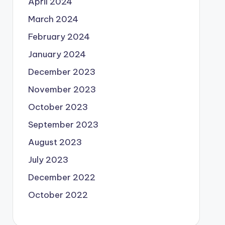
April 2024
March 2024
February 2024
January 2024
December 2023
November 2023
October 2023
September 2023
August 2023
July 2023
December 2022
October 2022