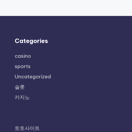
Categories
casino
sports
Uncategorized
슬롯
카지노
토토사이트