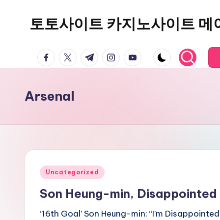
토토사이트 카지노사이트 메
Skip
to
content
facebook.com
twitter.com
t.me
instagram.com
youtube.com
Arsenal
Posted
Uncategorized
in
Son Heung-min, Disappointed i
‘16th Goal’ Son Heung-min: “I’m Disappointed