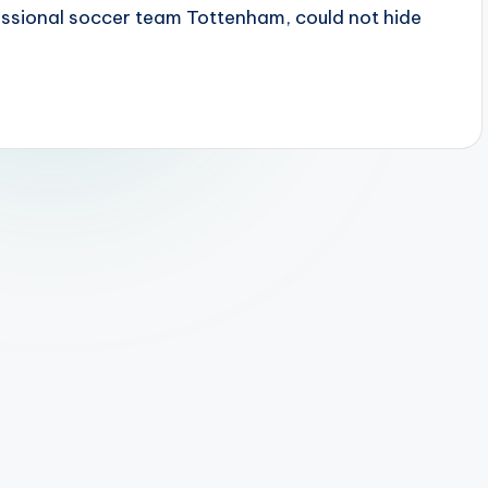
fessional soccer team Tottenham, could not hide