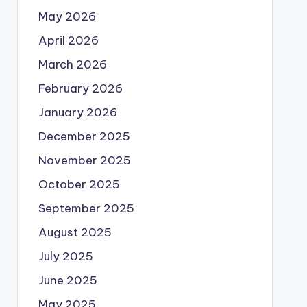
May 2026
April 2026
March 2026
February 2026
January 2026
December 2025
November 2025
October 2025
September 2025
August 2025
July 2025
June 2025
May 2025