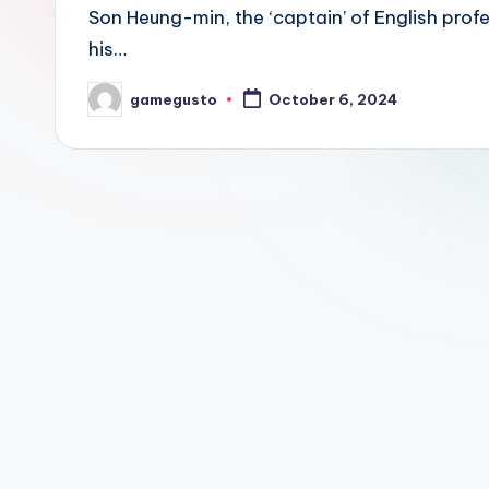
Son Heung-min, the ‘captain’ of English pro
his…
gamegusto
October 6, 2024
Posted
by