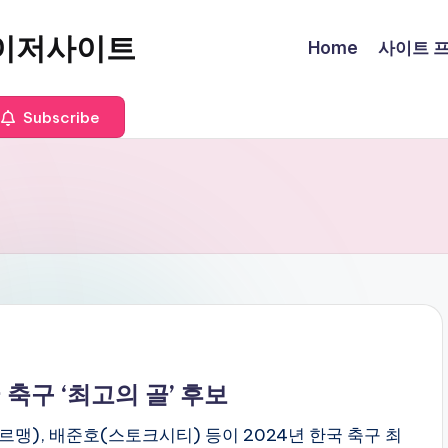
이저사이트
Home
사이트 프로
Subscribe
축구 ‘최고의 골’ 후보
맹), 배준호(스토크시티) 등이 2024년 한국 축구 최