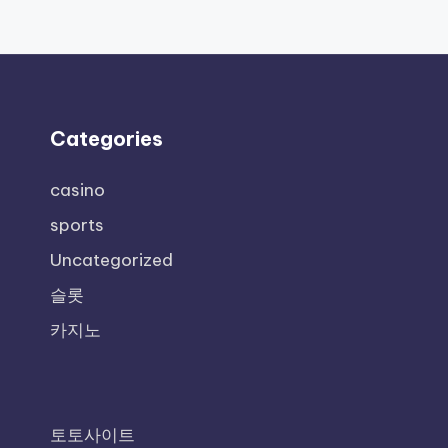
Categories
casino
sports
Uncategorized
슬롯
카지노
토토사이트