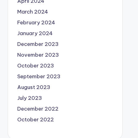
April 2024
March 2024
February 2024
January 2024
December 2023
November 2023
October 2023
September 2023
August 2023
July 2023
December 2022
October 2022