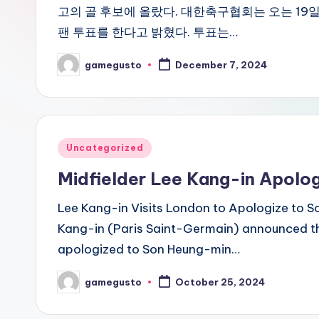
고의 골 후보에 올랐다. 대한축구협회는 오는 19
팬 투표를 한다고 밝혔다. 투표는…
gamegusto
December 7, 2024
Posted
by
Posted
Uncategorized
in
Midfielder Lee Kang-in Apolo
Lee Kang-in Visits London to Apologize to 
Kang-in (Paris Saint-Germain) announced th
apologized to Son Heung-min…
gamegusto
October 25, 2024
Posted
by