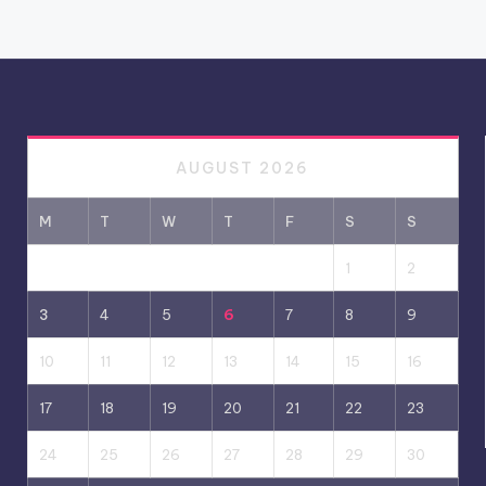
AUGUST 2026
M
T
W
T
F
S
S
1
2
3
4
5
6
7
8
9
10
11
12
13
14
15
16
17
18
19
20
21
22
23
24
25
26
27
28
29
30