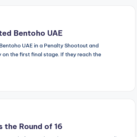
eated Bentoho UAE
 Bentoho UAE in a Penalty Shootout and
n the first final stage. If they reach the
s the Round of 16