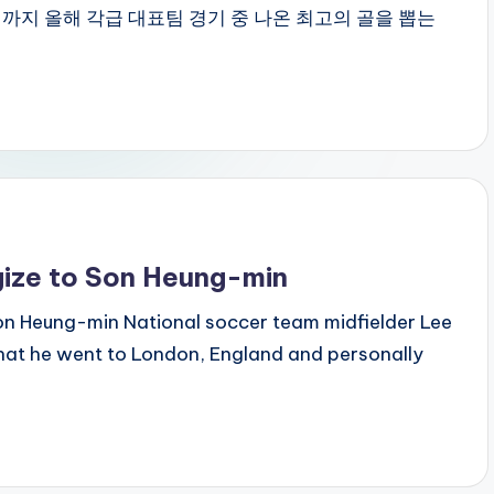
일까지 올해 각급 대표팀 경기 중 나온 최고의 골을 뽑는
gize to Son Heung-min
Son Heung-min National soccer team midfielder Lee
at he went to London, England and personally