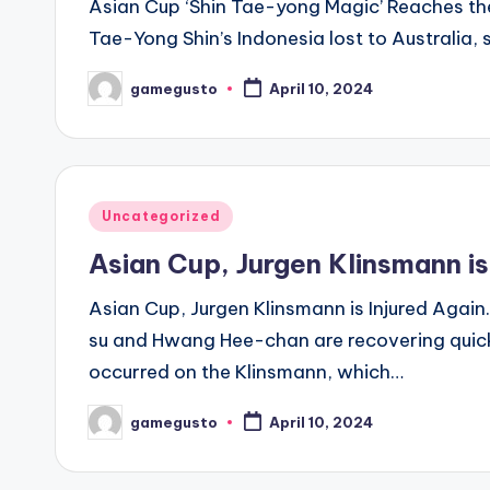
Asian Cup ‘Shin Tae-yong Magic’ Reaches the
Tae-Yong Shin’s Indonesia lost to Australia, s
gamegusto
April 10, 2024
Posted
by
Posted
Uncategorized
in
Asian Cup, Jurgen Klinsmann is
Asian Cup, Jurgen Klinsmann is Injured Agai
su and Hwang Hee-chan are recovering quickl
occurred on the Klinsmann, which…
gamegusto
April 10, 2024
Posted
by