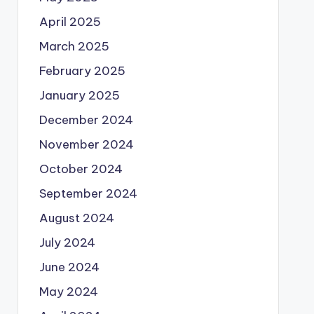
April 2025
March 2025
February 2025
January 2025
December 2024
November 2024
October 2024
September 2024
August 2024
July 2024
June 2024
May 2024