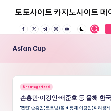
토토사이트 카지노사이트 메
Skip
to
content
facebook.com
twitter.com
t.me
instagram.com
youtube.com
Asian Cup
Posted
Uncategorized
in
손흥민·이강인·배준호 등 올해 한국 
'캡틴' 손흥민(토트넘)을 비롯해 이강인(파리생제르