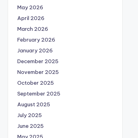
May 2026
April 2026
March 2026
February 2026
January 2026
December 2025
November 2025
October 2025
September 2025
August 2025
July 2025
June 2025
May 2025