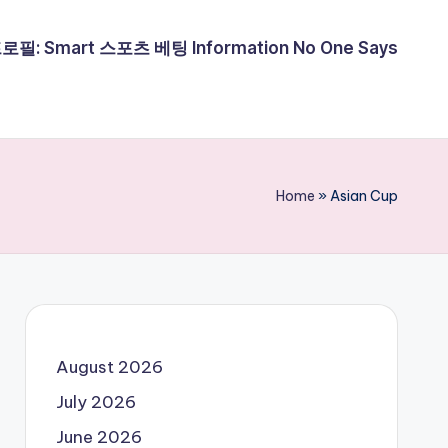
필: Smart 스포츠 베팅 Information No One Says
Home
»
Asian Cup
August 2026
July 2026
June 2026