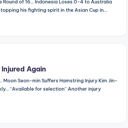
 Round of 16… Indonesia Loses 0-4 to Australia
topping his fighting spirit in the Asian Cup in…
 Injured Again
n… Moon Seon-min Suffers Hamstring Injury Kim Jin-
y… “Available for selection” Another injury