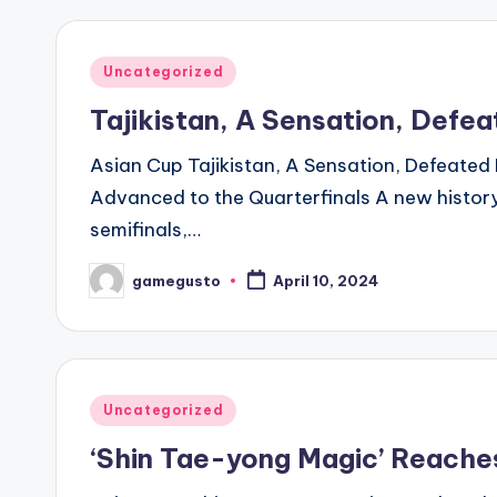
Posted
Uncategorized
in
Tajikistan, A Sensation, Def
Asian Cup Tajikistan, A Sensation, Defeated
Advanced to the Quarterfinals A new history o
semifinals,…
gamegusto
April 10, 2024
Posted
by
Posted
Uncategorized
in
‘Shin Tae-yong Magic’ Reache