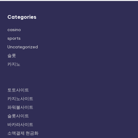
Categories
casino
sports
Uncategorized
슬롯
카지노
토토사이트
카지노사이트
파워볼사이트
슬롯사이트
바카라사이트
소액결제 현금화