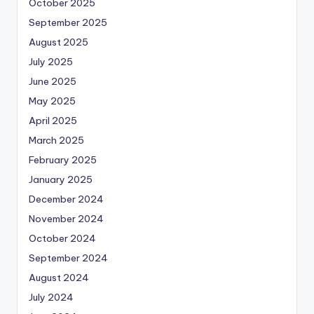
October 2025
September 2025
August 2025
July 2025
June 2025
May 2025
April 2025
March 2025
February 2025
January 2025
December 2024
November 2024
October 2024
September 2024
August 2024
July 2024