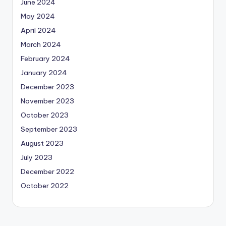
June 2024
May 2024
April 2024
March 2024
February 2024
January 2024
December 2023
November 2023
October 2023
September 2023
August 2023
July 2023
December 2022
October 2022