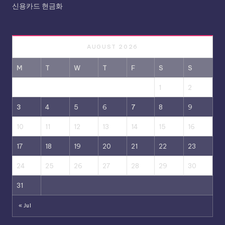
신용카드 현금화
AUGUST 2026
M
T
W
T
F
S
S
1
2
3
4
5
6
7
8
9
10
11
12
13
14
15
16
17
18
19
20
21
22
23
24
25
26
27
28
29
30
31
« Jul