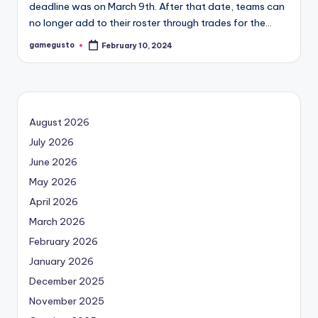
deadline was on March 9th. After that date, teams can
no longer add to their roster through trades for the…
gamegusto
February 10, 2024
Posted
by
August 2026
July 2026
June 2026
May 2026
April 2026
March 2026
February 2026
January 2026
December 2025
November 2025