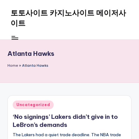
토토사이트 카지노사이트 메이저사
Skip
to
이트
content
Atlanta Hawks
Home
»
Atlanta Hawks
Posted
Uncategorized
in
‘No signings’ Lakers didn’t give in to
LeBron’s demands
The Lakers had a quiet trade deadline. The NBA trade