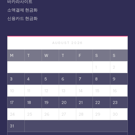
바카라사이트
소액결제 현금화
신용카드 현금화
AUGUST 2026
M
T
W
T
F
S
S
1
2
3
4
5
6
7
8
9
10
11
12
13
14
15
16
17
18
19
20
21
22
23
24
25
26
27
28
29
30
31