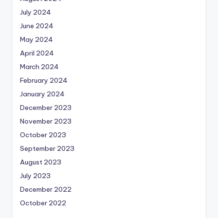
July 2024
June 2024
May 2024
April 2024
March 2024
February 2024
January 2024
December 2023
November 2023
October 2023
September 2023
August 2023
July 2023
December 2022
October 2022