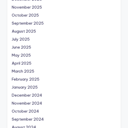
November 2025
October 2025
September 2025
August 2025
July 2025
June 2025
May 2025
April 2025
March 2025
February 2025
January 2025
December 2024
November 2024
October 2024
September 2024
August 2024