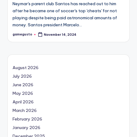
Neymar's parent club Santos has reached out to him
after he became one of soccer's top 'cheats' for not
playing despite being paid astronomical amounts of
money. Santos president Marcelo…
gamegusto
November 14, 2024
Posted
by
August 2026
July 2026
June 2026
May 2026
April 2026
March 2026
February 2026
January 2026
December 2025