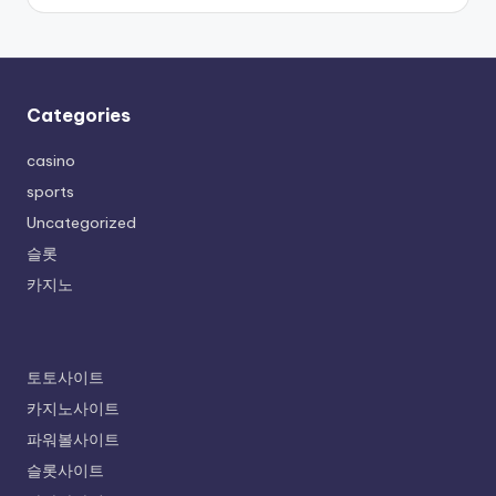
Categories
casino
sports
Uncategorized
슬롯
카지노
토토사이트
카지노사이트
파워볼사이트
슬롯사이트