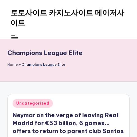
토토사이트 카지노사이트 메이저사
Skip
to
이트
content
Champions League Elite
Home
»
Champions League Elite
Posted
Uncategorized
in
Neymar on the verge of leaving Real
Madrid for €53 billion, 6 games…
offers to return to parent club Santos