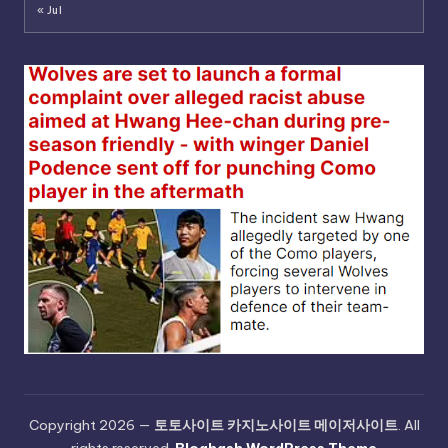
« Jul
Copyright 2026 —
토토사이트 카지노사이트 메이저사이트
. All