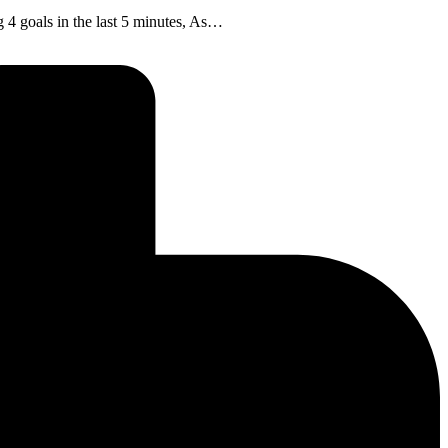
4 goals in the last 5 minutes, As…