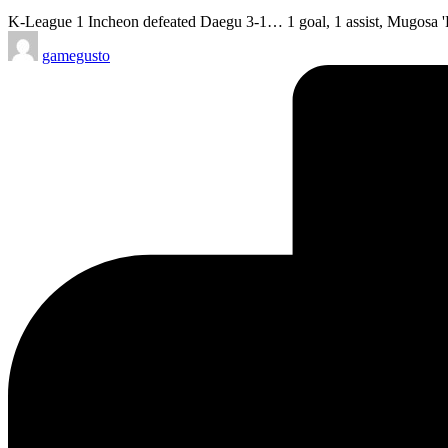
K-League 1 Incheon defeated Daegu 3-1… 1 goal, 1 assist, Mugosa 'R
Posted
gamegusto
by