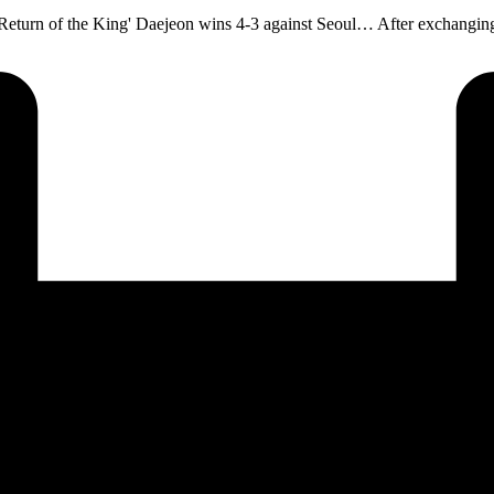
eturn of the King' Daejeon wins 4-3 against Seoul… After exchanging 