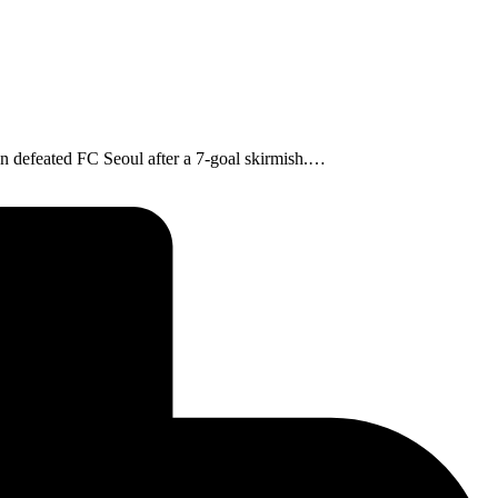
n defeated FC Seoul after a 7-goal skirmish.…