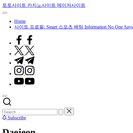
Skip
토토사이트 카지노사이트 메이저사이트
to
content
Home
사이트 프로필: Smart 스포츠 베팅 Information No One Says
facebook.com
twitter.com
t.me
instagram.com
youtube.com
Subscribe
Daejeon