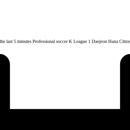
he last 5 minutes Professional soccer K League 1 Daejeon Hana Citize