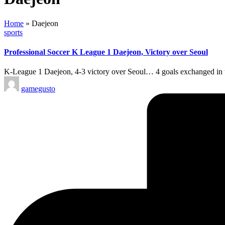
Home
»
Daejeon
Posted
sports
in
Professional Soccer K League 1 Daejeon, Victory over Seoul
K-League 1 Daejeon, 4-3 victory over Seoul… 4 goals exchanged in t
Posted
gamegusto
by