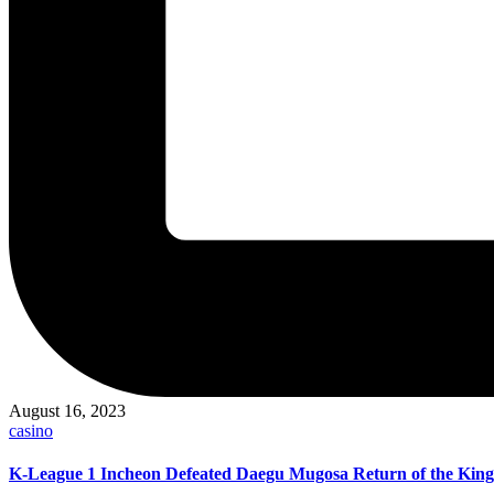
August 16, 2023
Posted
casino
in
K-League 1 Incheon Defeated Daegu Mugosa Return of the King