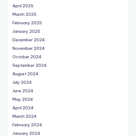
April 2025
March 2025
February 2025
January 2025
December 2024
November 2024
October 2024
September 2024
August 2024
July 2024
June 2024
May 2024
April 2024
March 2024
February 2024
January 2024