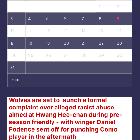
1
2
3
4
5
6
7
8
9
10
11
12
13
14
15
16
17
18
19
20
21
22
23
24
25
26
27
28
29
30
31
« Jul