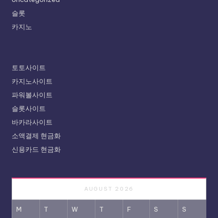
슬롯
카지노
토토사이트
카지노사이트
파워볼사이트
슬롯사이트
바카라사이트
소액결제 현금화
신용카드 현금화
AUGUST 2026
M
T
W
T
F
S
S