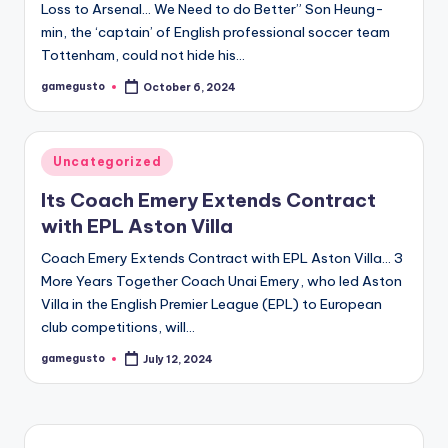
Loss to Arsenal… We Need to do Better” Son Heung-
min, the ‘captain’ of English professional soccer team
Tottenham, could not hide his…
gamegusto
October 6, 2024
Posted
by
Posted
Uncategorized
in
Its Coach Emery Extends Contract
with EPL Aston Villa
Coach Emery Extends Contract with EPL Aston Villa… 3
More Years Together Coach Unai Emery, who led Aston
Villa in the English Premier League (EPL) to European
club competitions, will…
gamegusto
July 12, 2024
Posted
by