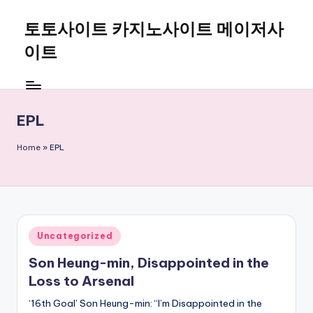
토토사이트 카지노사이트 메이저사
Skip
to
이트
content
EPL
Home
»
EPL
Posted
Uncategorized
in
Son Heung-min, Disappointed in the
Loss to Arsenal
‘16th Goal’ Son Heung-min: “I’m Disappointed in the