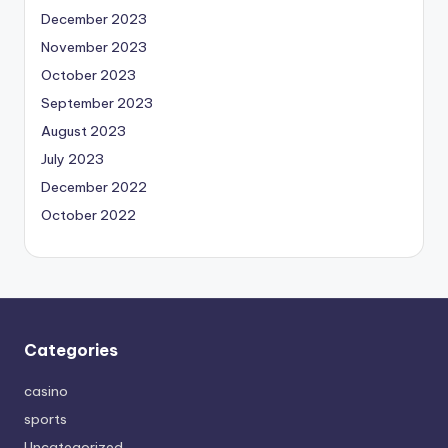
December 2023
November 2023
October 2023
September 2023
August 2023
July 2023
December 2022
October 2022
Categories
casino
sports
Uncategorized