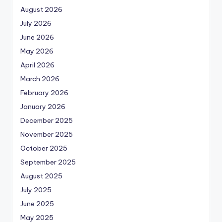
August 2026
July 2026
June 2026
May 2026
April 2026
March 2026
February 2026
January 2026
December 2025
November 2025
October 2025
September 2025
August 2025
July 2025
June 2025
May 2025