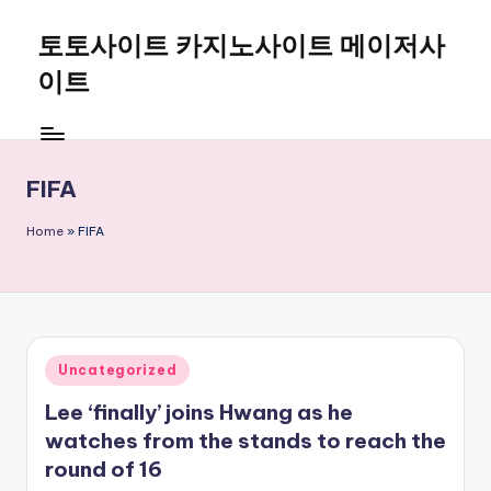
토토사이트 카지노사이트 메이저사
Skip
to
이트
content
FIFA
Home
»
FIFA
Posted
Uncategorized
in
Lee ‘finally’ joins Hwang as he
watches from the stands to reach the
round of 16