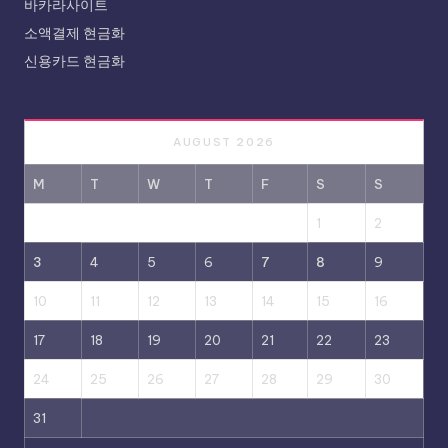
바카라사이트
소액결제 현금화
신용카드 현금화
AUGUST 2026
M
T
W
T
F
S
S
1
2
3
4
5
6
7
8
9
10
11
12
13
14
15
16
17
18
19
20
21
22
23
24
25
26
27
28
29
30
31