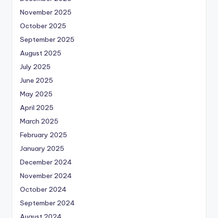
November 2025
October 2025
September 2025
August 2025
July 2025
June 2025
May 2025
April 2025
March 2025
February 2025
January 2025
December 2024
November 2024
October 2024
September 2024
August 2024