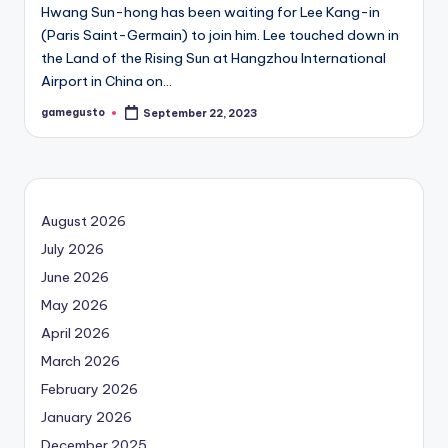
Hwang Sun-hong has been waiting for Lee Kang-in
(Paris Saint-Germain) to join him. Lee touched down in
the Land of the Rising Sun at Hangzhou International
Airport in China on…
gamegusto
September 22, 2023
Posted
by
August 2026
July 2026
June 2026
May 2026
April 2026
March 2026
February 2026
January 2026
December 2025