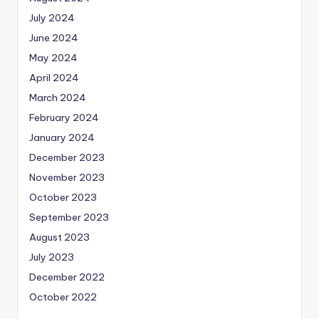
July 2024
June 2024
May 2024
April 2024
March 2024
February 2024
January 2024
December 2023
November 2023
October 2023
September 2023
August 2023
July 2023
December 2022
October 2022