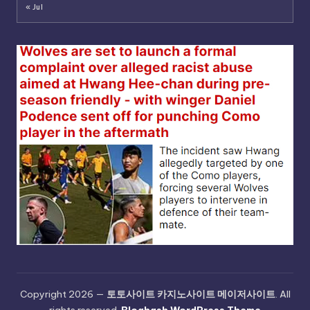
« Jul
Copyright 2026 —
토토사이트 카지노사이트 메이저사이트
. All