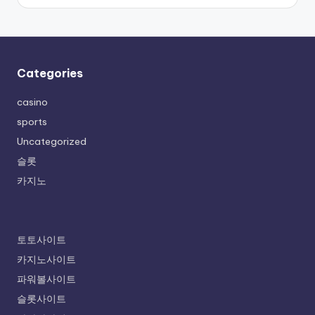
Categories
casino
sports
Uncategorized
슬롯
카지노
토토사이트
카지노사이트
파워볼사이트
슬롯사이트