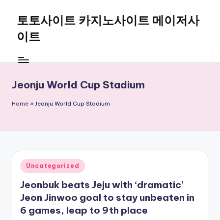
토토사이트 카지노사이트 메이저사
Skip
to
이트
content
Jeonju World Cup Stadium
Home
»
Jeonju World Cup Stadium
Posted
Uncategorized
in
Jeonbuk beats Jeju with ‘dramatic’
Jeon Jinwoo goal to stay unbeaten in
6 games, leap to 9th place