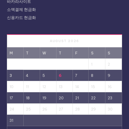
바카라사이트
소액결제 현금화
신용카드 현금화
AUGUST 2026
M
T
W
T
F
S
S
1
2
3
4
5
6
7
8
9
10
11
12
13
14
15
16
17
18
19
20
21
22
23
24
25
26
27
28
29
30
31