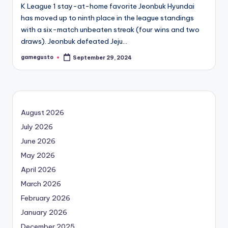
K League 1 stay-at-home favorite Jeonbuk Hyundai
has moved up to ninth place in the league standings
with a six-match unbeaten streak (four wins and two
draws). Jeonbuk defeated Jeju…
gamegusto
September 29, 2024
Posted
by
August 2026
July 2026
June 2026
May 2026
April 2026
March 2026
February 2026
January 2026
December 2025