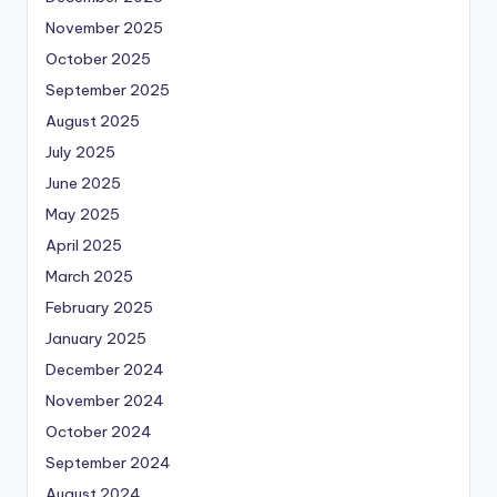
November 2025
October 2025
September 2025
August 2025
July 2025
June 2025
May 2025
April 2025
March 2025
February 2025
January 2025
December 2024
November 2024
October 2024
September 2024
August 2024