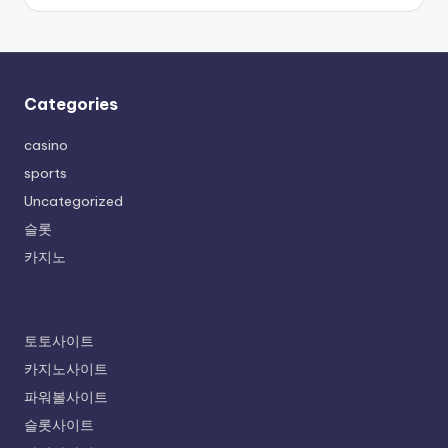
Categories
casino
sports
Uncategorized
슬롯
카지노
토토사이트
카지노사이트
파워볼사이트
슬롯사이트