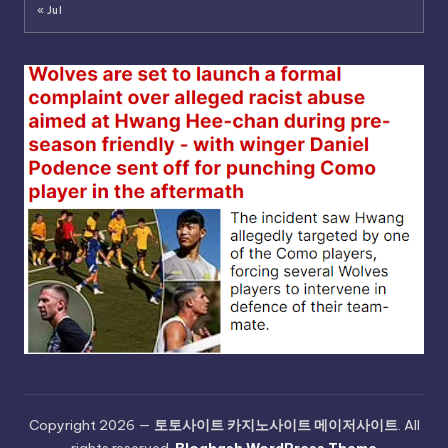
« Jul
Copyright 2026 —
토토사이트 카지노사이트 메이저사이트
. All