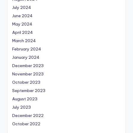
July 2024
June 2024
May 2024
April 2024
March 2024
February 2024
January 2024
December 2023
November 2023
October 2023
September 2023
August 2023
July 2023
December 2022
October 2022