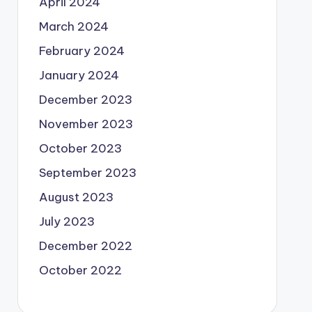
April 2024
March 2024
February 2024
January 2024
December 2023
November 2023
October 2023
September 2023
August 2023
July 2023
December 2022
October 2022