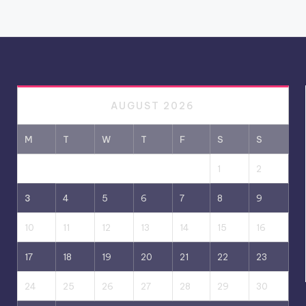
AUGUST 2026
M
T
W
T
F
S
S
1
2
3
4
5
6
7
8
9
10
11
12
13
14
15
16
17
18
19
20
21
22
23
24
25
26
27
28
29
30