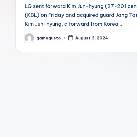
LG sent forward Kim Jun-hyung (27-201 cent
(KBL) on Friday and acquired guard Jang T
Kim Jun-hyung, a forward from Korea…
gamegusto
August 6, 2024
Posted
by