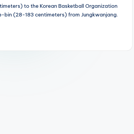
imeters) to the Korean Basketball Organization
ae-bin (28-183 centimeters) from Jungkwanjang.