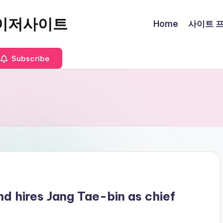
이저사이트
Home
사이트 프로
Subscribe
d hires Jang Tae-bin as chief