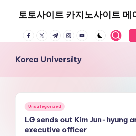
토토사이트 카지노사이트 메
Skip
to
content
facebook.com
twitter.com
t.me
instagram.com
youtube.com
Korea University
Posted
Uncategorized
in
LG sends out Kim Jun-hyung an
executive officer