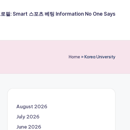
필: Smart 스포츠 베팅 Information No One Says
Home
»
Korea University
August 2026
July 2026
June 2026