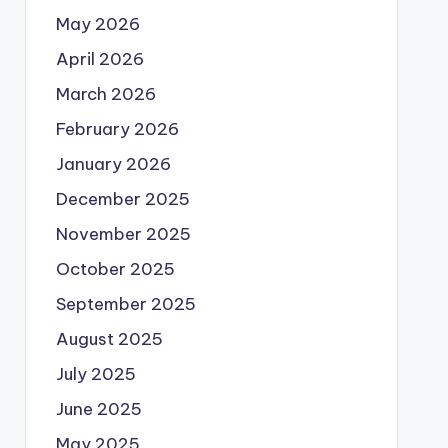
May 2026
April 2026
March 2026
February 2026
January 2026
December 2025
November 2025
October 2025
September 2025
August 2025
July 2025
June 2025
May 2025