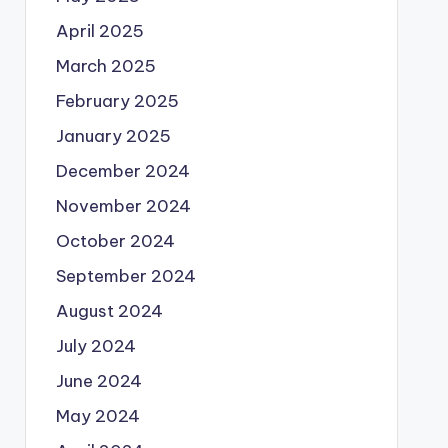
April 2025
March 2025
February 2025
January 2025
December 2024
November 2024
October 2024
September 2024
August 2024
July 2024
June 2024
May 2024