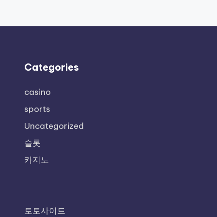
Categories
casino
sports
Uncategorized
슬롯
카지노
토토사이트