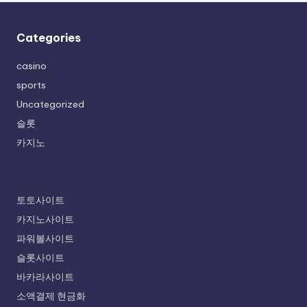
Categories
casino
sports
Uncategorized
슬롯
카지노
토토사이트
카지노사이트
파워볼사이트
슬롯사이트
바카라사이트
소액결제 현금화