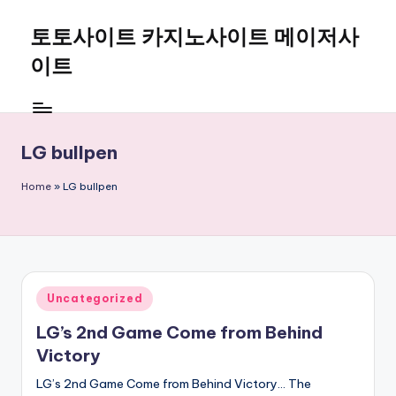
토토사이트 카지노사이트 메이저사
Skip
to
이트
content
LG bullpen
Home
»
LG bullpen
Posted
Uncategorized
in
LG’s 2nd Game Come from Behind
Victory
LG’s 2nd Game Come from Behind Victory… The