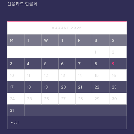
신용카드 현금화
AUGUST 2026
M
T
W
T
F
S
S
1
2
3
4
5
6
7
8
9
10
11
12
13
14
15
16
17
18
19
20
21
22
23
24
25
26
27
28
29
30
31
« Jul