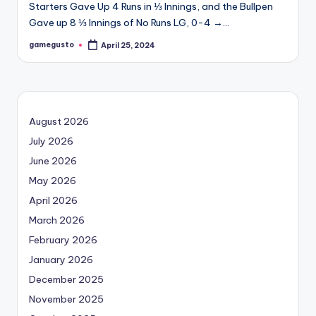
Starters Gave Up 4 Runs in ⅓ Innings, and the Bullpen
Gave up 8 ⅓ Innings of No Runs LG, 0-4 →…
gamegusto
April 25, 2024
Posted
by
August 2026
July 2026
June 2026
May 2026
April 2026
March 2026
February 2026
January 2026
December 2025
November 2025