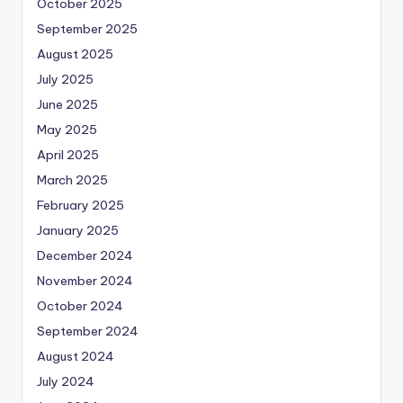
October 2025
September 2025
August 2025
July 2025
June 2025
May 2025
April 2025
March 2025
February 2025
January 2025
December 2024
November 2024
October 2024
September 2024
August 2024
July 2024