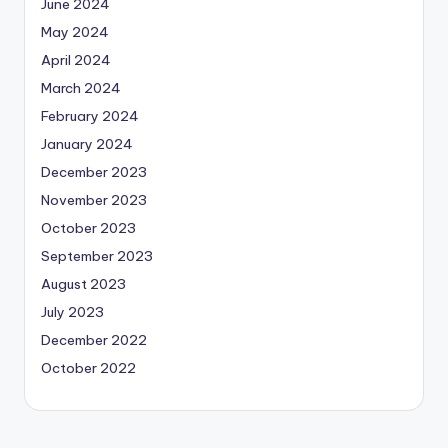
June 2024
May 2024
April 2024
March 2024
February 2024
January 2024
December 2023
November 2023
October 2023
September 2023
August 2023
July 2023
December 2022
October 2022