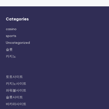
Categories
casino
sports
Uncategorized
슬롯
카지노
토토사이트
카지노사이트
파워볼사이트
슬롯사이트
바카라사이트