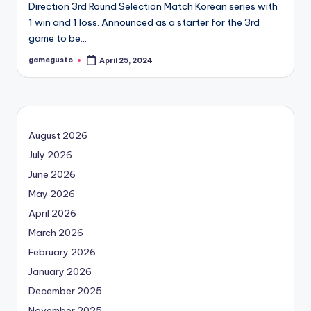
Direction 3rd Round Selection Match Korean series with
1 win and 1 loss. Announced as a starter for the 3rd
game to be…
gamegusto
April 25, 2024
Posted
by
August 2026
July 2026
June 2026
May 2026
April 2026
March 2026
February 2026
January 2026
December 2025
November 2025