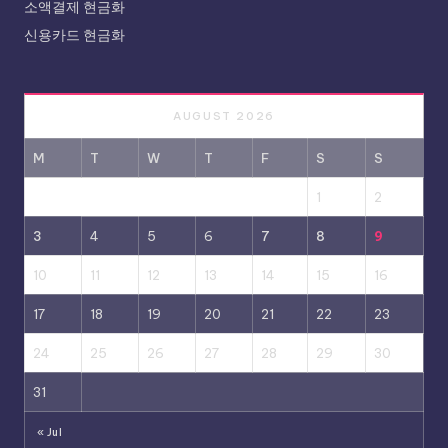
소액결제 현금화
신용카드 현금화
AUGUST 2026
M
T
W
T
F
S
S
1
2
3
4
5
6
7
8
9
10
11
12
13
14
15
16
17
18
19
20
21
22
23
24
25
26
27
28
29
30
31
« Jul