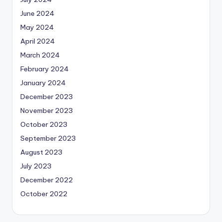
June 2024
May 2024
April 2024
March 2024
February 2024
January 2024
December 2023
November 2023
October 2023
September 2023
August 2023
July 2023
December 2022
October 2022