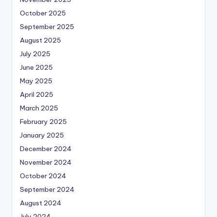
October 2025
September 2025
August 2025
July 2025
June 2025
May 2025
April 2025
March 2025
February 2025
January 2025
December 2024
November 2024
October 2024
September 2024
August 2024
July 2024