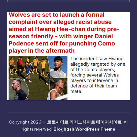
Copyright 2026 —
토토사이트 카지노사이트 메이저사이트
. All
rights reserved.
Bloghash WordPress Theme