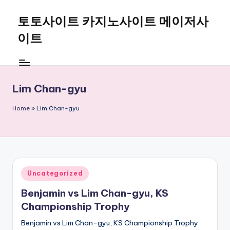
토토사이트 카지노사이트 메이저사
Skip
to
이트
content
Lim Chan-gyu
Home
»
Lim Chan-gyu
Posted
Uncategorized
in
Benjamin vs Lim Chan-gyu, KS
Championship Trophy
Benjamin vs Lim Chan-gyu, KS Championship Trophy