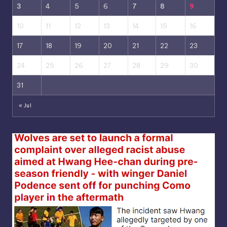
3
4
5
6
7
8
9
10
11
12
13
14
15
16
17
18
19
20
21
22
23
24
25
26
27
28
29
30
31
« Jul