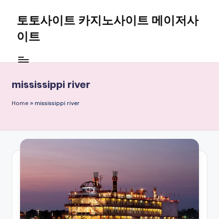
토토사이트 카지노사이트 메이저사
Skip
to
이트
content
mississippi river
Home
»
mississippi river