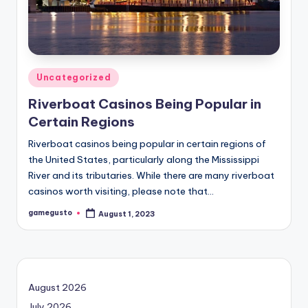
Posted
Uncategorized
in
Riverboat Casinos Being Popular in
Certain Regions
Riverboat casinos being popular in certain regions of
the United States, particularly along the Mississippi
River and its tributaries. While there are many riverboat
casinos worth visiting, please note that…
gamegusto
August 1, 2023
Posted
by
August 2026
July 2026