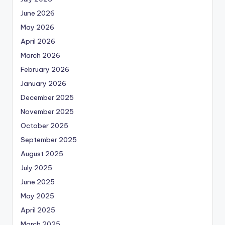
June 2026
May 2026
April 2026
March 2026
February 2026
January 2026
December 2025
November 2025
October 2025
September 2025
August 2025
July 2025
June 2025
May 2025
April 2025
March 2025