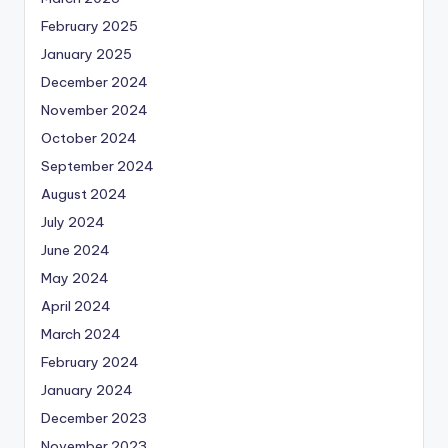
February 2025
January 2025
December 2024
November 2024
October 2024
September 2024
August 2024
July 2024
June 2024
May 2024
April 2024
March 2024
February 2024
January 2024
December 2023
November 2023