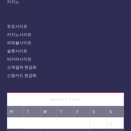
카지노
토토사이트
카지노사이트
파워볼사이트
슬롯사이트
바카라사이트
소액결제 현금화
신용카드 현금화
AUGUST 2026
M
T
W
T
F
S
S
1
2