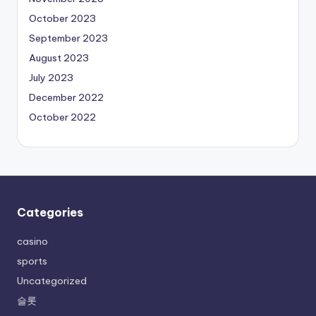
October 2023
September 2023
August 2023
July 2023
December 2022
October 2022
Categories
casino
sports
Uncategorized
슬롯