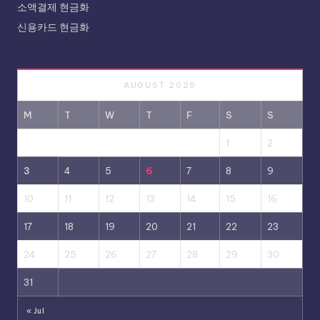
소액결제 현금화
신용카드 현금화
AUGUST 2026
M
T
W
T
F
S
S
1
2
3
4
5
6
7
8
9
10
11
12
13
14
15
16
17
18
19
20
21
22
23
24
25
26
27
28
29
30
31
« Jul