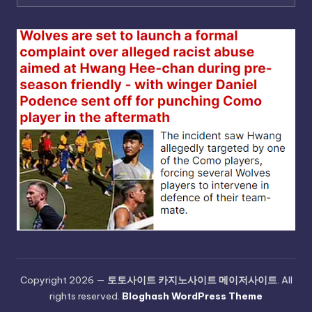
Copyright 2026 —
토토사이트 카지노사이트 메이저사이트
. All
rights reserved.
Bloghash WordPress Theme