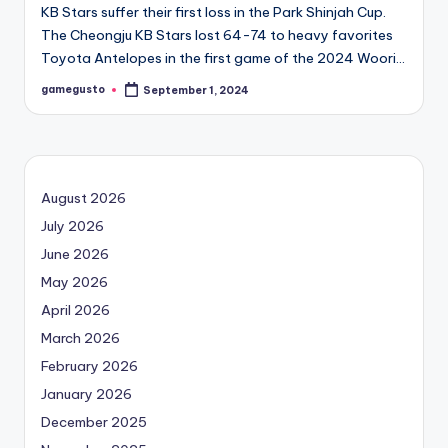
KB Stars suffer their first loss in the Park Shinjah Cup.
The Cheongju KB Stars lost 64-74 to heavy favorites
Toyota Antelopes in the first game of the 2024 Woori…
gamegusto
September 1, 2024
Posted
by
August 2026
July 2026
June 2026
May 2026
April 2026
March 2026
February 2026
January 2026
December 2025