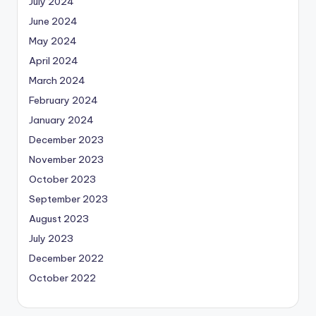
July 2024
June 2024
May 2024
April 2024
March 2024
February 2024
January 2024
December 2023
November 2023
October 2023
September 2023
August 2023
July 2023
December 2022
October 2022