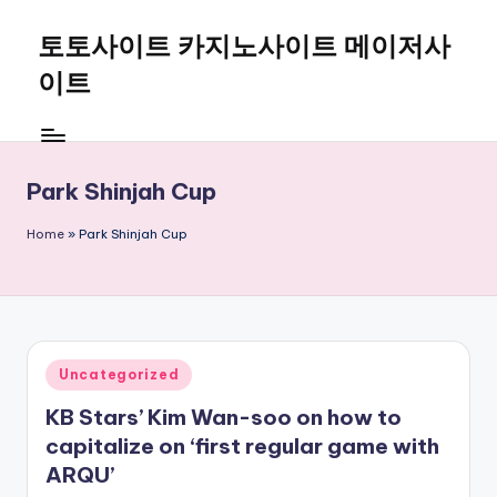
토토사이트 카지노사이트 메이저사
Skip
to
이트
content
Park Shinjah Cup
Home
»
Park Shinjah Cup
Posted
Uncategorized
in
KB Stars’ Kim Wan-soo on how to
capitalize on ‘first regular game with
ARQU’