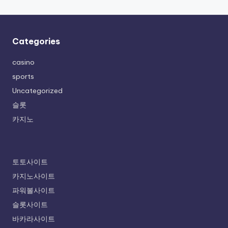
Categories
casino
sports
Uncategorized
슬롯
카지노
토토사이트
카지노사이트
파워볼사이트
슬롯사이트
바카라사이트