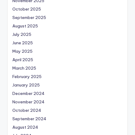
November 2025
October 2025
September 2025
August 2025
July 2025
June 2025
May 2025
April 2025
March 2025
February 2025
January 2025
December 2024
November 2024
October 2024
September 2024
August 2024